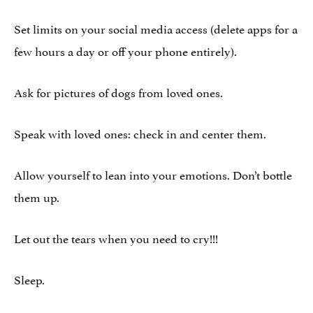
Set limits on your social media access (delete apps for a
few hours a day or off your phone entirely).
Ask for pictures of dogs from loved ones.
Speak with loved ones: check in and center them.
Allow yourself to lean into your emotions. Don’t bottle
them up.
Let out the tears when you need to cry!!!
Sleep.