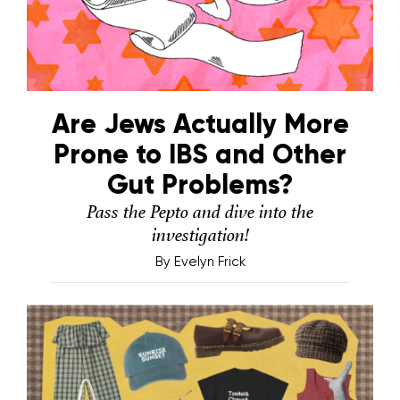
Are Jews Actually More
Prone to IBS and Other
Gut Problems?
Pass the Pepto and dive into the
investigation!
By
Evelyn Frick