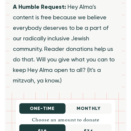
A Humble Request:
Hey Alma's
content is free because we believe
everybody deserves to be a part of
our radically inclusive Jewish
community. Reader donations help us
do that. Will you give what you can to
keep Hey Alma open to all? (It's a
mitzvah, ya know.)
ONE-TIME
MONTHLY
Choose an amount to donate