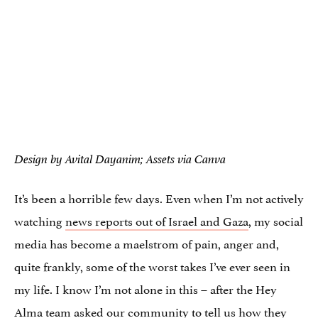
Design by Avital Dayanim; Assets via Canva
It’s been a horrible few days. Even when I’m not actively
watching
news reports out of Israel and Gaza
, my social
media has become a maelstrom of pain, anger and,
quite frankly, some of the worst takes I’ve ever seen in
my life. I know I’m not alone in this – after the Hey
Alma team asked our community to tell us how they