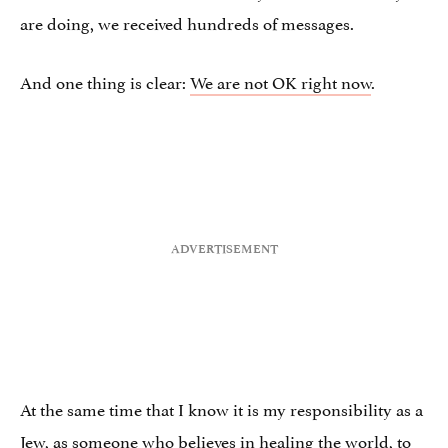
are doing, we received hundreds of messages.
And one thing is clear:
We are not OK right now
.
At the same time that I know it is my responsibility as a
Jew, as someone who believes in healing the world, to