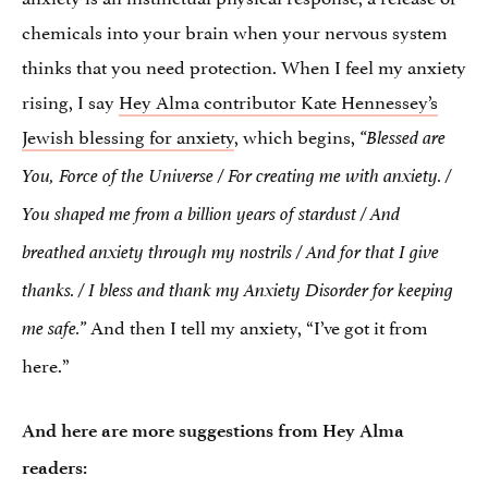
chemicals into your brain when your nervous system
thinks that you need protection. When I feel my anxiety
rising, I say
Hey Alma contributor Kate Hennessey’s
Jewish blessing for anxiety
, which begins,
“Blessed are
You, Force of the Universe / For creating me with anxiety. /
You shaped me from a billion years of stardust / And
breathed anxiety through my nostrils / And for that I give
thanks. / I bless and thank my Anxiety Disorder for keeping
And then I tell my anxiety, “I’ve got it from
me safe.”
here.”
And here are more suggestions from Hey Alma
readers: