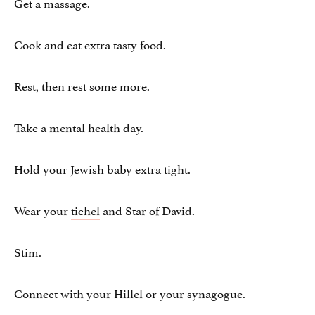
Get a massage.
Cook and eat extra tasty food.
Rest, then rest some more.
Take a mental health day.
Hold your Jewish baby extra tight.
Wear your
tichel
and Star of David.
Stim.
Connect with your Hillel or your synagogue.