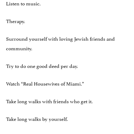
Listen to music.
Therapy.
Surround yourself with loving Jewish friends and
community.
Try to do one good deed per day.
Watch “Real Housewives of Miami.”
Take long walks with friends who get it.
Take long walks by yourself.