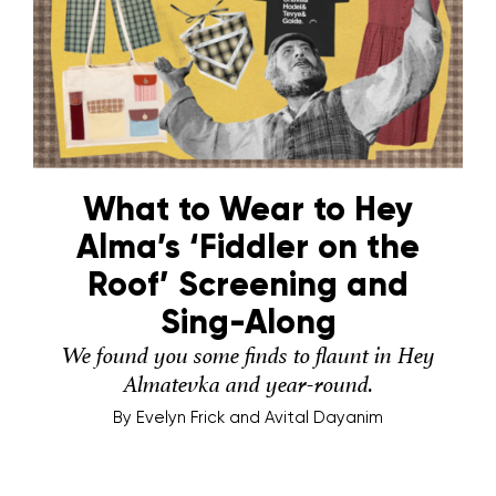
What to Wear to Hey
Alma’s ‘Fiddler on the
Roof’ Screening and
Sing-Along
We found you some finds to flaunt in Hey
Almatevka and year-round.
By
Evelyn Frick and Avital Dayanim