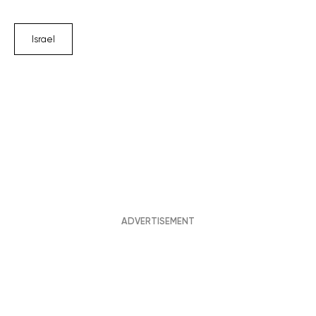
Israel