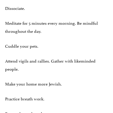
Dissociate.
Meditate for 5 minutes every morning. Be mindful
throughout the day.
Cuddle your pets.
Attend vigils and rallies. Gather with likeminded
people.
Make your home more Jewish.
Practice breath work.