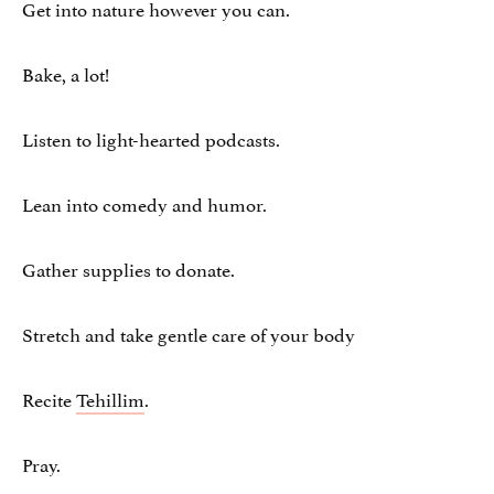
Get into nature however you can.
Bake, a lot!
Listen to light-hearted podcasts.
Lean into comedy and humor.
Gather supplies to donate.
Stretch and take gentle care of your body
Recite
Tehillim
.
Pray.