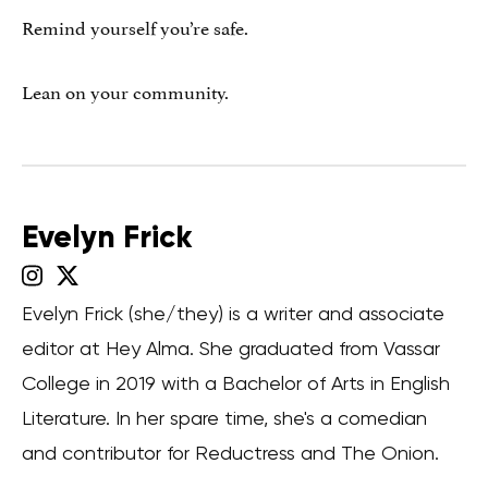
Remind yourself you’re safe.
Lean on your community.
Evelyn Frick
Evelyn Frick (she/they) is a writer and associate
editor at Hey Alma. She graduated from Vassar
College in 2019 with a Bachelor of Arts in English
Literature. In her spare time, she's a comedian
and contributor for Reductress and The Onion.