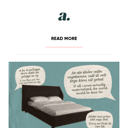
READ MORE