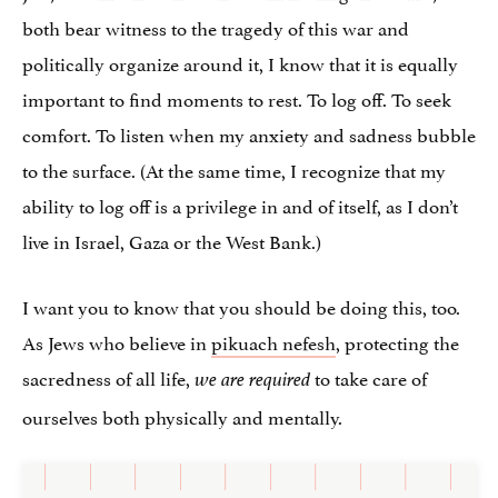
both bear witness to the tragedy of this war and
politically organize around it, I know that it is equally
important to find moments to rest. To log off.​ To seek
comfort. To listen when my anxiety and sadness bubble
to the surface. (At the same time, I recognize that my
ability to log off is a privilege in and of itself, as I don’t
live in Israel, Gaza or the West Bank.)
I want you to know that you should be doing this, too.
As Jews who believe in
pikuach nefesh
, protecting the
sacredness of all life,
to take care of
we are required
ourselves both physically and mentally.