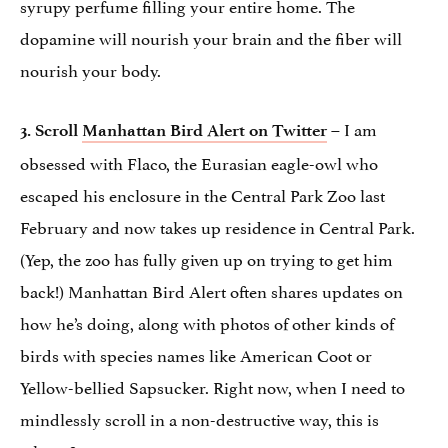
syrupy perfume filling your entire home. The
dopamine will nourish your brain and the fiber will
nourish your body.
– I am
3.
Scroll
Manhattan Bird Alert on Twitter
obsessed with Flaco, the Eurasian eagle-owl who
escaped his enclosure in the Central Park Zoo last
February and now takes up residence in Central Park.
(Yep, the zoo has fully given up on trying to get him
back!) Manhattan Bird Alert often shares updates on
how he’s doing, along with photos of other kinds of
birds with species names like American Coot or
Yellow-bellied Sapsucker. Right now, when I need to
mindlessly scroll in a non-destructive way, this is