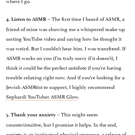
where I go.
.
– The first time I heard of ASMR, a
4
Listen to ASMR
friend of mine was showing me a whispered make-up
sorting YouTube video and saying how he thought it
was weird. But I couldn’t hear him. I was transfixed. If
ASMR works on you (I’m truly sorry if it doesn’t), I
think it could be the perfect antidote if you’re having
trouble relaxing right now. And if you’re looking for a
Jewish ASMRtist to support, I highly recommend
Sephardi YouTuber ASMR Glow
.
– This might seem
5.
Thank your anxiety
counterintuitive, but I promise it helps. In the end,
anxiety is an instinctual physical response, a release of