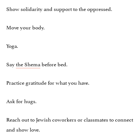
Show solidarity and support to the oppressed.
Move your body.
Yoga.
Say
the Shema
before bed.
Practice gratitude for what you have.
Ask for hugs.
Reach out to Jewish coworkers or classmates to connect
and show love.