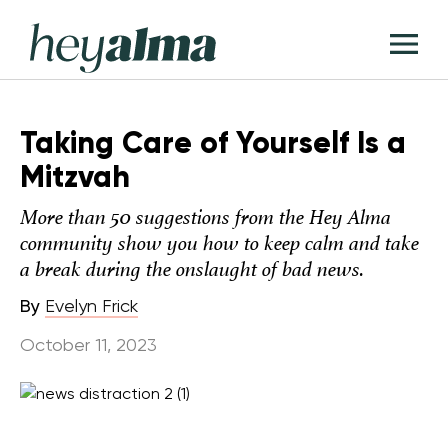
Skip
Hey
to
T
Alma
content
M
Taking Care of Yourself Is a
Mitzvah
More than 50 suggestions from the Hey Alma
community show you how to keep calm and take
a break during the onslaught of bad news.
By
Evelyn Frick
October 11, 2023