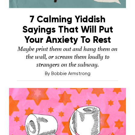
7 Calming Yiddish
Sayings That Will Put
Your Anxiety To Rest
Maybe print them out and hang them on
the wall, or scream them loudly to
strangers on the subway.
By
Bobbie Armstrong