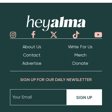
Hey Alma
About Us
Write For Us
Contact
Merch
Advertise
Donate
SIGN UP FOR OUR DAILY NEWSLETTER
SIGN UP