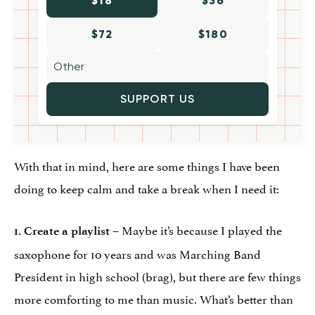
$18
$36
$72
$180
SUPPORT US
With that in mind, here are some things I have been
doing to keep calm and take a break when I need it:
– Maybe it’s because I played the
1. Create a playlist
saxophone for 10 years and was Marching Band
President in high school (brag), but there are few things
more comforting to me than music. What’s better than