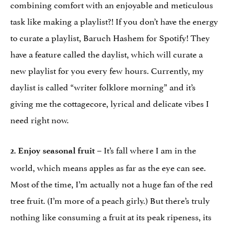
combining comfort with an enjoyable and meticulous
task like making a playlist?! If you don’t have the energy
to curate a playlist, Baruch Hashem for Spotify! They
have a feature called the daylist, which will curate a
new playlist for you every few hours. Currently, my
daylist is called “writer folklore morning” and it’s
giving me the cottagecore, lyrical and delicate vibes I
need right now.
– It’s fall where I am in the
2.
Enjoy seasonal fruit
world, which means apples as far as the eye can see.
Most of the time, I’m actually not a huge fan of the red
tree fruit. (I’m more of a peach girly.) But there’s truly
nothing like consuming a fruit at its peak ripeness, its