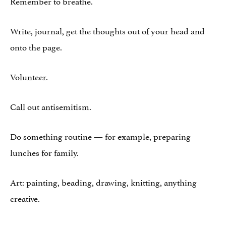
Remember to breathe.
Write, journal, get the thoughts out of your head and
onto the page.
Volunteer.
Call out antisemitism.
Do something routine — for example, preparing
lunches for family.
Art: painting, beading, drawing, knitting, anything
creative.