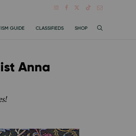
Search
TISM GUIDE
CLASSIFIEDS
SHOP
Hey
Toggle
search
Alma:
Sear
ist Anna
es!