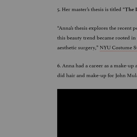
5. Her master’s thesis is titled “
The L
“Anna’s thesis explores the recent po
this beauty trend became rooted in 
aesthetic surgery,”
NYU Costume St
6. Anna had a career as a make-up a
did hair and make-up for John Mul