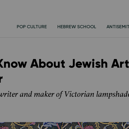
POP CULTURE
HEBREW SCHOOL
ANTISEMI
 Know About Jewish Art
r
 writer and maker of Victorian lampshad