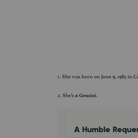
1. She was born on June 9, 1985 in 
2. She’s
.
a Gemini
A Humble Reque