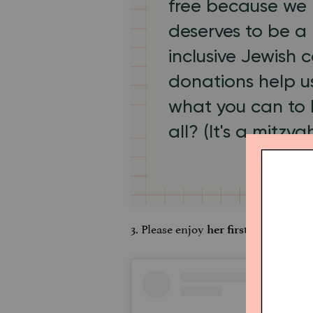
free because we 
deserves to be a 
inclusive Jewish
donations help us
what you can to
all? (It's a mitzva
3. Please enjoy
, circa 
her first selfie