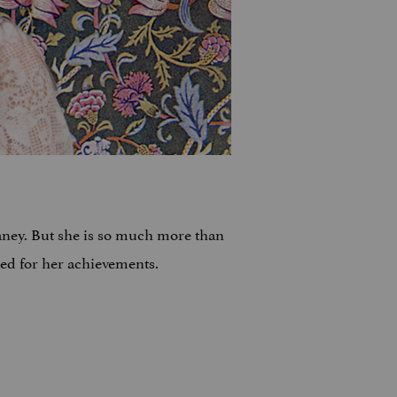
ney. But she is so much more than
zed for her achievements.