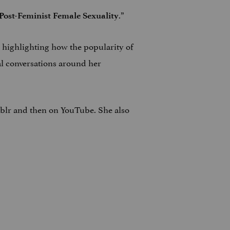
.”
Post-Feminist Female Sexuality
r, highlighting how the popularity of
al conversations around her
umblr and then on YouTube. She also