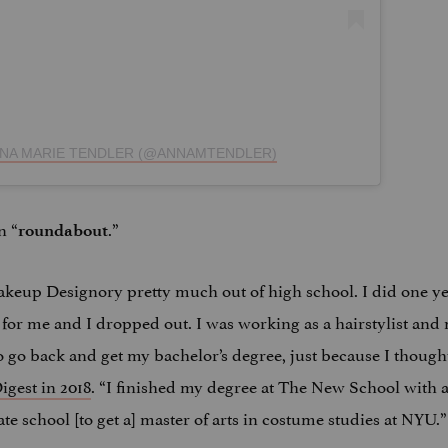
NNA MARIE TENDLER (@ANNAMTENDLER)
n “
.”
roundabout
akeup Designory pretty much out of high school. I did one ye
 for me and I dropped out. I was working as a hairstylist and 
 go back and get my bachelor’s degree, just because I thought
igest in 2018
. “I finished my degree at The New School with 
ate school [to get a] master of arts in costume studies at NYU.”