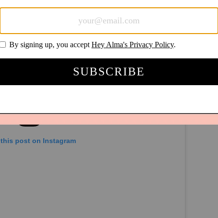
this post on Instagram