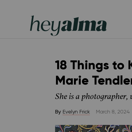
Skip
to
content
Hey
Alma
18 Things to
Marie Tendle
She is a photographer,
By
Evelyn Frick
March 8, 2024