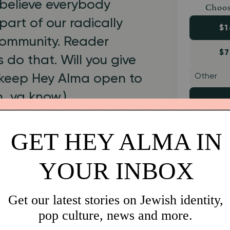
believe everybody
Choos
part of our radically
$1
 community. Reader
$7
 do that. Will you give
 keep Hey Alma open to
h, ya know.)
1999.