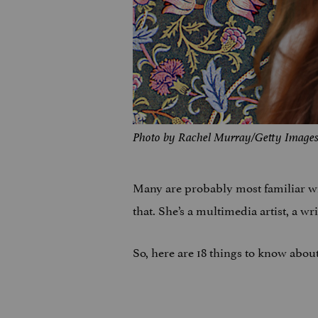
Photo by Rachel Murray/Getty Images 
Many are probably most familiar w
that. She’s a multimedia artist, a 
So, here are 18 things to know abo