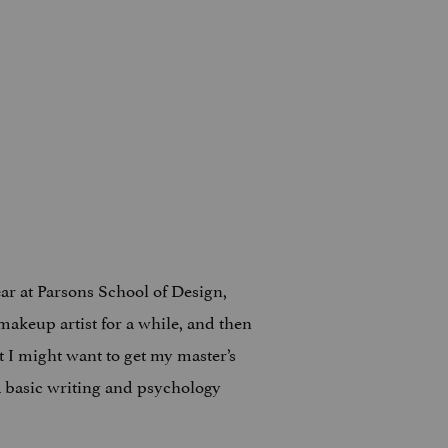
ar at Parsons School of Design,
makeup artist for a while, and then
 I might want to get my master’s
a basic writing and psychology