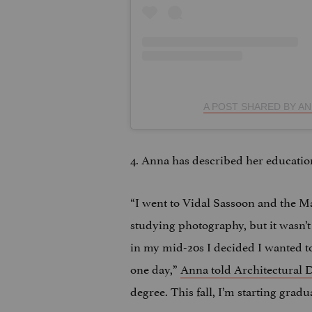
A POST SHARED BY A
4. Anna has described her educatio
“I went to Vidal Sassoon and the M
studying photography, but it wasn’t
in my mid-20s I decided I wanted to
one day,”
Anna told Architectural D
degree. This fall, I’m starting gradu