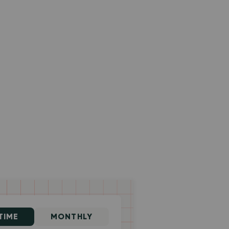
TIME
MONTHLY