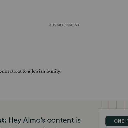
Connecticut to
.
a Jewish family
st:
Hey Alma's content is
ONE-