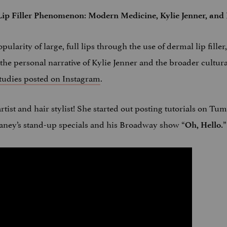
ip Filler Phenomenon: Modern Medicine, Kylie Jenner, and 
pularity of large, full lips through the use of dermal lip fille
the personal narrative of Kylie Jenner and the broader cultur
udies posted on Instagram
.
rtist and hair stylist! She started out posting tutorials on T
aney’s stand-up specials and his Broadway show “
”
Oh, Hello.