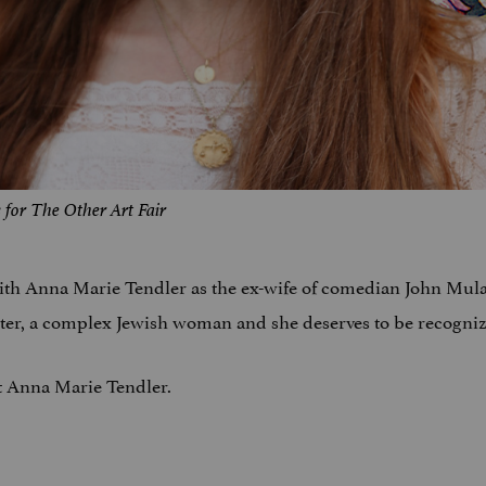
for The Other Art Fair
ith Anna Marie Tendler as the ex-wife of comedian John Mula
writer, a complex Jewish woman and she deserves to be recogni
ut Anna Marie Tendler.