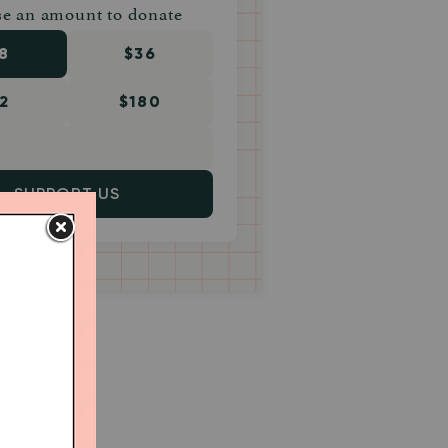
e an amount to donate
8
$36
2
$180
SUPPORT US