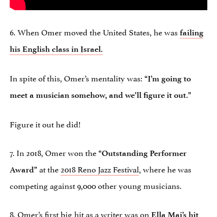
6. When Omer moved the United States, he was
failing
his English class in Israel.
In spite of this, Omer’s mentality was:
“I’m going to
meet a musician somehow, and we’ll figure it out.”
Figure it out he did!
7. In 2018, Omer won the
“Outstanding Performer
at the
2018 Reno Jazz Festival
, where he was
Award”
competing against 9,000 other young musicians.
8. Omer’s first big hit as a
writer
was on
Ella Mai’s hit