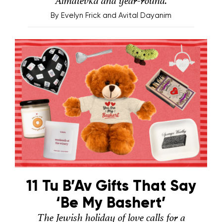
Almatevka and year-round.
By
Evelyn Frick and Avital Dayanim
11 Tu B’Av Gifts That Say
‘Be My Bashert’
The Jewish holiday of love calls for a