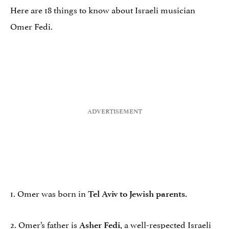
Here are 18 things to know about Israeli musician
Omer Fedi.
1. Omer was born in
Tel Aviv to Jewish parents.
2. Omer’s father is
, a well-respected Israeli
Asher Fedi