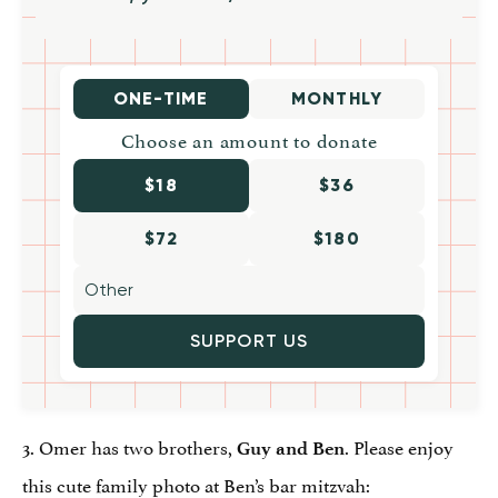
ONE-TIME
MONTHLY
Choose an amount to donate
$18
$36
$72
$180
SUPPORT US
3. Omer has two brothers,
. Please enjoy
Guy and Ben
this cute family photo at Ben’s bar mitzvah: