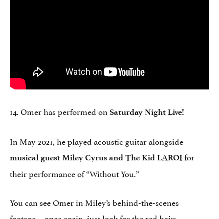
14. Omer has performed on
Saturday Night Live!
In May 2021, he played acoustic guitar alongside
for
musical guest Miley Cyrus and The Kid LAROI
their performance of “Without You.”
You can see Omer in Miley’s behind-the-scenes
footage… once again, just look for the red hair: