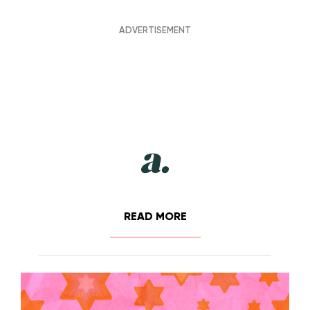
READ MORE