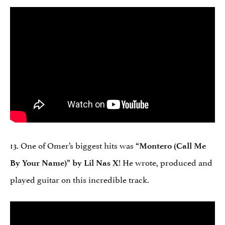
13. One of Omer’s biggest hits was
“Montero (Call Me
! He wrote, produced and
By Your Name)” by Lil Nas X
played guitar on this incredible track.