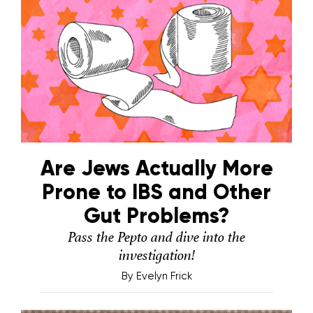
Are Jews Actually More
Prone to IBS and Other
Gut Problems?
Pass the Pepto and dive into the
investigation!
By
Evelyn Frick