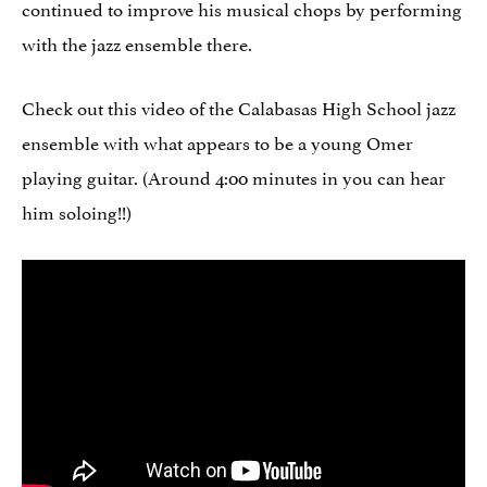
continued to improve his musical chops by performing
with the jazz ensemble there.
Check out this video of the Calabasas High School jazz
ensemble with what appears to be a young Omer
playing guitar. (Around 4:00 minutes in you can hear
him soloing!!)