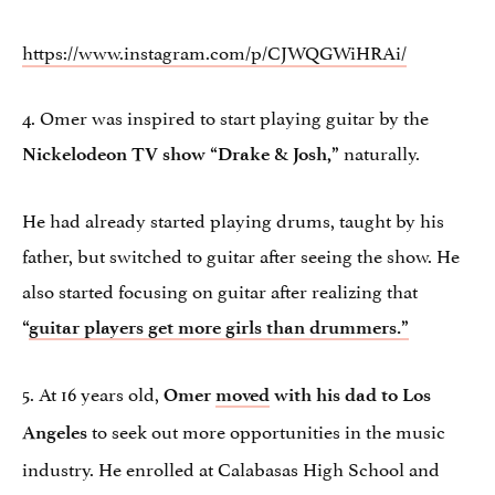
https://www.instagram.com/p/CJWQGWiHRAi/
4. Omer was inspired to start playing guitar by the
naturally.
Nickelodeon TV show “Drake & Josh,”
He had already started playing drums, taught by his
father, but switched to guitar after seeing the show. He
also started focusing on guitar after realizing that
“
guitar players get more girls than drummers.”
5. At 16 years old,
Omer
moved
with his dad to Los
to seek out more opportunities in the music
Angeles
industry. He enrolled at Calabasas High School and