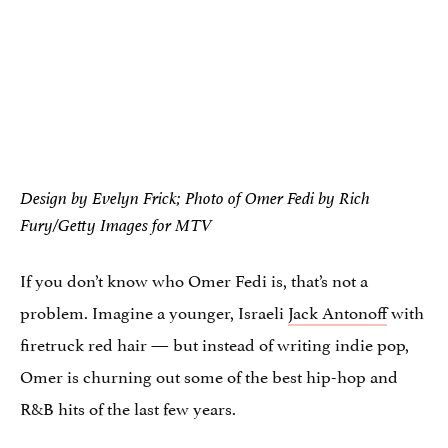
Design by Evelyn Frick; Photo of Omer Fedi by Rich
Fury/Getty Images for MTV
If you don’t know who Omer Fedi is, that’s not a
problem. Imagine a younger, Israeli
Jack Antonoff
with
firetruck red hair — but instead of writing indie pop,
Omer is churning out some of the best hip-hop and
R&B hits of the last few years.