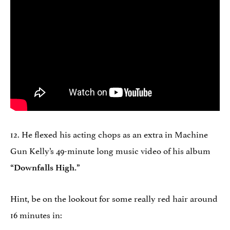
12. He flexed his acting chops as an extra in Machine
Gun Kelly’s 49-minute long music video of his album
“Downfalls High.”
Hint, be on the lookout for some really red hair around
16 minutes in: