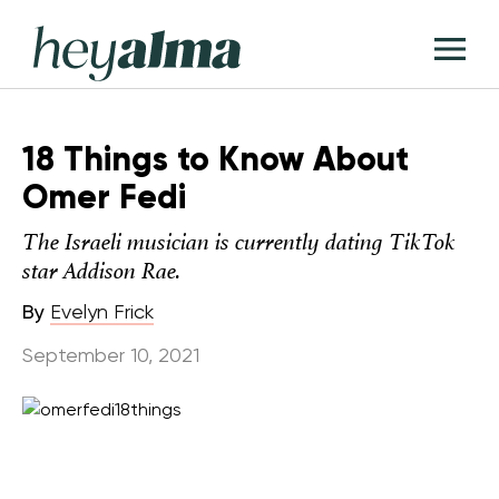
Skip
Hey
to
T
Alma
content
M
18 Things to Know About
Omer Fedi
The Israeli musician is currently dating TikTok
star Addison Rae.
By
Evelyn Frick
September 10, 2021