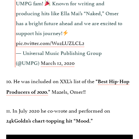
UMPG fam!
Known for writing and
producing hits like Ella Mai’s “Naked,” Omer
has a bright future ahead and we are excited to
support his journey!
pic.twitter.com/WuzLUZLCL2
— Universal Music Publishing Group
(@UMPG)
March 12, 2020
10. He was included on XXL’s list of the
“
Best Hip-Hop
Mazels, Omer!!
Producers of 2020.
”
11. In July 2020 he co-wrote and performed on
24kGoldn’s chart-topping hit “Mood.”