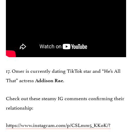
17. Omer is currently dating TikTok star and “He’s All
That” actress
.
Addison Rae
Check out these steamy IG comments confirming their
relationship:
https://www.instagram.com/p/CSLmm5_KKoK/?