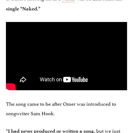
single “Naked.”
The song came to be after Omer was introduced to
songwriter Sam Hook.
“
, but we just
I had never produced or written a song