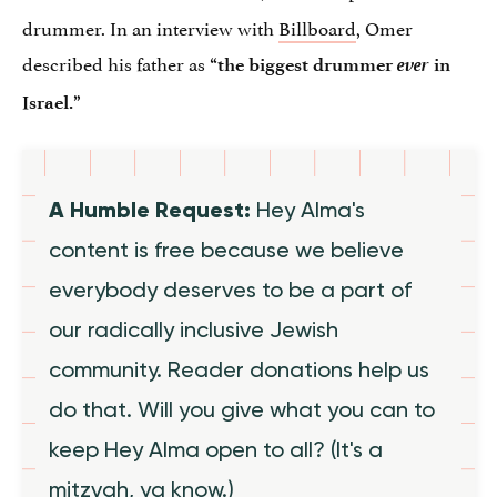
drummer. In an interview with
Billboard
, Omer
described his father as
ever
“the biggest drummer
in
Israel.”
A Humble Request:
Hey Alma's
content is free because we believe
everybody deserves to be a part of
our radically inclusive Jewish
community. Reader donations help us
do that. Will you give what you can to
keep Hey Alma open to all? (It's a
mitzvah, ya know.)