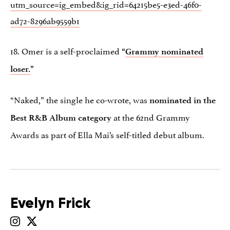
utm_source=ig_embed&ig_rid=64215be5-e3ed-46f0-
ad72-8296ab9559b1
18. Omer is a self-proclaimed
“
Grammy nominated
loser.
”
“Naked,” the single he co-wrote, was
nominated in the
at the 62nd Grammy
Best R&B Album category
Awards as part of Ella Mai’s self-titled debut album.
Evelyn Frick