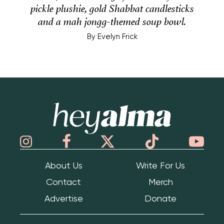
pickle plushie, gold Shabbat candlesticks
and a mah jongg-themed soup bowl.
By
Evelyn Frick
Hey Alma
About Us
Write For Us
Contact
Merch
Advertise
Donate