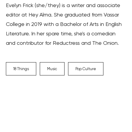
Evelyn Frick (she/they) is a writer and associate
editor at Hey Alma. She graduated from Vassar
College in 2019 with a Bachelor of Arts in English
Literature. In her spare time, she's a comedian
and contributor for Reductress and The Onion.
18 Things
Music
Pop Culture