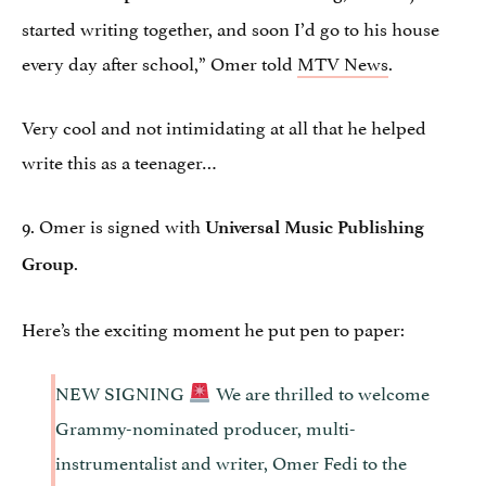
started writing together, and soon I’d go to his house
every day after school,” Omer told
MTV News
.
Very cool and not intimidating at all that he helped
write this as a teenager…
9. Omer is signed with
Universal Music Publishing
.
Group
Here’s the exciting moment he put pen to paper:
NEW SIGNING
We are thrilled to welcome
Grammy-nominated producer, multi-
instrumentalist and writer, Omer Fedi to the