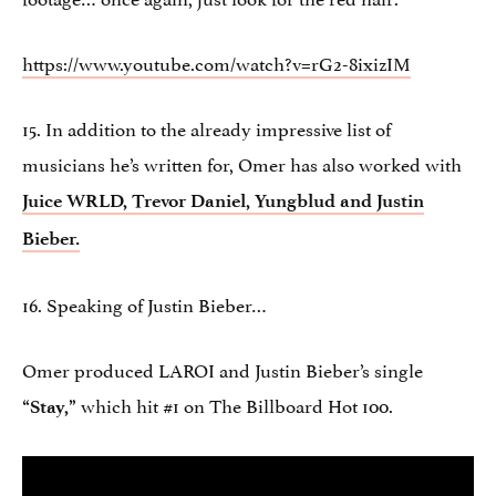
https://www.youtube.com/watch?v=rG2-8ixizIM
15. In addition to the already impressive list of
musicians he’s written for, Omer has also worked with
Juice WRLD, Trevor Daniel, Yungblud and Justin
Bieber.
16. Speaking of Justin Bieber…
Omer produced LAROI and Justin Bieber’s single
which hit #1 on The Billboard Hot 100.
“Stay,”