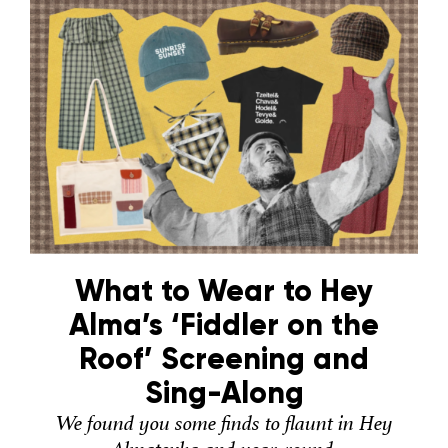
What to Wear to Hey
Alma’s ‘Fiddler on the
Roof’ Screening and
Sing-Along
We found you some finds to flaunt in Hey