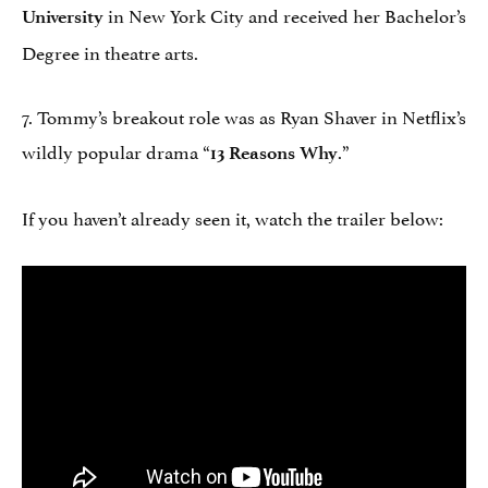
in New York City and received her Bachelor’s
University
Degree in theatre arts.
7. Tommy’s breakout role was as Ryan Shaver in Netflix’s
wildly popular drama “
.”
13 Reasons Why
If you haven’t already seen it, watch the trailer below: