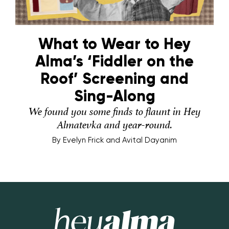
What to Wear to Hey
Alma’s ‘Fiddler on the
Roof’ Screening and
Sing-Along
We found you some finds to flaunt in Hey
Almatevka and year-round.
By
Evelyn Frick and Avital Dayanim
Hey Alma