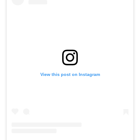
View this post on Instagram