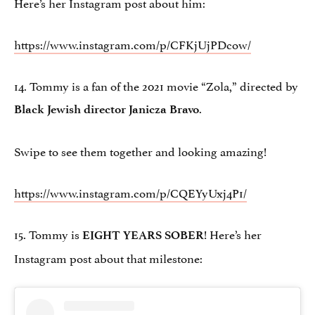
Here’s her Instagram post about him:
https://www.instagram.com/p/CFKjUjPDcow/
14. Tommy is a fan of the 2021 movie “Zola,” directed by
.
Black Jewish director Janicza Bravo
Swipe to see them together and looking amazing!
https://www.instagram.com/p/CQEYyUxj4P1/
15. Tommy is
! Here’s her
EIGHT YEARS SOBER
Instagram post about that milestone: