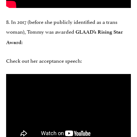
8. In 2017 (before she publicly identified as a trans
woman), Tommy was awarded
GLAAD’s Rising Star
Award:
Check out her acceptance speech: