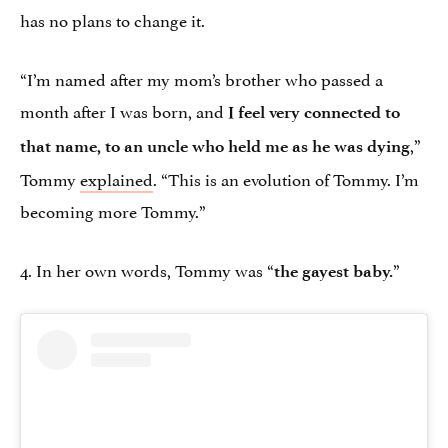
has no plans to change it.
“I’m named after my mom’s brother who passed a
month after I was born, and
I feel very connected to
,”
that name, to an uncle who held me as he was dying
Tommy
explained
. “This is an evolution of Tommy. I’m
becoming more Tommy.”
4. In her own words, Tommy was “
”
the gayest baby.