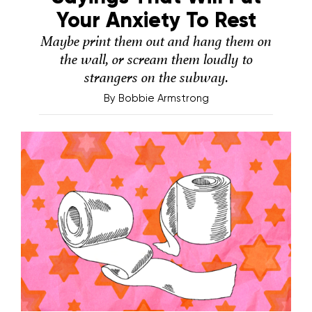
Your Anxiety To Rest
Maybe print them out and hang them on
the wall, or scream them loudly to
strangers on the subway.
By
Bobbie Armstrong