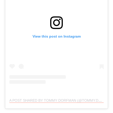
View this post on Instagram
A POST SHARED BY TOMMY DORFMAN (@TOMMY.DORFMAN)