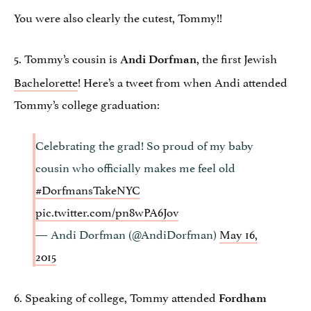
You were also clearly the cutest, Tommy!!
5. Tommy’s cousin is
, the first Jewish
Andi Dorfman
Bachelorette
! Here’s a tweet from when Andi attended
Tommy’s college graduation:
Celebrating the grad! So proud of my baby
cousin who officially makes me feel old
#DorfmansTakeNYC
pic.twitter.com/pn8wPA6Jov
— Andi Dorfman (@AndiDorfman)
May 16,
2015
6. Speaking of college, Tommy attended
Fordham