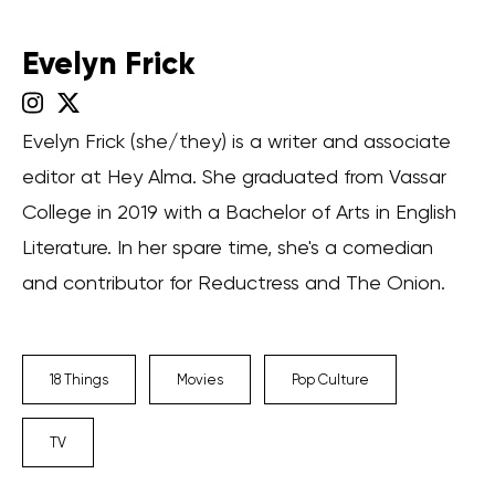
Evelyn Frick
Evelyn Frick (she/they) is a writer and associate
editor at Hey Alma. She graduated from Vassar
College in 2019 with a Bachelor of Arts in English
Literature. In her spare time, she's a comedian
and contributor for Reductress and The Onion.
18 Things
Movies
Pop Culture
TV