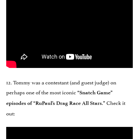
12. Tommy was a contestant (and guest judge) on
perhaps one of the most iconic
“Snatch Game”
Check it
episodes of “RuPaul’s Drag Race All Stars.”
out: