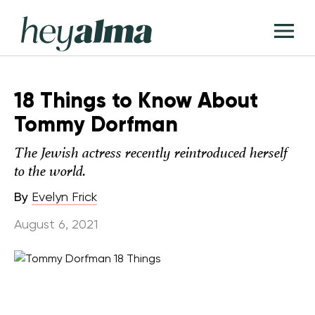
Skip
Hey
to
T
Alma
content
M
18 Things to Know About
Tommy Dorfman
The Jewish actress recently reintroduced herself
to the world.
By
Evelyn Frick
August 6, 2021