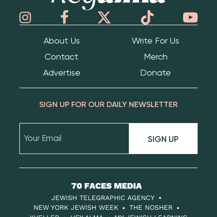
About Us
Write For Us
Contact
Merch
Advertise
Donate
SIGN UP FOR OUR DAILY NEWSLETTER
SIGN UP
70
Faces
JEWISH TELEGRAPHIC AGENCY
Media
NEW YORK JEWISH WEEK
THE NOSHER