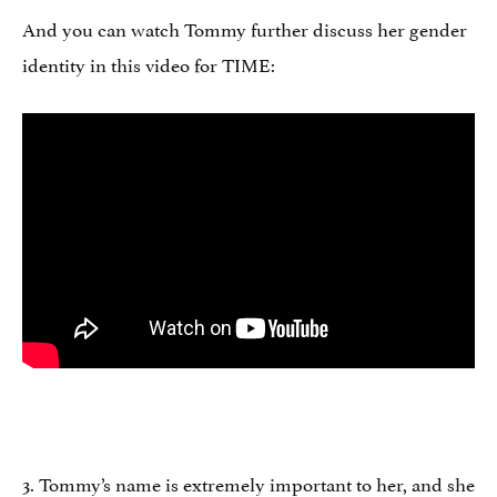
And you can watch Tommy further discuss her gender
identity in this video for TIME:
3. Tommy’s name is extremely important to her, and she