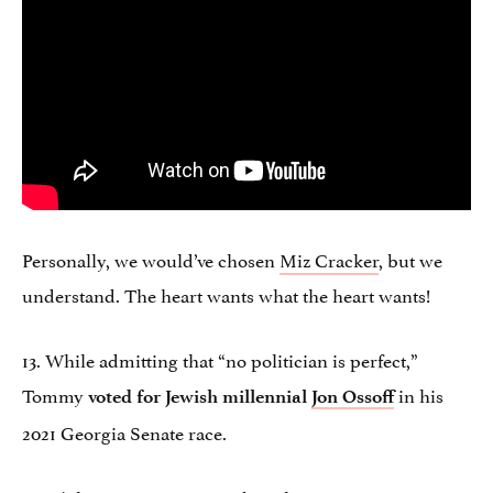
Personally, we would’ve chosen
Miz Cracker
, but we
understand. The heart wants what the heart wants!
13. While admitting that “no politician is perfect,”
Tommy
in his
voted for Jewish millennial
Jon Ossoff
2021 Georgia Senate race.