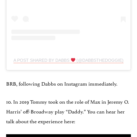
A POST SHARED BY DABBS
(@DABBSTHEDOGGIE)
BRB, following Dabbs on Instagram immediately.
10. In 2019 Tommy took on the role of Max in Jeremy O.
Harris’ off-Broadway play “Daddy.” You can hear her
talk about the experience here: