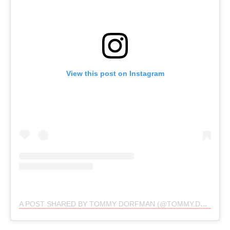
View this post on Instagram
A POST SHARED BY TOMMY DORFMAN (@TOMMY.DORFMAN)