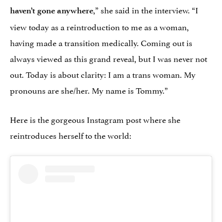
,” she said in the interview. “I
haven’t gone anywhere
view today as a reintroduction to me as a woman,
having made a transition medically. Coming out is
always viewed as this grand reveal, but I was never not
out. Today is about clarity: I am a trans woman. My
pronouns are she/her. My name is Tommy.”
Here is the gorgeous Instagram post where she
reintroduces herself to the world: