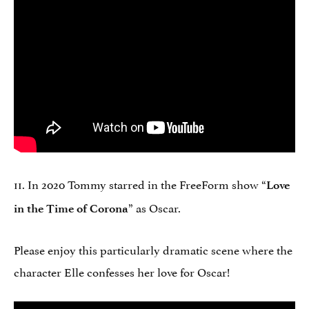
11. In 2020 Tommy starred in the FreeForm show “
Love
” as Oscar.
in the Time of Corona
Please enjoy this particularly dramatic scene where the
character Elle confesses her love for Oscar!