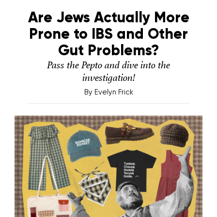
Are Jews Actually More
Prone to IBS and Other
Gut Problems?
Pass the Pepto and dive into the
investigation!
By
Evelyn Frick