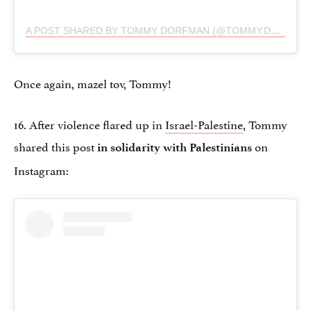
A POST SHARED BY TOMMY DORFMAN (@TOMMY.DORFMAN)
Once again, mazel tov, Tommy!
16. After violence flared up in
Israel-Palestine
, Tommy
shared this post
on
in solidarity with Palestinians
Instagram: