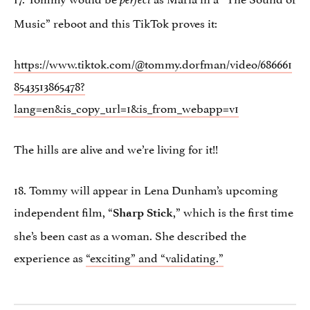
Music” reboot and this TikTok proves it:
https://www.tiktok.com/@tommy.dorfman/video/686661
8543513865478?
lang=en&is_copy_url=1&is_from_webapp=v1
The hills are alive and we’re living for it!!
18. Tommy will appear in Lena Dunham’s upcoming
independent film, “
,” which is the first time
Sharp Stick
she’s been cast as a woman. She described the
experience as
“exciting” and “validating.”