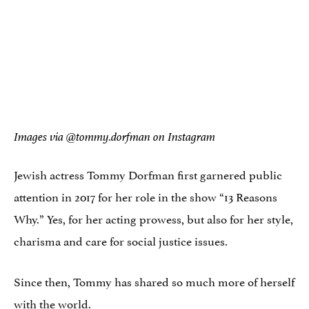
Images via @tommy.dorfman on Instagram
Jewish actress Tommy Dorfman first garnered public
attention in 2017 for her role in the show “13 Reasons
Why.” Yes, for her acting prowess, but also for her style,
charisma and care for social justice issues.
Since then, Tommy has shared so much more of herself
with the world.