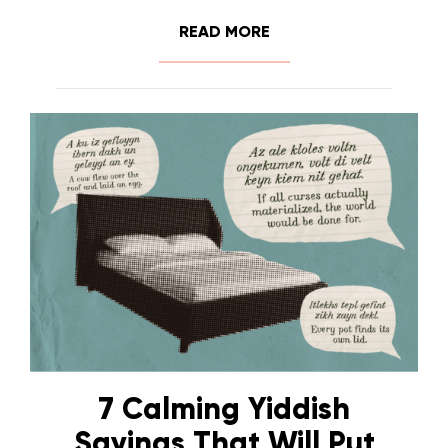
READ MORE
7 Calming Yiddish
Sayings That Will Put