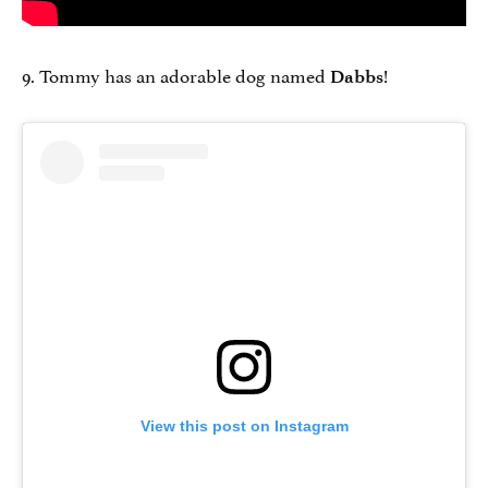
9. Tommy has an adorable dog named
!
Dabbs
View this post on Instagram