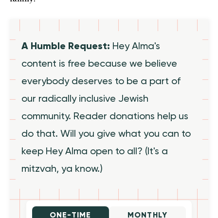
A Humble Request:
Hey Alma's
content is free because we believe
everybody deserves to be a part of
our radically inclusive Jewish
community. Reader donations help us
do that. Will you give what you can to
keep Hey Alma open to all? (It's a
mitzvah, ya know.)
ONE-TIME
MONTHLY