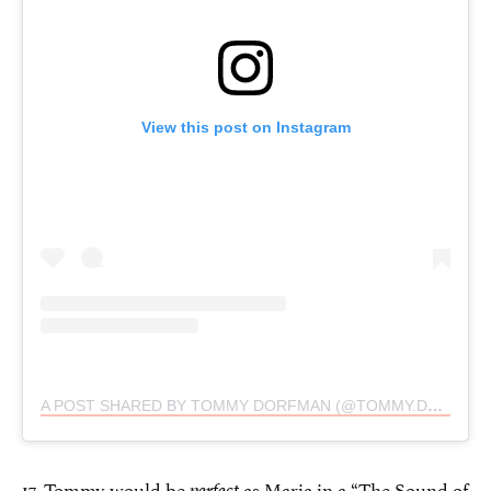
View this post on Instagram
A POST SHARED BY TOMMY DORFMAN (@TOMMY.DORFMAN)
17. Tommy would be
as Maria in a “The Sound of
perfect