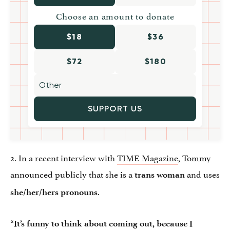
Choose an amount to donate
$18
$36
$72
$180
SUPPORT US
2. In a recent interview with
TIME Magazine
, Tommy
announced publicly that she is a
and uses
trans woman
.
she/her/hers pronouns
“
It’s funny to think about coming out, because I