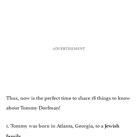
Thus, now is the perfect time to share 18 things to know
about Tommy Dorfman!
1. Tommy was born in Atlanta, Georgia, to a
Jewish
.
family