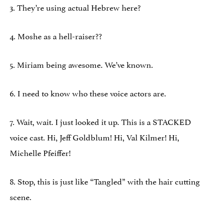
3. They’re using actual Hebrew here?
4. Moshe as a hell-raiser??
5. Miriam being awesome. We’ve known.
6. I need to know who these voice actors are.
7. Wait, wait. I just looked it up. This is a STACKED
voice cast. Hi, Jeff Goldblum! Hi, Val Kilmer! Hi,
Michelle Pfeiffer!
8. Stop, this is just like “Tangled” with the hair cutting
scene.