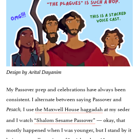
Design by Avital Dayanim
My Passover prep and celebrations have always been
consistent. I alternate between saying Passover and
I use
the Maxwell House haggadah
at my seder
Pesach,
and I watch
“Shalom Sesame Passover”
— okay, that
mostly happened when I was younger, but I stand by it