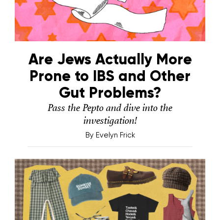
Are Jews Actually More
Prone to IBS and Other
Gut Problems?
Pass the Pepto and dive into the
investigation!
By
Evelyn Frick