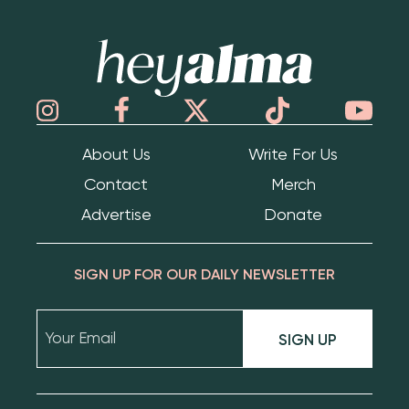
Hey Alma
About Us
Write For Us
Contact
Merch
Advertise
Donate
SIGN UP FOR OUR DAILY NEWSLETTER
SIGN UP