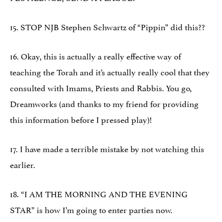
15. STOP NJB Stephen Schwartz of “Pippin” did this??
16. Okay, this is actually a really effective way of
teaching the Torah and it’s actually really cool that they
consulted with Imams, Priests and Rabbis. You go,
Dreamworks (and thanks to my friend for providing
this information before I pressed play)!
17. I have made a terrible mistake by not watching this
earlier.
18. “I AM THE MORNING AND THE EVENING
STAR” is how I’m going to enter parties now.