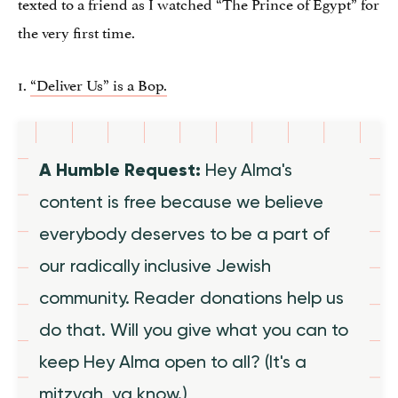
texted to a friend as I watched “The Prince of Egypt” for
the very first time.
1.
“Deliver Us” is a Bop.
A Humble Request:
Hey Alma's
content is free because we believe
everybody deserves to be a part of
our radically inclusive Jewish
community. Reader donations help us
do that. Will you give what you can to
keep Hey Alma open to all? (It's a
mitzvah, ya know.)