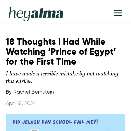
Skip
Hey
to
T
Alma
content
M
18 Thoughts I Had While
Watching ‘Prince of Egypt’
for the First Time
I have made a terrible mistake by not watching
this earlier.
By
Rachel Bernstein
April 18, 2024