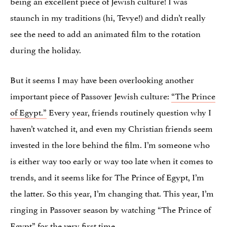
being an excellent piece of Jewish culture! I was
staunch in my traditions (hi, Tevye!) and didn’t really
see the need to add an animated film to the rotation
during the holiday.
But it seems I may have been overlooking another
important piece of Passover Jewish culture:
“The Prince
of Egypt.”
Every year, friends routinely question why I
haven’t watched it, and even my Christian friends seem
invested in the lore behind the film. I’m someone who
is either way too early or way too late when it comes to
trends, and it seems like for The Prince of Egypt, I’m
the latter. So this year, I’m changing that. This year, I’m
ringing in Passover season by watching “The Prince of
Egypt” for the very first time.