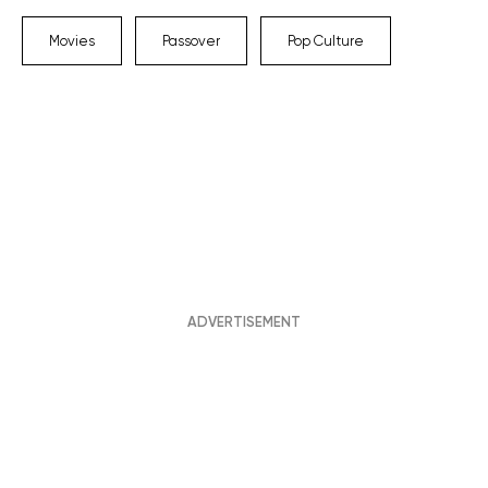
Movies
Passover
Pop Culture