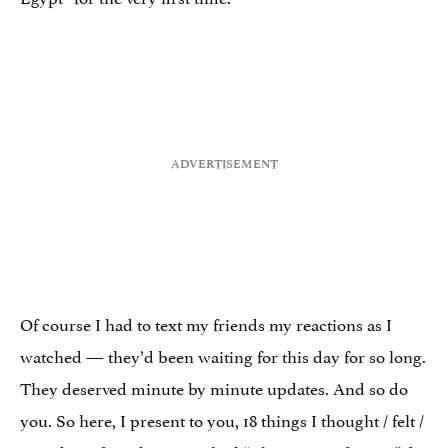
Of course I had to text my friends my reactions as I
watched — they’d been waiting for this day for so long.
They deserved minute by minute updates. And so do
you. So here, I present to you, 18 things I thought / felt /