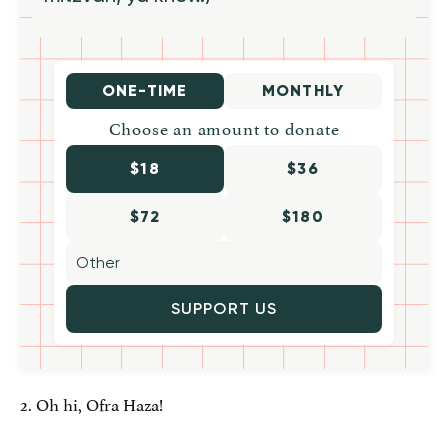
ONE-TIME
MONTHLY
Choose an amount to donate
$18
$36
$72
$180
SUPPORT US
2. Oh hi, Ofra Haza!