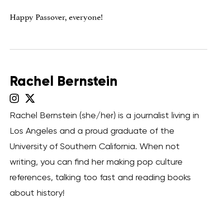
Happy Passover, everyone!
Rachel Bernstein
Rachel Bernstein (she/her) is a journalist living in
Los Angeles and a proud graduate of the
University of Southern California. When not
writing, you can find her making pop culture
references, talking too fast and reading books
about history!