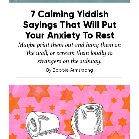
7 Calming Yiddish
Sayings That Will Put
Your Anxiety To Rest
Maybe print them out and hang them on
the wall, or scream them loudly to
strangers on the subway.
By
Bobbie Armstrong