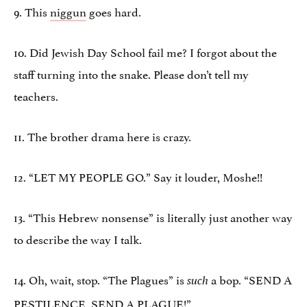
9. This
niggun
goes hard.
10. Did Jewish Day School fail me? I forgot about the
staff turning into the snake. Please don’t tell my
teachers.
11. The brother drama here is crazy.
12. “LET MY PEOPLE GO.” Say it louder, Moshe!!
13. “This Hebrew nonsense” is literally just another way
to describe the way I talk.
14. Oh, wait, stop. “The Plagues” is
a bop. “SEND A
such
PESTILENCE, SEND A PLAGUE!”