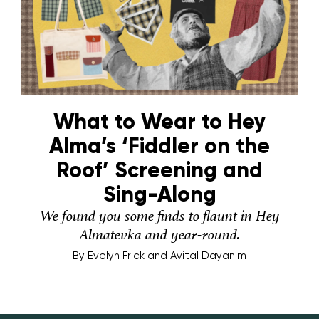
What to Wear to Hey
Alma’s ‘Fiddler on the
Roof’ Screening and
Sing-Along
We found you some finds to flaunt in Hey
Almatevka and year-round.
By
Evelyn Frick and Avital Dayanim