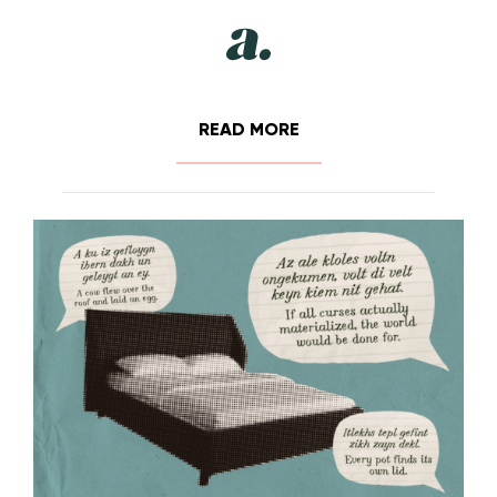
READ MORE