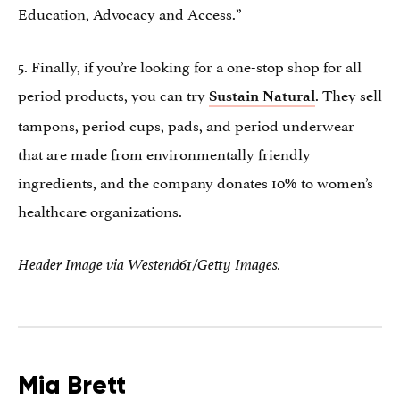
Education, Advocacy and Access.”
5. Finally, if you’re looking for a one-stop shop for all
period products, you can try
. They sell
Sustain Natural
tampons, period cups, pads, and period underwear
that are made from environmentally friendly
ingredients, and the company donates 10% to women’s
healthcare organizations.
Header Image via Westend61/Getty Images.
Mia Brett