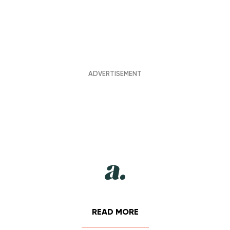
READ MORE