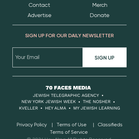
Contact
Merch
Advertise
Donate
SIGN UP FOR OUR DAILY NEWSLETTER
SIGN UP
70
Faces
JEWISH TELEGRAPHIC AGENCY
Media
NEW YORK JEWISH WEEK
THE NOSHER
KVELLER
HEY ALMA
MY JEWISH LEARNING
Privacy Policy
Terms of Use
Classifieds
Terms of Service