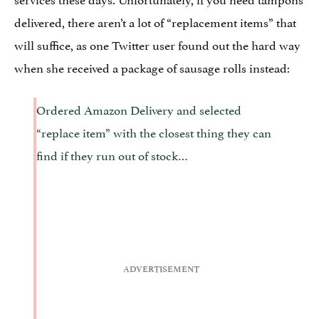
delivered, there aren’t a lot of “replacement items” that
will suffice, as one Twitter user found out the hard way
when she received a package of sausage rolls instead:
Ordered Amazon Delivery and selected
“replace item” with the closest thing they can
find if they run out of stock…