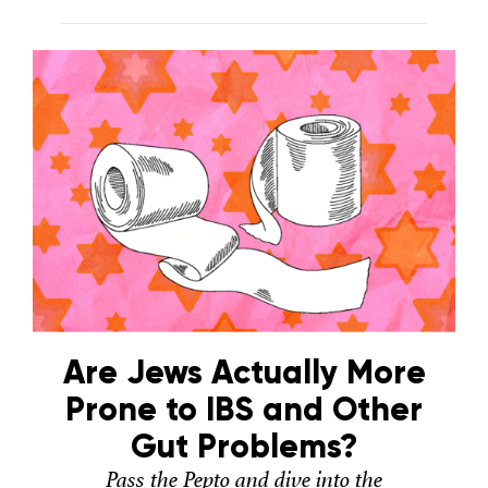
Are Jews Actually More
Prone to IBS and Other
Gut Problems?
Pass the Pepto and dive into the