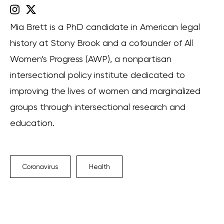
Mia Brett is a PhD candidate in American legal
history at Stony Brook and a cofounder of All
Women’s Progress (AWP), a nonpartisan
intersectional policy institute dedicated to
improving the lives of women and marginalized
groups through intersectional research and
education.
Coronavirus
Health