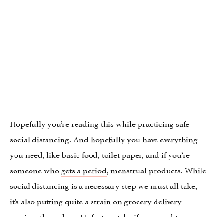
Hopefully you’re reading this while practicing safe
social distancing. And hopefully you have everything
you need, like basic food, toilet paper, and if you’re
someone who
gets a period
, menstrual products. While
social distancing is a necessary step we must all take,
it’s also putting quite a strain on grocery delivery
services these days. Unfortunately, if you need tampons