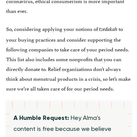
coronavirus, ethical consumerism is more important
than ever.
So, considering applying your notions of
to
tzedakah
your buying practices and consider supporting the
following companies to take care of your period needs.
This list also includes some nonprofits that you can
directly donate to. Relief organizations don’t always
think about menstrual products in a crisis, so let’s make
sure we’re all taken care of for our period needs.
A Humble Request:
Hey Alma's
content is free because we believe