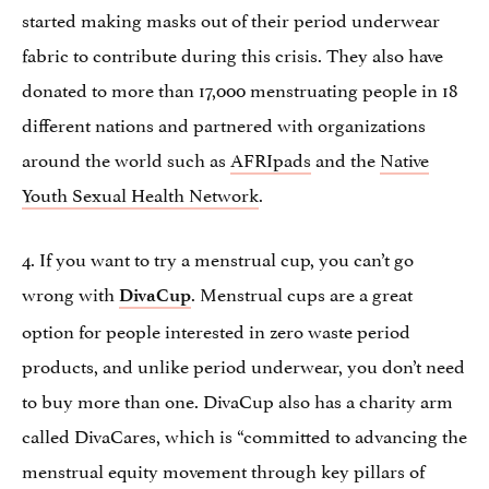
started making masks out of their period underwear
fabric to contribute during this crisis. They also have
donated to more than 17,000 menstruating people in 18
different nations and partnered with organizations
around the world such as
AFRIpads
and the
Native
Youth Sexual Health Network
.
4. If you want to try a menstrual cup, you can’t go
wrong with
. Menstrual cups are a great
DivaCup
option for people interested in zero waste period
products, and unlike period underwear, you don’t need
to buy more than one. DivaCup also has a charity arm
called DivaCares, which is “committed to advancing the
menstrual equity movement through key pillars of