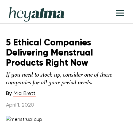
Skip
Hey
to
T
Alma
content
M
5 Ethical Companies
Delivering Menstrual
Products Right Now
If you need to stock up, consider one of these
companies for all your period needs.
By
Mia Brett
April 1, 2020