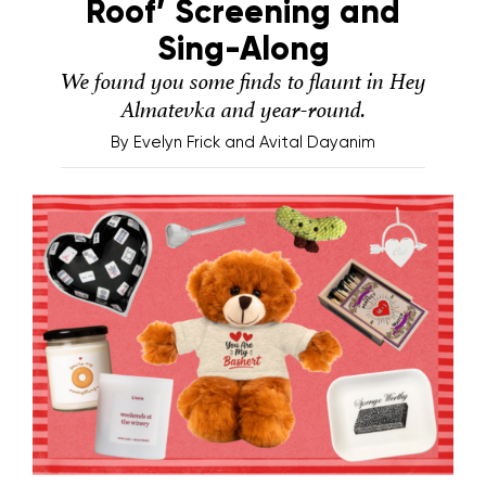
Roof’ Screening and
Sing-Along
We found you some finds to flaunt in Hey
Almatevka and year-round.
By
Evelyn Frick and Avital Dayanim