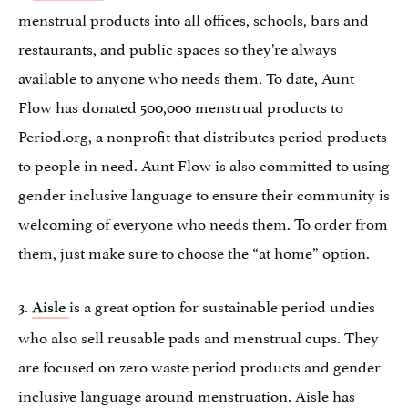
menstrual products into all offices, schools, bars and
restaurants, and public spaces so they’re always
available to anyone who needs them. To date, Aunt
Flow has donated 500,000 menstrual products to
Period.org, a nonprofit that distributes period products
to people in need. Aunt Flow is also committed to using
gender inclusive language to ensure their community is
welcoming of everyone who needs them. To order from
them, just make sure to choose the “at home” option.
3.
is a great option for sustainable period undies
Aisle
who also sell reusable pads and menstrual cups. They
are focused on zero waste period products and gender
inclusive language around menstruation. Aisle has