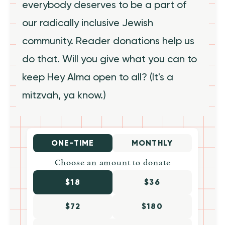
everybody deserves to be a part of
our radically inclusive Jewish
community. Reader donations help us
do that. Will you give what you can to
keep Hey Alma open to all? (It's a
mitzvah, ya know.)
ONE-TIME
MONTHLY
Choose an amount to donate
$18
$36
$72
$180