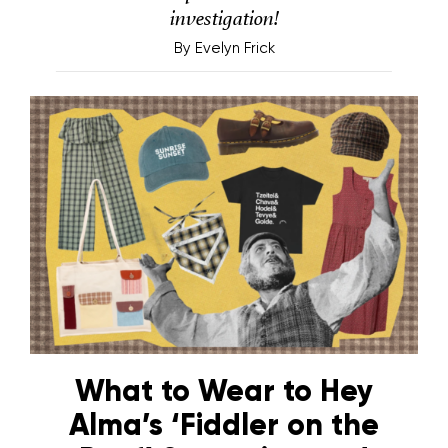
investigation!
By
Evelyn Frick
What to Wear to Hey
Alma’s ‘Fiddler on the