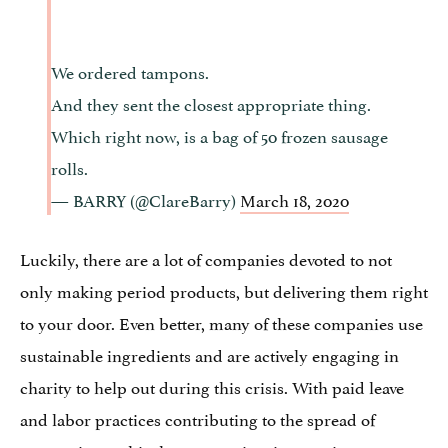
We ordered tampons.
And they sent the closest appropriate thing.
Which right now, is a bag of 50 frozen sausage
rolls.
— BARRY (@ClareBarry)
March 18, 2020
Luckily, there are a lot of companies devoted to not
only making period products, but delivering them right
to your door. Even better, many of these companies use
sustainable ingredients and are actively engaging in
charity to help out during this crisis. With paid leave
and labor practices contributing to the spread of