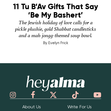
11 Tu B’Av Gifts That Say
‘Be My Bashert’
The Jewish holiday of love calls for a
pickle plushie, gold Shabbat candlesticks
and a mah jongg-themed soup bowl.
By
Evelyn Frick
Hey Alma
About Us
Write For Us