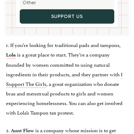
SUPPORT US
1. If you’re looking for traditional pads and tampons,
is a great place to start. They’re a company
Lola
founded by women committed to using natural
ingredients in their products, and they partner with
I
Support The Girls
, a great organization who donate
bras and menstrual products to girls and women
experiencing homelessness. You can also get involved
with Lola’s Tampon tax protest.
2.
is a company whose mission is to get
Aunt Flow