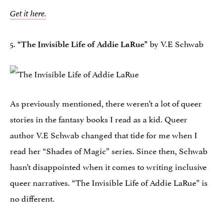
Get it here.
5.
by V.E Schwab
“The Invisible Life of Addie LaRue”
As previously mentioned, there weren’t a lot of queer
stories in the fantasy books I read as a kid. Queer
author V.E Schwab changed that tide for me when I
read her “Shades of Magic” series. Since then, Schwab
hasn’t disappointed when it comes to writing inclusive
queer narratives. “The Invisible Life of Addie LaRue” is
no different.