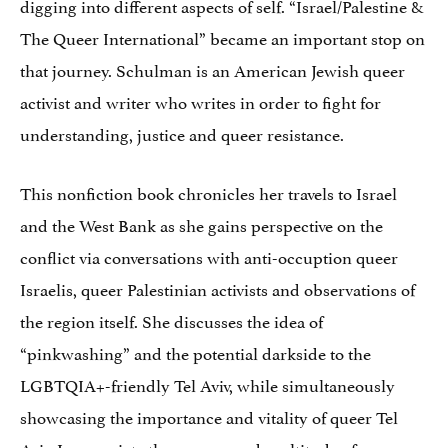
digging into different aspects of self. “Israel/Palestine &
The Queer International” became an important stop on
that journey. Schulman is an American Jewish queer
activist and writer who writes in order to fight for
understanding, justice and queer resistance.
This nonfiction book chronicles her travels to Israel
and the West Bank as she gains perspective on the
conflict via conversations with anti-occuption queer
Israelis, queer Palestinian activists and observations of
the region itself. She discusses the idea of
“pinkwashing” and the potential darkside to the
LGBTQIA+-friendly Tel Aviv, while simultaneously
showcasing the importance and vitality of queer Tel
Aviv. I appreciate the nuance and multitude of