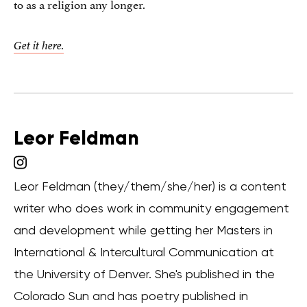
to as a religion any longer.
Get it here.
Leor Feldman
Leor Feldman (they/them/she/her) is a content
writer who does work in community engagement
and development while getting her Masters in
International & Intercultural Communication at
the University of Denver. She's published in the
Colorado Sun and has poetry published in