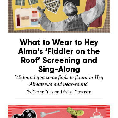
What to Wear to Hey
Alma’s ‘Fiddler on the
Roof’ Screening and
Sing-Along
We found you some finds to flaunt in Hey
Almatevka and year-round.
By
Evelyn Frick and Avital Dayanim