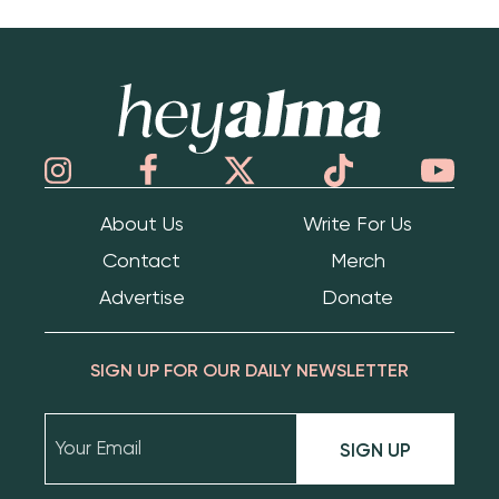
Hey Alma
About Us
Write For Us
Contact
Merch
Advertise
Donate
SIGN UP FOR OUR DAILY NEWSLETTER
SIGN UP