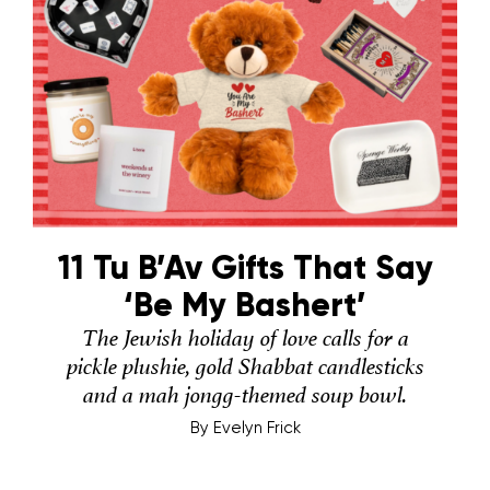
11 Tu B’Av Gifts That Say
‘Be My Bashert’
The Jewish holiday of love calls for a
pickle plushie, gold Shabbat candlesticks
and a mah jongg-themed soup bowl.
By
Evelyn Frick