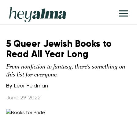
Skip
Hey
to
T
Alma
content
M
5 Queer Jewish Books to
Read All Year Long
From nonfiction to fantasy, there's something on
this list for everyone.
By
Leor Feldman
June 29, 2022