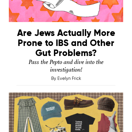
Are Jews Actually More
Prone to IBS and Other
Gut Problems?
Pass the Pepto and dive into the
investigation!
By
Evelyn Frick