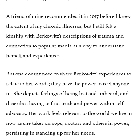
A friend of mine recommended it in 2017 before I knew
the extent of my chronic illnesses, but I still felt a
kinship with Berkowitz’s descriptions of trauma and
connection to popular media as a way to understand
herself and experiences.
But one doesn’t need to share Berkowitz’ experiences to
relate to her words; they have the power to reel anyone
in. She depicts feelings of being lost and unheard, and
describes having to find truth and power within self-
advocacy. Her work feels relevant to the world we live in
now as she takes on cops, doctors and others in power,
persisting in standing up for her needs.