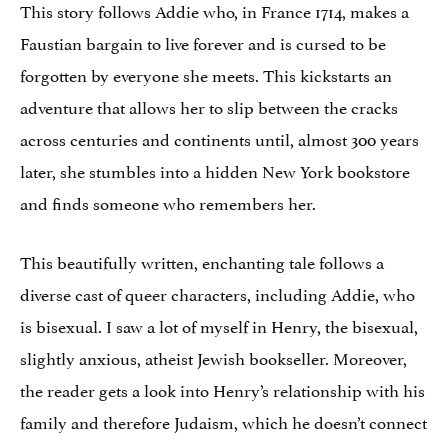
This story follows Addie who, in France 1714, makes a
Faustian bargain to live forever and is cursed to be
forgotten by everyone she meets. This kickstarts an
adventure that allows her to slip between the cracks
across centuries and continents until, almost 300 years
later, she stumbles into a hidden New York bookstore
and finds someone who remembers her.
This beautifully written, enchanting tale follows a
diverse cast of queer characters, including Addie, who
is bisexual. I saw a lot of myself in Henry, the bisexual,
slightly anxious, atheist Jewish bookseller. Moreover,
the reader gets a look into Henry’s relationship with his
family and therefore Judaism, which he doesn’t connect