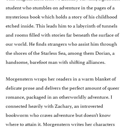
student who stumbles on adventure in the pages of a
mysterious book which holds a story of his childhood
etched inside. This leads him to a labyrinth of tunnels
and rooms filled with stories far beneath the surface of
our world. He finds strangers who assist him through
the shores of the Starless Sea, among them Dorian, a
handsome, barefoot man with shifting alliances.
Morgenstern wraps her readers in a warm blanket of
delicate prose and delivers the perfect amount of queer
romance, packaged in an otherworldly adventure. I
connected heavily with Zachary, an introverted
bookworm who craves adventure but doesn’t know
where to attain it. Morgenstern writes her characters