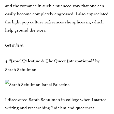
and the romance in such a nuanced way that one can
easily become completely engrossed. I also appreciated
the light pop culture references she splices in, which
help ground the story.
Get it here.
4.
by
“Israel/Palestine & The Queer International”
Sarah Schulman
I discovered Sarah Schulman in college when I started
writing and researching Judaism and queerness,