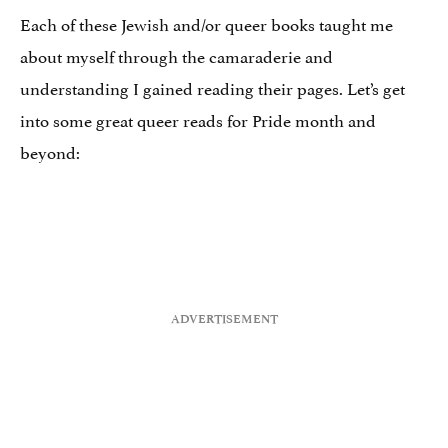
Each of these Jewish and/or queer books taught me
about myself through the camaraderie and
understanding I gained reading their pages. Let’s get
into some great queer reads for Pride month and
beyond: