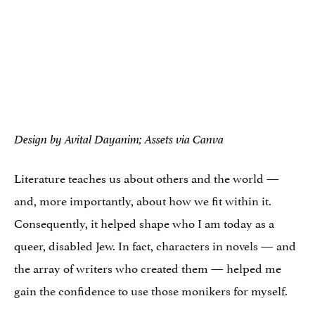
Design by Avital Dayanim; Assets via Canva
Literature teaches us about others and the world —
and, more importantly, about how we fit within it.
Consequently, it helped shape who I am today as a
queer, disabled Jew. In fact, characters in novels — and
the array of writers who created them — helped me
gain the confidence to use those monikers for myself.