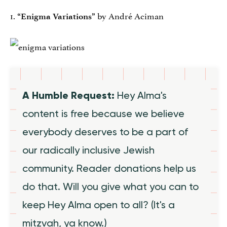
1.
by André Aciman
“Enigma Variations”
A Humble Request:
Hey Alma's
content is free because we believe
everybody deserves to be a part of
our radically inclusive Jewish
community. Reader donations help us
do that. Will you give what you can to
keep Hey Alma open to all? (It's a
mitzvah, ya know.)