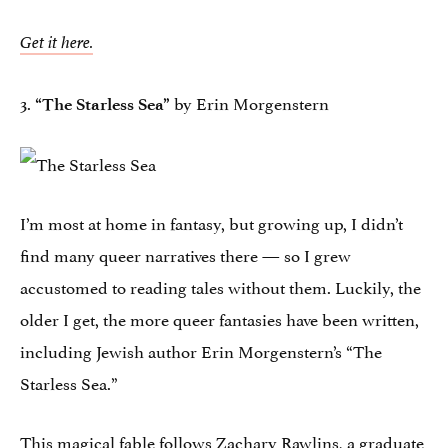
Get it here.
3.
by Erin Morgenstern
“The Starless Sea”
I’m most at home in fantasy, but growing up, I didn’t
find many queer narratives there — so I grew
accustomed to reading tales without them. Luckily, the
older I get, the more queer fantasies have been written,
including Jewish author Erin Morgenstern’s “The
Starless Sea.”
This magical fable follows Zachary Rawlins, a graduate