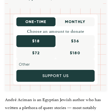
ONE-TIME
MONTHLY
Choose an amount to donate
$18
$36
$72
$180
SUPPORT US
André Aciman is an Egyptian Jewish author who has
written a plethora of queer stories — most notably