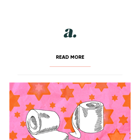
READ MORE