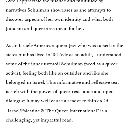
narratives Schulman showcases as she attempts to
discover aspects of her own identity and what both
Judaism and queerness mean for her.
As an Israeli-American queer Jew who was raised in the
states but has lived in Tel Aviv as an adult, I understood
some of the inner turmoil Schulman faced as a queer
activist, feeling both like an outsider and like she
belonged in Israel. This informative and reflective text
is rich with the power of queer resistance and open
dialogue; it may well cause a reader to think
.
a lot
“Israel/Palestine & The Queer International” is a
challenging, yet impactful read.