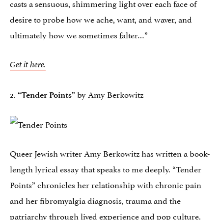
casts a sensuous, shimmering light over each face of
desire to probe how we ache, want, and waver, and
ultimately how we sometimes falter…”
Get it here.
2.
by Amy Berkowitz
“Tender Points”
Queer Jewish writer Amy Berkowitz has written a book-
length lyrical essay that speaks to me deeply. “Tender
Points” chronicles her relationship with chronic pain
and her fibromyalgia diagnosis, trauma and the
patriarchy through lived experience and pop culture.