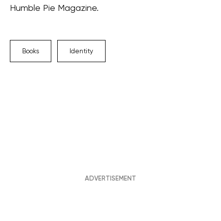
Humble Pie Magazine.
Books
Identity