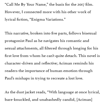
“Call Me By Your Name,” the basis for the 2017 film.
However, I connected more with his other work of
lyrical fiction, “Enigma Variations.”
This narrative, broken into five parts, follows bisexual
protagonist Paul as he navigates his romantic and
sexual attachments, all filtered through longing for his
first love from whom he can’t quite detach. This novel is
character-driven and reflective; Aciman reminds his
readers the importance of human emotion through
Paul’s mishaps in trying to recreate a lost love.
As the dust jacket reads, “With language at once lyrical,
bare-knuckled, and unabashedly candid, [Aciman]