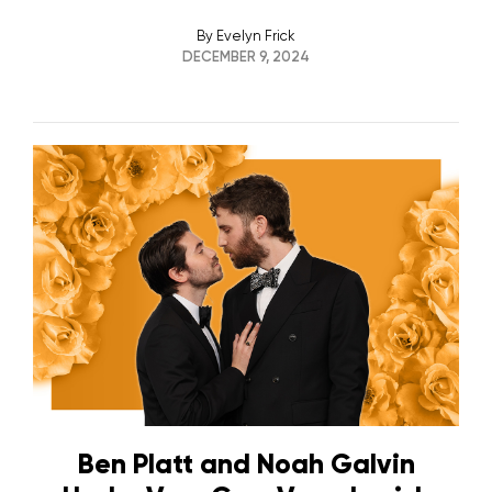
By
Evelyn Frick
DECEMBER 9, 2024
Ben Platt and Noah Galvin