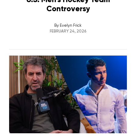
Controversy
By
Evelyn Frick
FEBRUARY 24, 2026