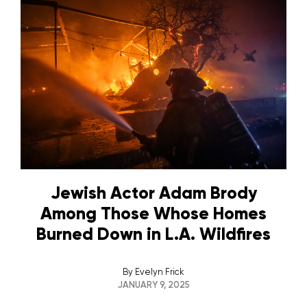
Jewish Actor Adam Brody
Among Those Whose Homes
Burned Down in L.A. Wildfires
By
Evelyn Frick
JANUARY 9, 2025