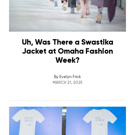
Uh, Was There a Swastika
Jacket at Omaha Fashion
Week?
By
Evelyn Frick
MARCH 21, 2025