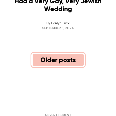
Had a Very Gay, Very Jewish
Wedding
By
Evelyn Frick
SEPTEMBER 5, 2024
POSTS
Older posts
NAVIGATION