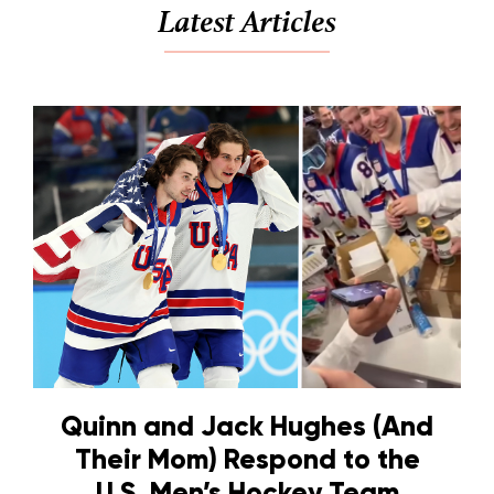
Latest Articles
Quinn and Jack Hughes (And
Their Mom) Respond to the
U.S. Men’s Hockey Team