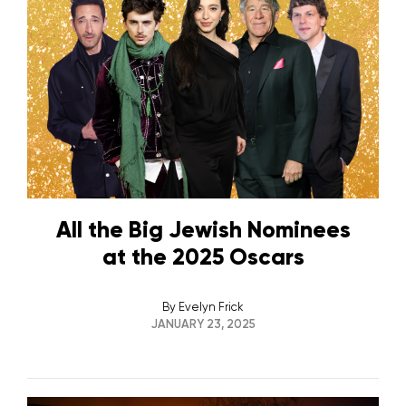
All the Big Jewish Nominees
at the 2025 Oscars
By
Evelyn Frick
JANUARY 23, 2025