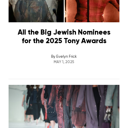
All the Big Jewish Nominees
for the 2025 Tony Awards
By
Evelyn Frick
MAY 1, 2025