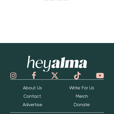
Hey Alma
About Us
Write For Us
Contact
Merch
Advertise
Donate