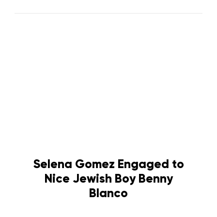
Selena Gomez Engaged to
Nice Jewish Boy Benny
Blanco