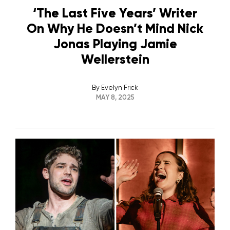
‘The Last Five Years’ Writer
On Why He Doesn’t Mind Nick
Jonas Playing Jamie
Wellerstein
By
Evelyn Frick
MAY 8, 2025