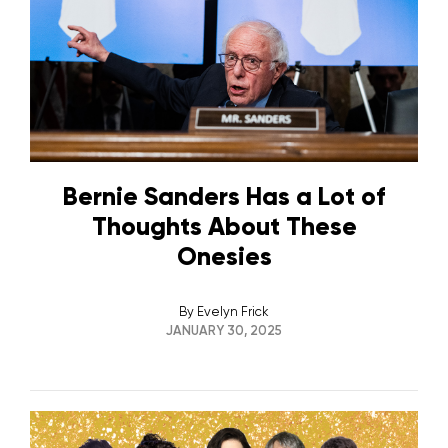
Bernie Sanders Has a Lot of
Thoughts About These
Onesies
By
Evelyn Frick
JANUARY 30, 2025