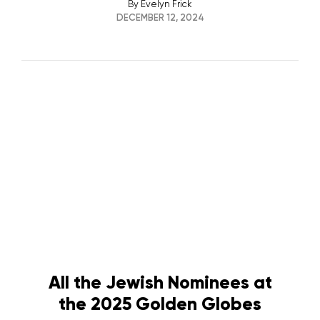
By
Evelyn Frick
DECEMBER 12, 2024
All the Jewish Nominees at
the 2025 Golden Globes