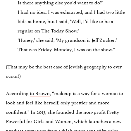
Is there anything else you’d want to do?’
I had no idea. I was exhausted, and I had two little
kids at home, but I said, ‘Well, I’d like to be a
regular on The Today Show.’
‘Honey,’ she said, ‘My grandson is Jeff Zucker.’
That was Friday. Monday, I was on the show.”
(That may be the best case of Jewish geography to ever
occur!)
According
to Brown
, “makeup is a way for a woman to
look and feel like herself, only prettier and more
confident.” In 2013, she founded the non-profit Pretty
Powerful for Girls and Women, which launches a new
product every year from which every cent of its sales