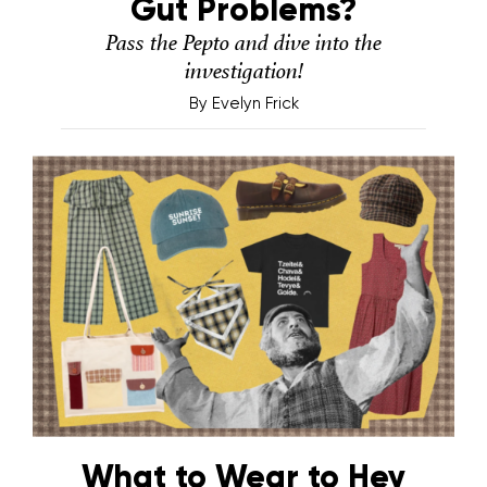
Gut Problems?
Pass the Pepto and dive into the
investigation!
By
Evelyn Frick
What to Wear to Hey