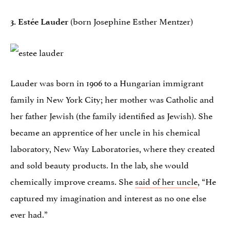
(born Josephine Esther Mentzer)
3. Estée Lauder
Lauder was born in 1906 to a Hungarian immigrant
family in New York City; her mother was Catholic and
her father Jewish (the family identified as Jewish). She
became an apprentice of her uncle in his chemical
laboratory, New Way Laboratories, where they created
and sold beauty products. In the lab, she would
chemically improve creams. She
said of her uncle
, “He
captured my imagination and interest as no one else
ever had.”