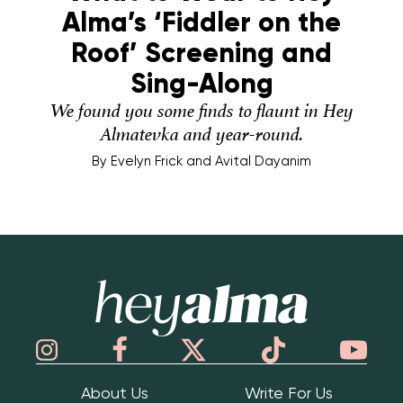
Alma’s ‘Fiddler on the
Roof’ Screening and
Sing-Along
We found you some finds to flaunt in Hey
Almatevka and year-round.
By
Evelyn Frick and Avital Dayanim
Hey Alma
About Us
Write For Us