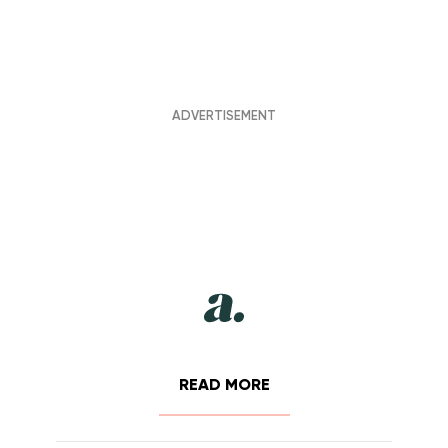
READ MORE