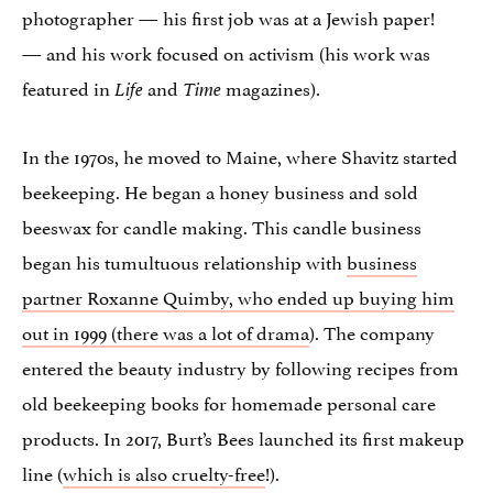
photographer — his first job was at a Jewish paper!
— and his work focused on activism (his work was
featured in
and
magazines).
Life
Time
In the 1970s, he moved to Maine, where Shavitz started
beekeeping. He began a honey business and sold
beeswax for candle making. This candle business
began his tumultuous relationship with
business
partner Roxanne Quimby, who ended up buying him
out in 1999 (there was a lot of drama
). The company
entered the beauty industry by following recipes from
old beekeeping books for homemade personal care
products. In 2017, Burt’s Bees launched its first makeup
line (
which is also cruelty-free
!).