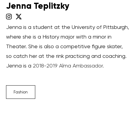
Jenna Teplitzky
Jenna is a student at the University of Pittsburgh,
where she is a History major with a minor in
Theater. She is also a competitive figure skater,
so catch her at the rink practicing and coaching.
Jenna is a
2018-2019 Alma Ambassador.
Fashion