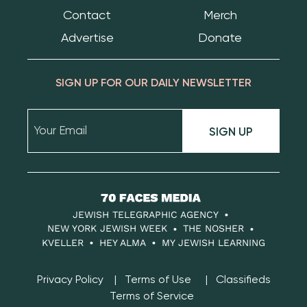
Contact
Merch
Advertise
Donate
SIGN UP FOR OUR DAILY NEWSLETTER
SIGN UP
70
Faces
JEWISH TELEGRAPHIC AGENCY
Media
NEW YORK JEWISH WEEK
THE NOSHER
KVELLER
HEY ALMA
MY JEWISH LEARNING
Privacy Policy
Terms of Use
Classifieds
Terms of Service