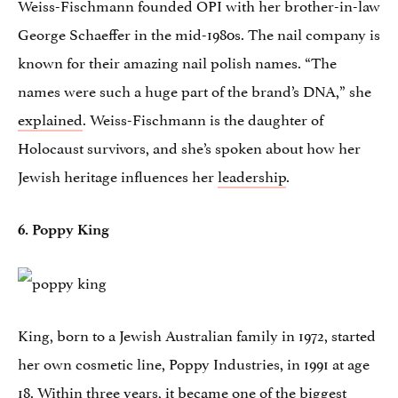
Weiss-Fischmann founded OPI with her brother-in-law
George Schaeffer in the mid-1980s. The nail company is
known for their amazing nail polish names. “The
names were such a huge part of the brand’s DNA,” she
explained
. Weiss-Fischmann is the daughter of
Holocaust survivors, and she’s spoken about how her
Jewish heritage influences her
leadership
.
6. Poppy King
King, born to a Jewish Australian family in 1972, started
her own cosmetic line, Poppy Industries, in 1991 at age
18. Within three years, it became one of the biggest