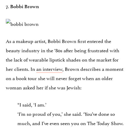
7. Bobbi Brown
As a makeup artist, Bobbi Brown first entered the
beauty industry in the ‘80s after being frustrated with
the lack of wearable lipstick shades on the market for
her clients. In
an interview
, Brown describes a moment
on a book tour she will never forget when an older
woman asked her if she was Jewish:
“I said, ‘I am.’
‘I’m so proud of you,’ she said. ‘You’ve done so
much, and I’ve even seen you on The Today Show.