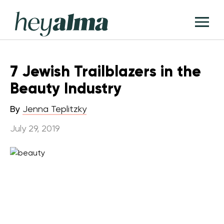
Skip
Hey
to
T
Alma
content
M
7 Jewish Trailblazers in the
Beauty Industry
By
Jenna Teplitzky
July 29, 2019