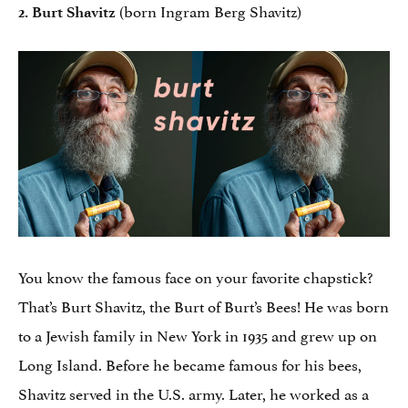
(born Ingram Berg Shavitz)
2. Burt Shavitz
You know the famous face on your favorite chapstick?
That’s Burt Shavitz, the Burt of Burt’s Bees! He was born
to a Jewish family in New York in 1935 and grew up on
Long Island. Before he became famous for his bees,
Shavitz served in the U.S. army. Later, he worked as a