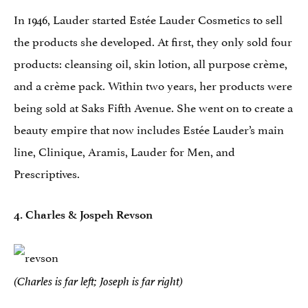
In 1946, Lauder started Estée Lauder Cosmetics to sell
the products she developed. At first, they only sold four
products: cleansing oil, skin lotion, all purpose crème,
and a crème pack. Within two years, her products were
being sold at Saks Fifth Avenue. She went on to create a
beauty empire that now includes Estée Lauder’s main
line, Clinique, Aramis, Lauder for Men, and
Prescriptives.
4. Charles & Jospeh Revson
(Charles is far left; Joseph is far right)