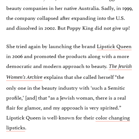
beauty companies in her native Australia. Sadly, in 1999,
the company collapsed after expanding into the U.S.
and dissolved in 2002. But Poppy King did not give up!
She tried again by launching the brand
Lipstick Queen
in 2006 and promoted the products along with a more
democratic and modern approach to beauty.
The Jewish
explains that she called herself “the
Women’s Archive
only one in the beauty industry with ‘such a Semitic
profile,’ [and] that “as a Jewish woman, there is a real
flair for glamor, and my approach is very spirited.”
Lipstick Queen is well-known for their
color changing
lipsticks
.