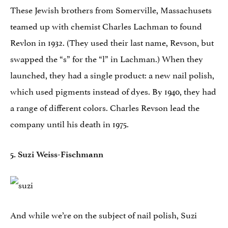
These Jewish brothers from Somerville, Massachusets
teamed up with chemist Charles Lachman to found
Revlon in 1932. (They used their last name, Revson, but
swapped the “s” for the “l” in Lachman.) When they
launched, they had a single product: a new nail polish,
which used pigments instead of dyes. By 1940, they had
a range of different colors. Charles Revson lead the
company until his death in 1975.
5. Suzi Weiss-Fischmann
And while we’re on the subject of nail polish, Suzi