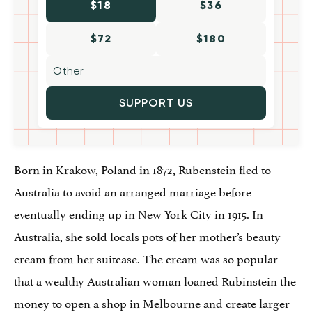
$18
$36
$72
$180
SUPPORT US
Born in Krakow, Poland in 1872, Rubenstein fled to
Australia to avoid an arranged marriage before
eventually ending up in New York City in 1915. In
Australia, she sold locals pots of her mother’s beauty
cream from her suitcase. The cream was so popular
that a wealthy Australian woman loaned Rubinstein the
money to open a shop in Melbourne and create larger