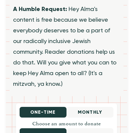
A Humble Request:
Hey Alma's
content is free because we believe
everybody deserves to be a part of
our radically inclusive Jewish
community. Reader donations help us
do that. Will you give what you can to
keep Hey Alma open to all? (It's a
mitzvah, ya know.)
ONE-TIME
MONTHLY
Choose an amount to donate