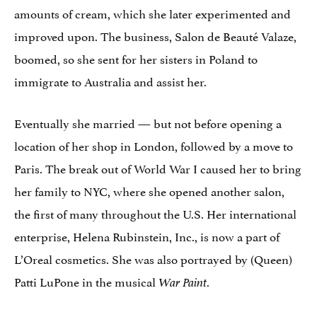
amounts of cream, which she later experimented and
improved upon. The business, Salon de Beauté Valaze,
boomed, so she sent for her sisters in Poland to
immigrate to Australia and assist her.
Eventually she married — but not before opening a
location of her shop in London, followed by a move to
Paris. The break out of World War I caused her to bring
her family to NYC, where she opened another salon,
the first of many throughout the U.S. Her international
enterprise, Helena Rubinstein, Inc., is now a part of
L’Oreal cosmetics. She was also portrayed by (Queen)
Patti LuPone in the musical
.
War Paint