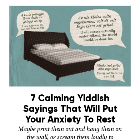
7 Calming Yiddish
Sayings That Will Put
Your Anxiety To Rest
Maybe print them out and hang them on
the wall, or scream them loudly to