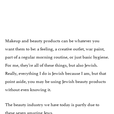
Makeup and beauty products can be whatever you
want them to be: a feeling, a creative outlet, war paint,
part of a regular morning routine, or just basic hygiene.
For me, they’re all of these things, but also Jewish.
Really, everything I do is Jewish because I am, but that
point aside, you may be using Jewish beauty products
without even knowing it.
The beauty industry we have today is partly due to
these seven amazing Jews.