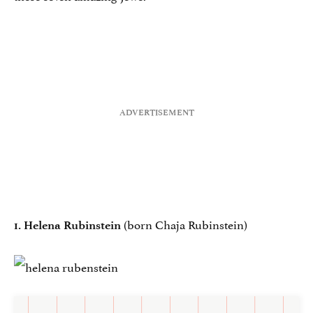
(born Chaja Rubinstein)
1. Helena Rubinstein