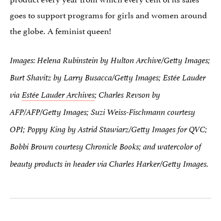
goes to support programs for girls and women around
the globe. A feminist queen!
Images: Helena Rubinstein by Hulton Archive/Getty Images;
Burt Shavitz by Larry Busacca/Getty Images; Estée Lauder
via
Estée Lauder Archives
; Charles Revson by
AFP/AFP/Getty Images; Suzi Weiss-Fischmann courtesy
OPI; Poppy King by Astrid Stawiarz/Getty Images for QVC;
Bobbi Brown courtesy Chronicle Books; and watercolor of
beauty products in header via Charles Harker/Getty Images.