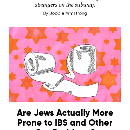
strangers on the subway.
By
Bobbie Armstrong
Are Jews Actually More
Prone to IBS and Other