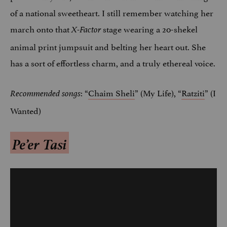
of a national sweetheart. I still remember watching her
march onto that
stage wearing a 20-shekel
X-Factor
animal print jumpsuit and belting her heart out. She
has a sort of effortless charm, and a truly ethereal voice.
: “
Chaim Sheli
” (My Life), “
Ratziti
” (I
Recommended songs
Wanted)
Pe’er Tasi