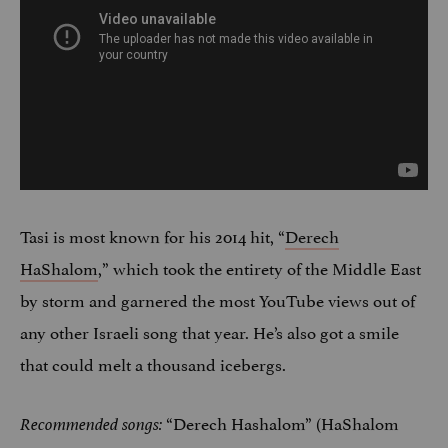
Tasi is most known for his 2014 hit, “
Derech
HaShalom
,” which took the entirety of the Middle East
by storm and garnered the most YouTube views out of
any other Israeli song that year. He’s also got a smile
that could melt a thousand icebergs.
“Derech Hashalom” (HaShalom
Recommended songs: