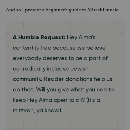
And so I present a beginner’s guide to Mizrahi music:
A Humble Request:
Hey Alma's
content is free because we believe
everybody deserves to be a part of
our radically inclusive Jewish
community. Reader donations help us
do that. Will you give what you can to
keep Hey Alma open to all? (It's a
mitzvah, ya know.)