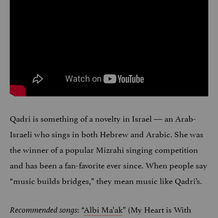
Qadri is something of a novelty in Israel — an Arab-
Israeli who sings in both Hebrew and Arabic. She was
the winner of a popular Mizrahi singing competition
and has been a fan-favorite ever since. When people say
“music builds bridges,” they mean music like Qadri’s.
: “
Albi Ma’ak
” (My Heart is With
Recommended songs