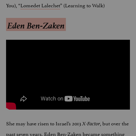
You), “
Lomedet Lalechet
” (Learning to Walk)
Eden Ben-Zaken
She may have risen to Israel’s 2013
, but over the
X-Factor
past seven years, Eden Ben-Zaken became something