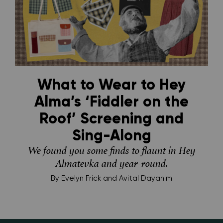
What to Wear to Hey
Alma’s ‘Fiddler on the
Roof’ Screening and
Sing-Along
We found you some finds to flaunt in Hey
Almatevka and year-round.
By
Evelyn Frick and Avital Dayanim