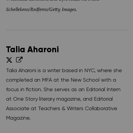
Schellekens/Redferns/Getty Images.
Talia Aharoni
Talia Aharoni is a writer based in NYC, where she
completed an MFA at the New School with a
focus in fiction. She serves as an Editorial Intern
at One Story literary magazine, and Editorial
Associate at Teachers & Writers Collaborative
Magazine.