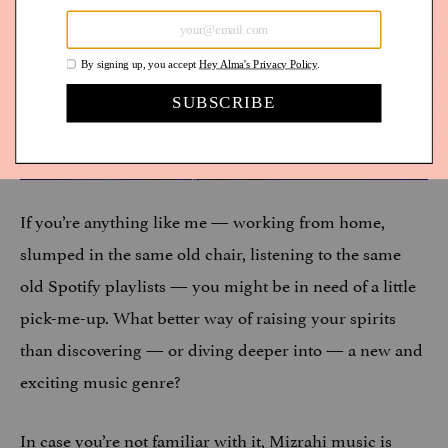
If you’re anything like me — working from home,
slumped in the same old chair, listening to the same
old Spotify playlists — you might be in need of a little
pick-me-up. What better way of raising your spirits
than discovering — or diving deeper into — a new and
exciting music genre?
In case you’re not familiar with it, Mizrahi music is