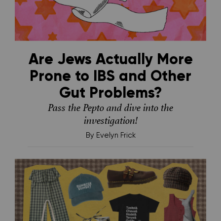
Are Jews Actually More
Prone to IBS and Other
Gut Problems?
Pass the Pepto and dive into the
investigation!
By
Evelyn Frick