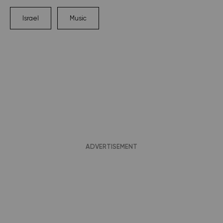
Israel
Music