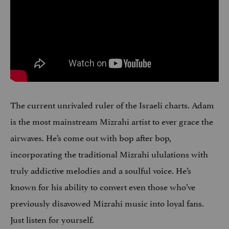
The current unrivaled ruler of the Israeli charts. Adam
is the most mainstream Mizrahi artist to ever grace the
airwaves. He’s come out with bop after bop,
incorporating the traditional Mizrahi ululations with
truly addictive melodies and a soulful voice. He’s
known for his ability to convert even those who’ve
previously disavowed Mizrahi music into loyal fans.
Just listen for yourself.