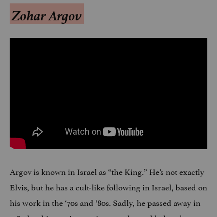
Zohar Argov
Argov is known in Israel as “the King.” He’s not exactly
Elvis, but he has a cult-like following in Israel, based on
his work in the ‘70s and ‘80s. Sadly, he passed away in