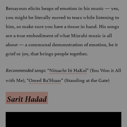
Benayoun elicits heaps of emotion in his music — yes,
you might be literally moved to tears while listening to
him, so make sure you have a tissue in hand. His songs
are a true embodiment of what Mizrahi music is all
about — a communal demonstration of emotion, be it
grief or joy, that brings people together.
: “
Nitzacht Iti HaKol
” (You Won it All
Recommended songs
with Me), “
Omed Ba’Shaar
” (Standing at the Gate)
Sarit Hadad