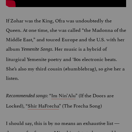
If Zohar was the King, Ofra was undoubtedly the
Queen. At one time, she was called “the Madonna of the
Middle East,” and toured Europe and the U.S. with her
album
. Her music is a hybrid of
Yemenite Songs
liturgical Yemenite poetry and ‘80s electronic beats.
She’s also my third cousin (#humblebrag), so give her a
listen.
: “
Im Nin’Alu
” (If the Doors are
Recommended songs
Locked), “
Shir HaFrecha
” (The Frecha Song)
I should say, this is by no means an exhaustive list —
there are far, far more Mizrahi artists to know and love.