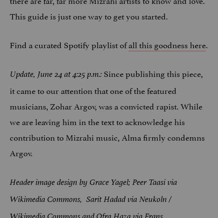
This guide is just one way to get you started.
Find a curated Spotify playlist of
all this goodness here
.
Since publishing this piece,
Update, June 24 at 4:25 p.m.:
it came to our attention that one of the featured
musicians, Zohar Argov, was a convicted rapist. While
we are leaving him in the text to acknowledge his
contribution to Mizrahi music, Alma firmly condemns
Argov.
Header image design by Grace Yagel; Peer Taasi via
Wikimedia Commons, Sarit Hadad via Neukoln /
Wikimedia Commons and Ofra Haza via Frans