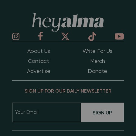
Hey Alma
About Us
Write For Us
Contact
Merch
Advertise
Donate
SIGN UP FOR OUR DAILY NEWSLETTER
SIGN UP