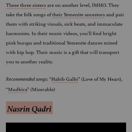
These three sisters
are on another level, IMHO. They
take the folk songs of
their Yemenite ancestors
and pair
them with striking visuals, sick beats, and immaculate
harmonies. In their music videos, you’ll find bright
pink burqas and traditional Yemenite dances mixed
with hip hop. Their music is a gift that will transport
you to another reality.
: “
Habib Galbi
” (Love of My Heart),
Recommended songs
“
Mudbira
” (Miserable)
Nasrin Qadri