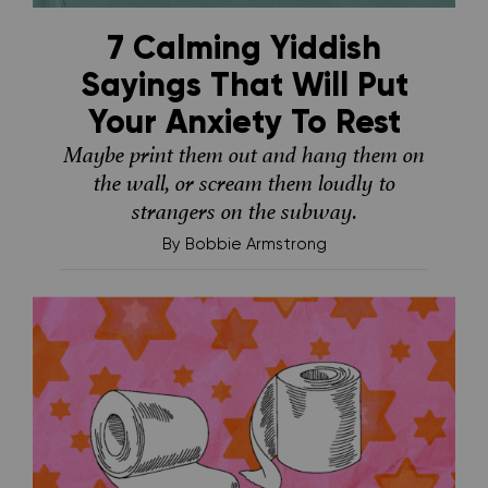
7 Calming Yiddish
Sayings That Will Put
Your Anxiety To Rest
Maybe print them out and hang them on
the wall, or scream them loudly to
strangers on the subway.
By
Bobbie Armstrong