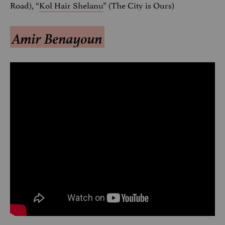
Road), “
Kol Hair Shelanu
” (The City is Ours)
Amir Benayoun