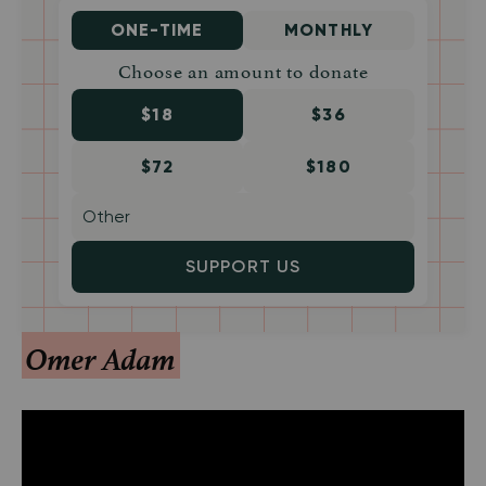
ONE-TIME
MONTHLY
Choose an amount to donate
$18
$36
$72
$180
SUPPORT US
Omer Adam