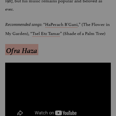
1987, but his music remains popular and beloved as
ever.
: “
HaPerach B’Gani
,” (The Flower in
Recommended songs
My Garden), “
Tsel Etz Tamar
” (Shade of a Palm Tree)
Ofra Haza