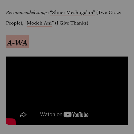
:
“Shnei Meshuga’im”
(Two Crazy
Recommended songs
People), “
Modeh Ani
” (I Give Thanks)
A-WA