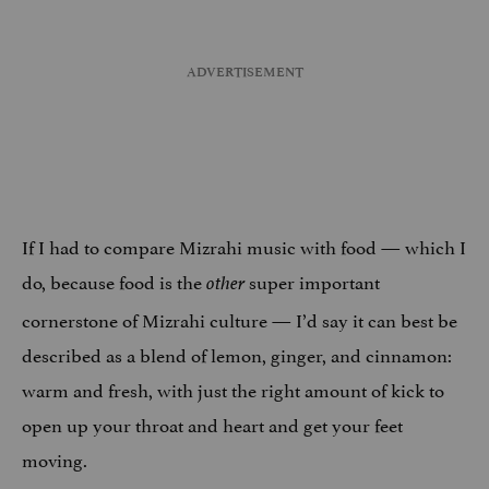
If I had to compare Mizrahi music with food — which I
do, because food is the
super important
other
cornerstone of Mizrahi culture — I’d say it can best be
described as a blend of lemon, ginger, and cinnamon:
warm and fresh, with just the right amount of kick to
open up your throat and heart and get your feet
moving.