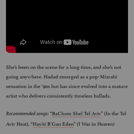
She’s been on the scene for a long time, and she’s not
going anywhere. Hadad emerged as a pop-Mizrahi
sensation in the ‘90s but has since evolved into a mature
artist who delivers consistently timeless ballads.
: “
BaChom Shel Tel Aviv
” (In the Tel
Recommended songs
Aviv Heat), “
Hayiti B’Gan Eden
” (I Was in Heaven)