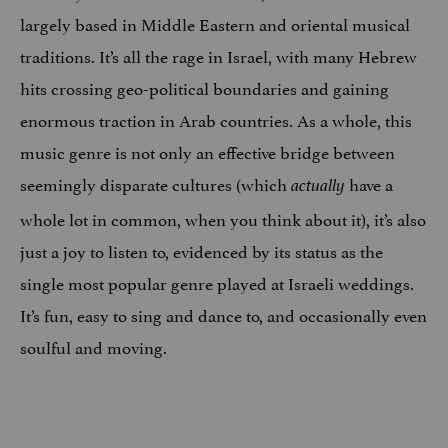
largely based in Middle Eastern and oriental musical
traditions. It’s all the rage in Israel, with many Hebrew
hits crossing geo-political boundaries and gaining
enormous traction in Arab countries. As a whole, this
music genre is not only an effective bridge between
seemingly disparate cultures (which
have a
actually
whole lot in common, when you think about it), it’s also
just a joy to listen to, evidenced by its status as the
single most popular genre played at Israeli weddings.
It’s fun, easy to sing and dance to, and occasionally even
soulful and moving.