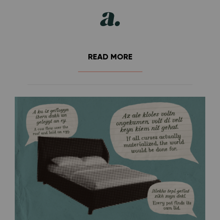
READ MORE