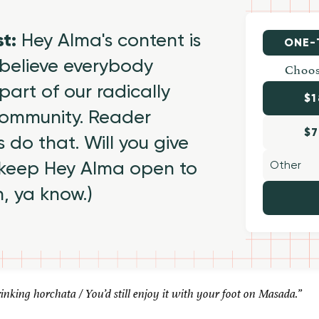
st:
Hey Alma's content is
ONE-
believe everybody
Choos
part of our radically
$1
 community. Reader
$7
 do that. Will you give
 keep Hey Alma open to
h, ya know.)
nking horchata / You’d still enjoy it with your foot on Masada.”