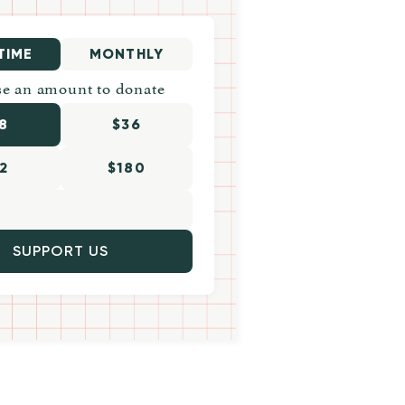
TIME
MONTHLY
e an amount to donate
8
$36
2
$180
SUPPORT US