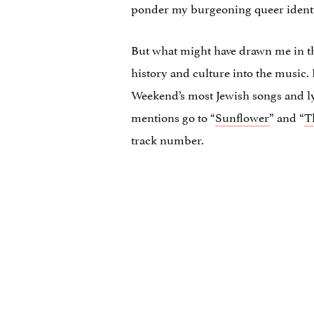
ponder my burgeoning queer identi
But what might have drawn me in 
history and culture into the music.
Weekend’s most Jewish songs and lyri
mentions go to “
Sunflower
” and “
T
track number.