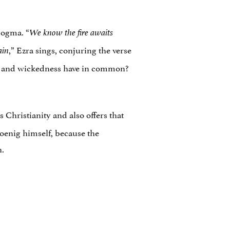
 dogma. “
We know the fire awaits
,” Ezra sings, conjuring the verse
ain
ss and wickedness have in common?
 Christianity and also offers that
oenig himself, because the
h.