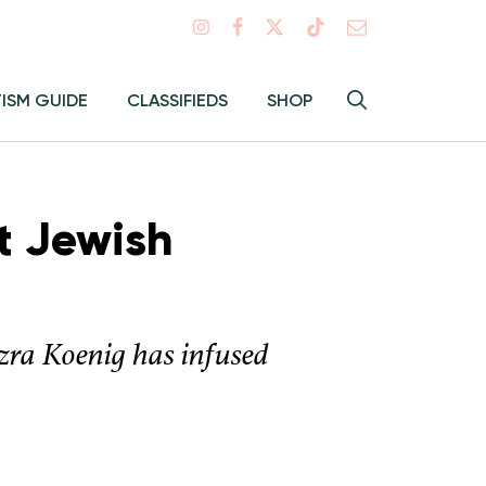
Search
TISM GUIDE
CLASSIFIEDS
SHOP
Hey
Toggle
search
Alma:
Sear
t Jewish
zra Koenig has infused