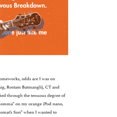
g homeworks, odds are I was on
nig, Rostam Batmanglij, CT and
fied through the tenuous degree of
d Comma” on my orange iPod nano,
plomat’s Son” when I wanted to