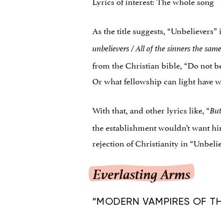
Lyrics of interest: The whole song
As the title suggests, “Unbelievers”
unbelievers /
All of the sinners the sam
from the Christian bible, “Do not 
Or what fellowship can light have 
With that, and other lyrics like, “
But
the establishment wouldn’t want him
rejection of Christianity in “Unbeli
Everlasting Arms
“MODERN VAMPIRES OF THE