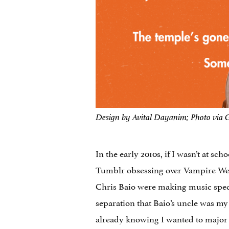
Design by Avital Dayanim; Photo via 
In the early 2010s, if I wasn’t at s
Tumblr obsessing over Vampire Wee
Chris Baio were making music speci
separation that Baio’s uncle was m
already knowing I wanted to major i