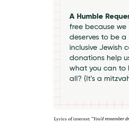
A Humble Reque
free because we 
deserves to be a 
inclusive Jewish
donations help us
what you can to
all? (It's a mitzva
Lyrics of interest:
“You’d remember dri