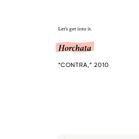
Let’s get into it.
Horchata
“CONTRA,” 2010