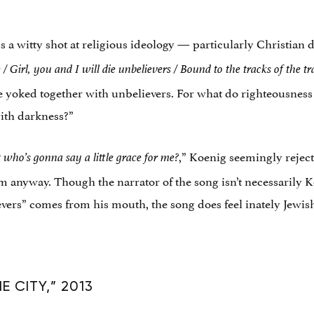
 is a witty shot at religious ideology — particularly Christian
e /
Girl, you and I will die unbelievers / Bound to the tracks of the
tr
be yoked together with unbelievers. For what do righteousne
with darkness?”
,” Koenig seemingly rejects
 who’s gonna say a little grace for me?
 anyway. Though the narrator of the song isn’t necessarily K
evers” comes from his mouth, the song does feel inately Jewis
 CITY,” 2013