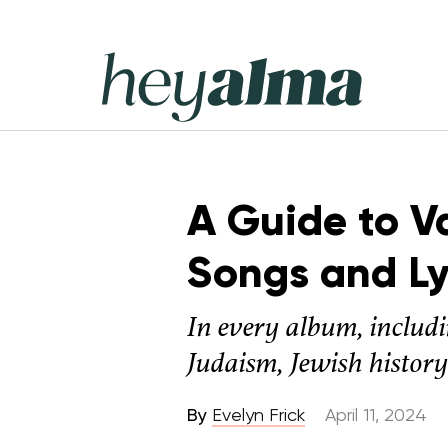
Skip
to
content
Hey
Alma
A Guide to V
Songs and Ly
In every album, includ
Judaism, Jewish history
By
Evelyn Frick
April 11, 2024