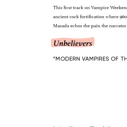
This first track on Vampire Weeken
ancient rock fortification where 960
Masada echos the pain the narrator fe
Unbelievers
“MODERN VAMPIRES OF THE