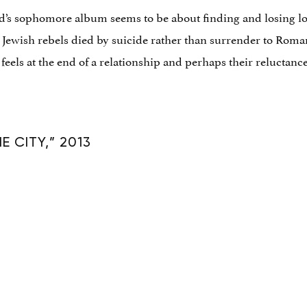
d’s sophomore album seems to be about finding and losing lov
 Jewish rebels died by suicide rather than surrender to Roman
els at the end of a relationship and perhaps their reluctance t
 CITY,” 2013