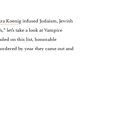
zra Koenig
infused Judaism, Jewish
 let’s take a look at Vampire
uded on this list, honorable
e ordered by year they came out and