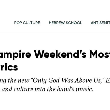
POP CULTURE
HEBREW SCHOOL
ANTISEMI
ampire Weekend’s Mos
rics
ing the new "Only God Was Above Us," E
 and culture into the band's music.