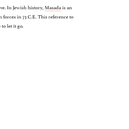
e. In Jewish history,
Masada
is an
 forces in 73 C.E. This reference to
o let it go.