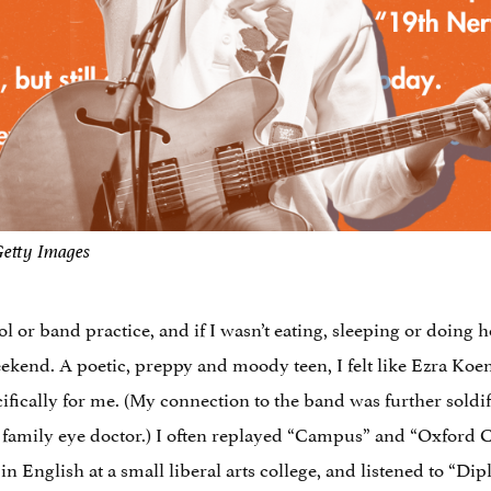
Getty Images
chool or band practice, and if I wasn’t eating, sleeping or doin
kend. A poetic, preppy and moody teen, I felt like Ezra Koe
fically for me. (My connection to the band was further soldi
y family eye doctor.) I often replayed “Campus” and “Oxfor
n English at a small liberal arts college, and listened to “Di