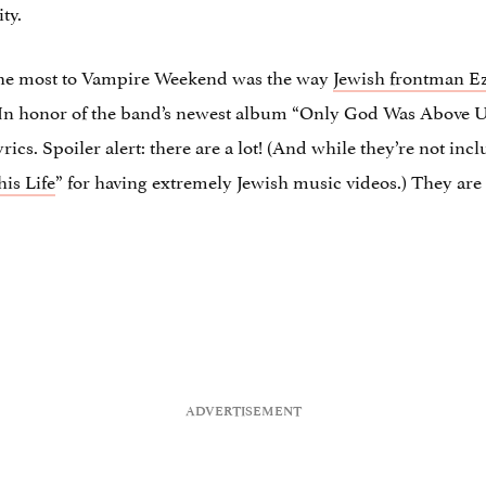
ty.
the most to Vampire Weekend was the way
Jewish frontman E
In honor of the band’s newest album “Only God Was Above Us,”
cs. Spoiler alert: there are a lot! (And while they’re not incl
his Life
” for having extremely Jewish music videos.) They ar