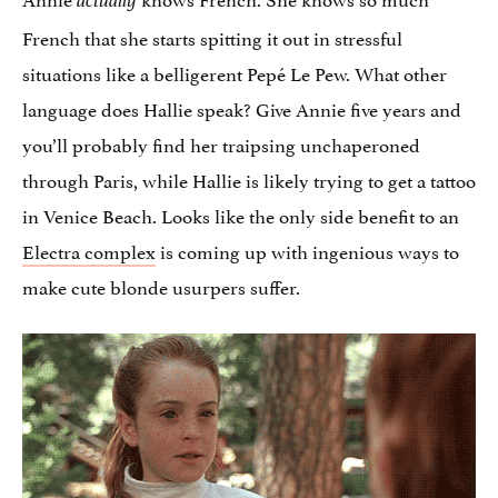
actually
French that she starts spitting it out in stressful
situations like a belligerent Pepé Le Pew. What other
language does Hallie speak? Give Annie five years and
you’ll probably find her traipsing unchaperoned
through Paris, while Hallie is likely trying to get a tattoo
in Venice Beach. Looks like the only side benefit to an
Electra complex
is coming up with ingenious ways to
make cute blonde usurpers suffer.