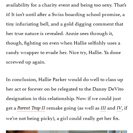
availability for a charity event and being too sexy. That’s
it! It isn’t until after a Swiss boarding school promise, a
tiny infuriating bell, and a gold digging comment that
her true nature is revealed. Annie sees through it,
though, fighting on even when Hallie selfishly uses a
candy wrapper to evade her. Nice try, Hallie. Ya done
screwed up again.
In conclusion, Hallie Parker would do well to class up
her act or forever on be relegated to the Danny DeVito
designation in this relationship. Now if we could just
get a
remake going (as well as
and
, if
Parent Trap II
III
IV
we’re not being picky), a girl could really get her fix.