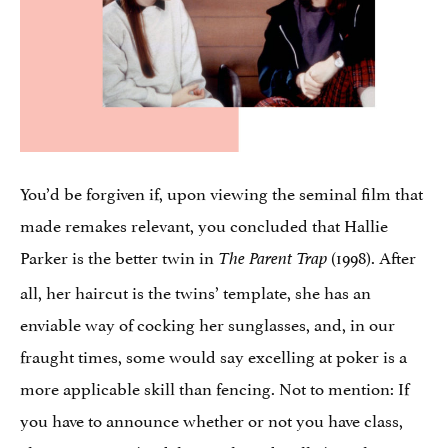
You’d be forgiven if, upon viewing the seminal film that
made remakes relevant, you concluded that Hallie
Parker is the better twin in
(1998). After
The Parent Trap
all, her haircut is the twins’ template, she has an
enviable way of cocking her sunglasses, and, in our
fraught times, some would say excelling at poker is a
more applicable skill than fencing. Not to mention: If
you have to announce whether or not you have class,