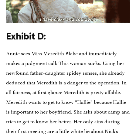
Exhibit D:
Annie sees Miss Meredith Blake and immediately
makes a judgment call: This woman sucks. Using her
newfound father-daughter spidey senses, she already
deduced that Meredith is a danger to the operation. In
all fairness, at first glance Meredith is pretty affable.
Meredith wants to get to know “Hallie” because Hallie
is important to her boyfriend. She asks about camp and
tries to get to know her better. Her only sins during
their first meeting are a little white lie about Nick’s