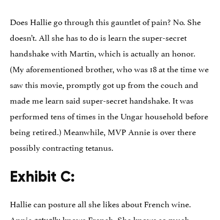
Does Hallie go through this gauntlet of pain? No. She
doesn’t. All she has to do is learn the super-secret
handshake with Martin, which is actually an honor.
(My aforementioned brother, who was 18 at the time we
saw this movie, promptly got up from the couch and
made me learn said super-secret handshake. It was
performed tens of times in the Ungar household before
being retired.) Meanwhile, MVP Annie is over there
possibly contracting tetanus.
Exhibit C:
Hallie can posture all she likes about French wine.
Annie
knows French. She knows so much