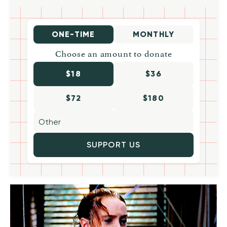
ONE-TIME
MONTHLY
Choose an amount to donate
$18
$36
$72
$180
SUPPORT US