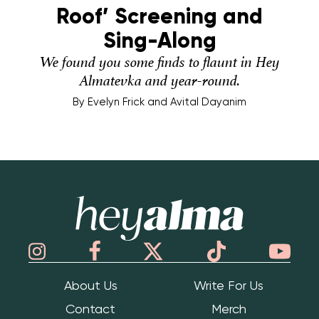
Roof’ Screening and
Sing-Along
We found you some finds to flaunt in Hey
Almatevka and year-round.
By
Evelyn Frick and Avital Dayanim
Hey Alma
About Us
Write For Us
Contact
Merch