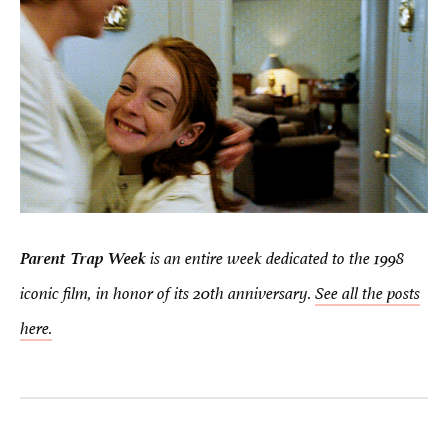
Parent Trap Week
is an entire week dedicated to the 1998
iconic film, in honor of its 20th anniversary.
See all the posts
here.