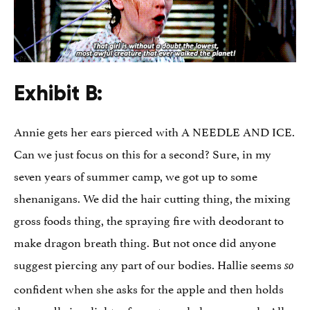
Exhibit B:
Annie gets her ears pierced with A NEEDLE AND ICE.
Can we just focus on this for a second? Sure, in my
seven years of summer camp, we got up to some
shenanigans. We did the hair cutting thing, the mixing
gross foods thing, the spraying fire with deodorant to
make dragon breath thing. But not once did anyone
suggest piercing any part of our bodies. Hallie seems
so
confident when she asks for the apple and then holds
the needle in a lighter for not nearly long enough. All