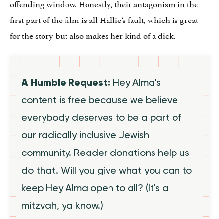
offending window. Honestly, their antagonism in the
first part of the film is all Hallie’s fault, which is great
for the story but also makes her kind of a dick.
A Humble Request:
Hey Alma's
content is free because we believe
everybody deserves to be a part of
our radically inclusive Jewish
community. Reader donations help us
do that. Will you give what you can to
keep Hey Alma open to all? (It's a
mitzvah, ya know.)