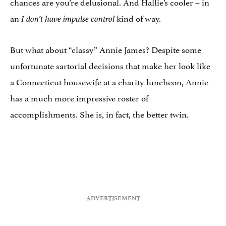
chances are you’re delusional. And Hallie’s cooler – in
an
kind of way.
I don’t have impulse control
But what about “classy” Annie James? Despite some
unfortunate sartorial decisions that make her look like
a Connecticut housewife at a charity luncheon, Annie
has a much more impressive roster of
accomplishments. She is, in fact, the better twin.