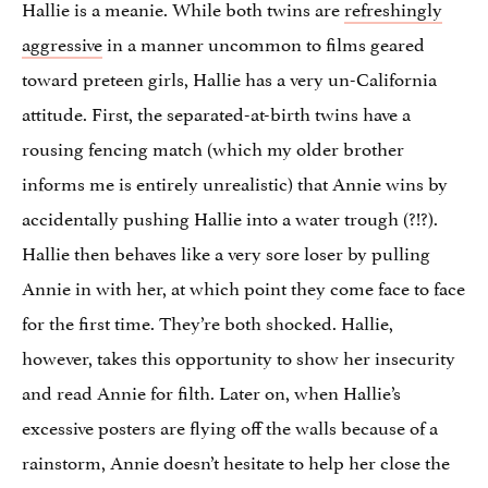
Hallie is a meanie. While both twins are
refreshingly
aggressive
in a manner uncommon to films geared
toward preteen girls, Hallie has a very un-California
attitude. First, the separated-at-birth twins have a
rousing fencing match (which my older brother
informs me is entirely unrealistic) that Annie wins by
accidentally pushing Hallie into a water trough (?!?).
Hallie then behaves like a very sore loser by pulling
Annie in with her, at which point they come face to face
for the first time. They’re both shocked. Hallie,
however, takes this opportunity to show her insecurity
and read Annie for filth. Later on, when Hallie’s
excessive posters are flying off the walls because of a
rainstorm, Annie doesn’t hesitate to help her close the