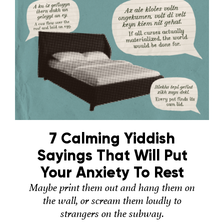
7 Calming Yiddish
Sayings That Will Put
Your Anxiety To Rest
Maybe print them out and hang them on
the wall, or scream them loudly to
strangers on the subway.