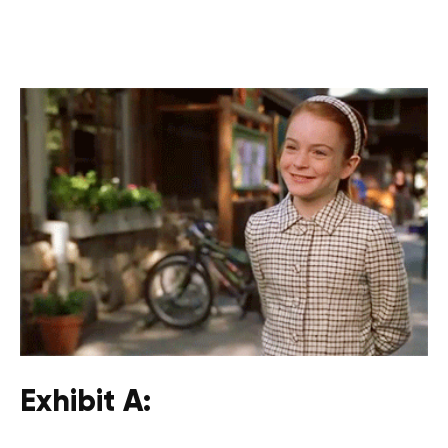
Exhibit A: