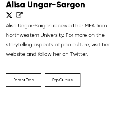
Alisa Ungar-Sargon
Alisa Ungar-Sargon received her MFA from
Northwestern University. For more on the
storytelling aspects of pop culture, visit her
website and follow her on Twitter.
Parent Trap
Pop Culture