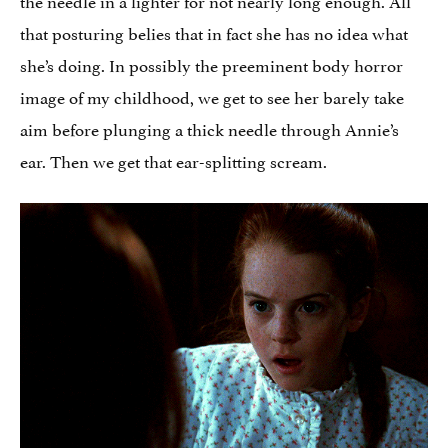
that posturing belies that in fact she has no idea what
she’s doing. In possibly the preeminent body horror
image of my childhood, we get to see her barely take
aim before plunging a thick needle through Annie’s
ear. Then we get that ear-splitting scream.