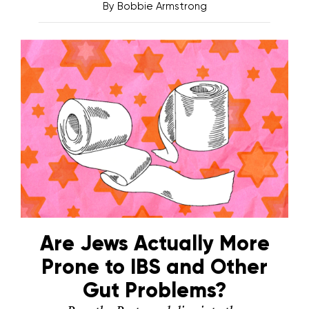
By
Bobbie Armstrong
Are Jews Actually More
Prone to IBS and Other
Gut Problems?