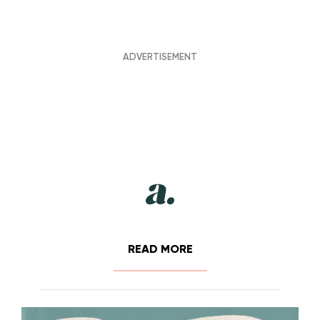
READ MORE