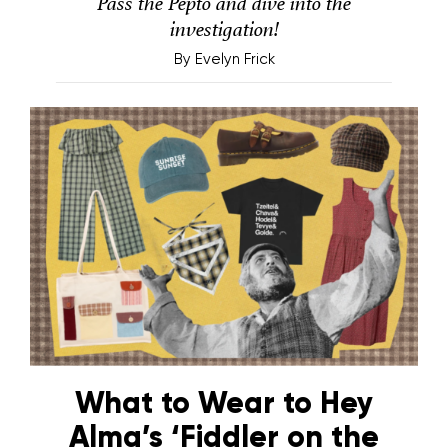
Pass the Pepto and dive into the
investigation!
By
Evelyn Frick
What to Wear to Hey
Alma’s ‘Fiddler on the