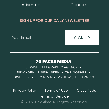
Advertise
Donate
SIGN UP FOR OUR DAILY NEWSLETTER
SIGN UP
70
Faces
JEWISH TELEGRAPHIC AGENCY
Media
NEW YORK JEWISH WEEK
THE NOSHER
KVELLER
HEY ALMA
MY JEWISH LEARNING
Privacy Policy
Terms of Use
Classifieds
Terms of Service
© 2026 Hey Alma All Rights Reserved.