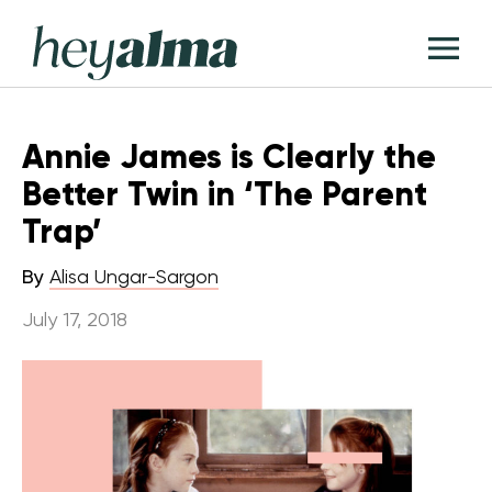
Skip
Hey
to
T
Alma
content
M
Annie James is Clearly the
Better Twin in ‘The Parent
Trap’
By
Alisa Ungar-Sargon
July 17, 2018