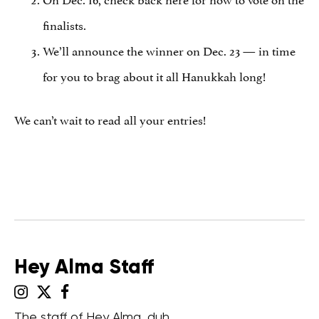
finalists.
We’ll announce the winner on Dec. 23 — in time
for you to brag about it all Hanukkah long!
We can’t wait to read all your entries!
Hey Alma Staff
The staff of Hey Alma, duh.