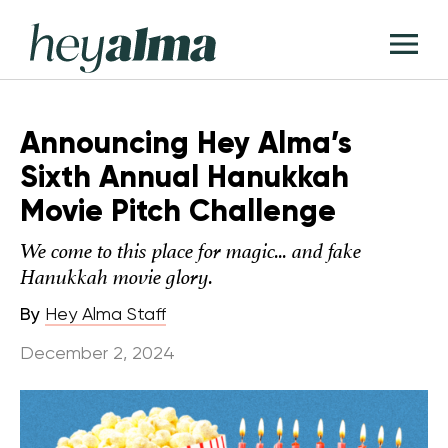
Skip
Hey
to
T
Alma
content
M
Announcing Hey Alma’s
Sixth Annual Hanukkah
Movie Pitch Challenge
We come to this place for magic... and fake
Hanukkah movie glory.
By
Hey Alma Staff
December 2, 2024