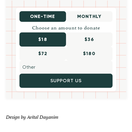
ONE-TIME
MONTHLY
Choose an amount to donate
$18
$36
$72
$180
SUPPORT US
Design by Avital Dayanim