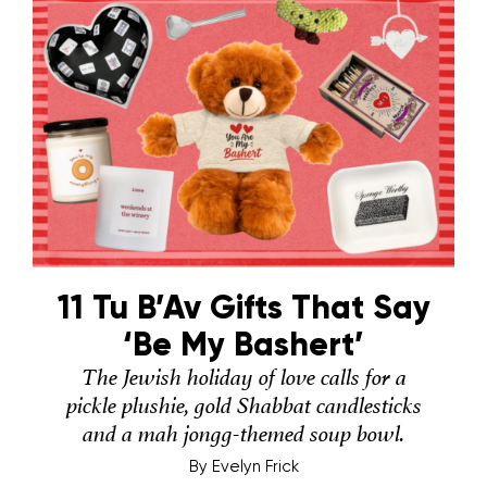
11 Tu B’Av Gifts That Say
‘Be My Bashert’
The Jewish holiday of love calls for a
pickle plushie, gold Shabbat candlesticks
and a mah jongg-themed soup bowl.
By
Evelyn Frick