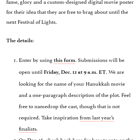
fame, glory and a custom-designed digital movie poster
for their idea that they are free to brag about until the
next Festival of Lights.
The details:
Enter by using
. Submissions will be
this form
open until
. We are
Friday, Dec. 12 at 9 a.m. ET
looking for the name of your Hanukkah movie
and a one-paragraph description of the plot. Feel
free to namedrop the cast, though that is not
required. Take inspiration
from last year’s
finalists
.
On Dec. 16, check back here for how to vote on the