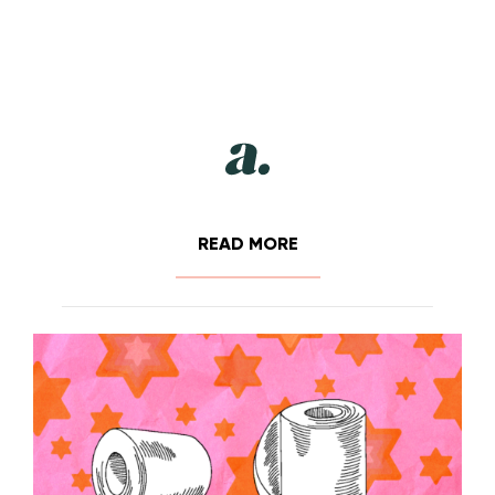
READ MORE