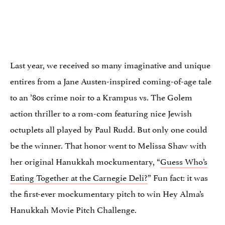
Last year, we received so many imaginative and unique
entires from a Jane Austen-inspired coming-of-age tale
to an ’80s crime noir to a Krampus vs. The Golem
action thriller to a rom-com featuring nice Jewish
octuplets all played by Paul Rudd. But only one could
be the winner. That honor went to Melissa Shaw with
her original Hanukkah mockumentary, “
Guess Who’s
Eating Together at the Carnegie Deli?
” Fun fact: it was
the first-ever mockumentary pitch to win Hey Alma’s
Hanukkah Movie Pitch Challenge.