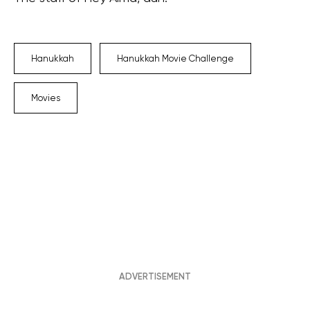
Hanukkah
Hanukkah Movie Challenge
Movies