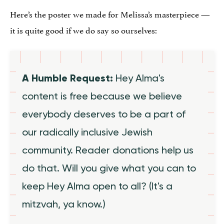
Here’s the poster we made for Melissa’s masterpiece —
it is quite good if we do say so ourselves:
A Humble Request:
Hey Alma's
content is free because we believe
everybody deserves to be a part of
our radically inclusive Jewish
community. Reader donations help us
do that. Will you give what you can to
keep Hey Alma open to all? (It's a
mitzvah, ya know.)