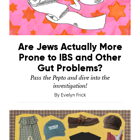
Are Jews Actually More
Prone to IBS and Other
Gut Problems?
Pass the Pepto and dive into the
investigation!
By
Evelyn Frick