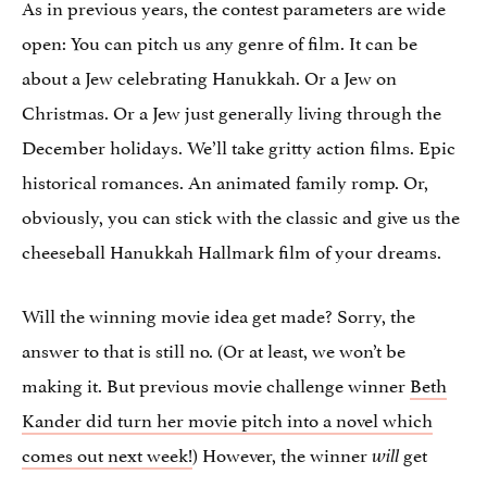
As in previous years, the contest parameters are wide
open: You can pitch us any genre of film. It can be
about a Jew celebrating Hanukkah. Or a Jew on
Christmas. Or a Jew just generally living through the
December holidays. We’ll take gritty action films. Epic
historical romances. An animated family romp. Or,
obviously, you can stick with the classic and give us the
cheeseball Hanukkah Hallmark film of your dreams.
Will the winning movie idea get made? Sorry, the
answer to that is still no. (Or at least, we won’t be
making it. But previous movie challenge winner
Beth
Kander did turn her movie pitch into a novel which
comes out next week!
) However, the winner
get
will