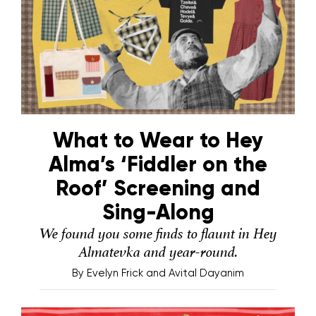
What to Wear to Hey
Alma’s ‘Fiddler on the
Roof’ Screening and
Sing-Along
We found you some finds to flaunt in Hey
Almatevka and year-round.
By
Evelyn Frick and Avital Dayanim