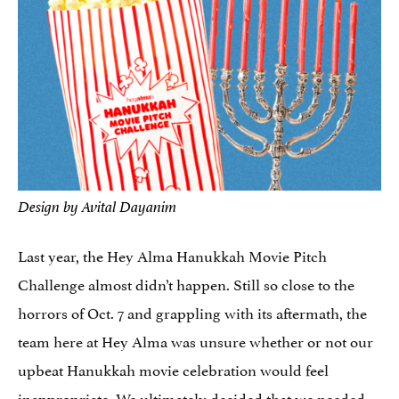
Design by Avital Dayanim
Last year, the Hey Alma Hanukkah Movie Pitch
Challenge almost didn’t happen. Still so close to the
horrors of Oct. 7 and grappling with its aftermath, the
team here at Hey Alma was unsure whether or not our
upbeat Hanukkah movie celebration would feel
inappropriate.
We ultimately decided that we needed