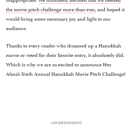
the movie pitch challenge more than ever
, and hoped it
would bring some necessary joy and light to our
audience.
Thanks to every reader who dreamed up a Hanukkah
movie or voted for their favorite entry, it absolutely did.
Which is why we are so excited to announce Hey
Alma’s Sixth Annual Hanukkah Movie Pitch Challenge!