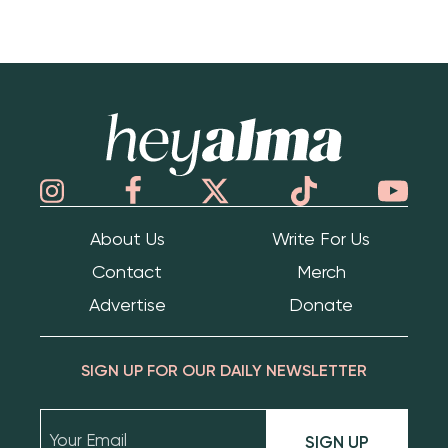
Hey Alma
About Us
Write For Us
Contact
Merch
Advertise
Donate
SIGN UP FOR OUR DAILY NEWSLETTER
SIGN UP