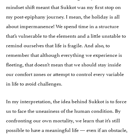
mindset shift meant that Sukkot was my first stop on
my post-epiphany journey. I mean, the holiday is all
about impermanence! We spend time in a structure
that’s vulnerable to the elements and a little unstable to
remind ourselves that life is fragile. And also, to
remember that although everything we experience is
fleeting, that doesn’t mean that we should stay inside
our comfort zones or attempt to control every variable
in life to avoid challenges.
In my interpretation, the idea behind Sukkot is to force
us to face the uneasiness of the human condition. By
confronting our own mortality, we learn that it’s still
possible to have a meaningful life — even if an obstacle,