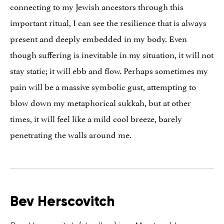
connecting to my Jewish ancestors through this
important ritual, I can see the resilience that is always
present and deeply embedded in my body. Even
though suffering is inevitable in my situation, it will not
stay static; it will ebb and flow. Perhaps sometimes my
pain will be a massive symbolic gust, attempting to
blow down my metaphorical sukkah, but at other
times, it will feel like a mild cool breeze, barely
penetrating the walls around me.
Bev Herscovitch