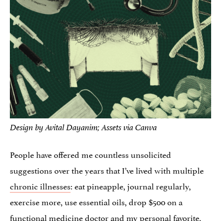
Design by Avital Dayanim; Assets via Canva
People have offered me countless unsolicited
suggestions over the years that I’ve lived with multiple
chronic illnesses
: eat pineapple, journal regularly,
exercise more, use essential oils, drop $500 on a
functional medicine doctor and my personal favorite,