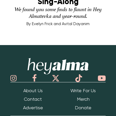
Sing-Along
We found you some finds to flaunt in Hey
Almatevka and year-round.
By
Evelyn Frick and Avital Dayanim
Hey Alma
About Us
Write For Us
Contact
Merch
Advertise
Donate