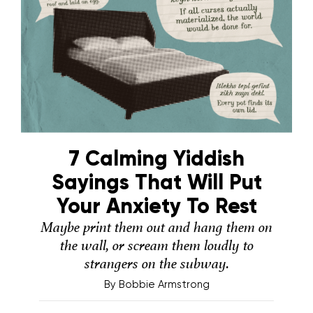
7 Calming Yiddish
Sayings That Will Put
Your Anxiety To Rest
Maybe print them out and hang them on
the wall, or scream them loudly to
strangers on the subway.
By
Bobbie Armstrong