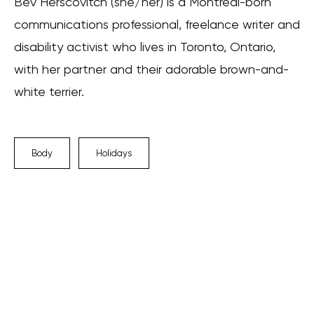
Bev Herscovitch (she/her) is a Montreal-born
communications professional, freelance writer and
disability activist who lives in Toronto, Ontario,
with her partner and their adorable brown-and-
white terrier.
Body
Holidays