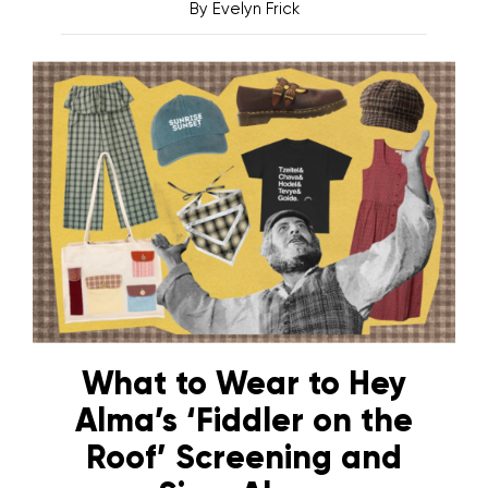
By
Evelyn Frick
What to Wear to Hey
Alma’s ‘Fiddler on the
Roof’ Screening and