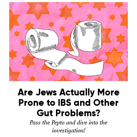
Are Jews Actually More
Prone to IBS and Other
Gut Problems?
Pass the Pepto and dive into the
investigation!