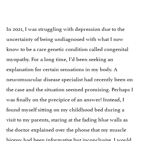
In 2021, I was struggling with depression due to the
uncertainty of being undiagnosed with what I now
know to be a rare genetic condition called congenital
myopathy. For a long time, I’d been seeking an
explanation for certain sensations in my body. A
neuromuscular disease specialist had recently been on
the case and the situation seemed promising. Perhaps I
was finally on the precipice of an answer! Instead, I
found myself sitting on my childhood bed during a
visit to my parents, staring at the fading blue walls as
the doctor explained over the phone that my muscle
biopsy had been informative but inconclusive. I would