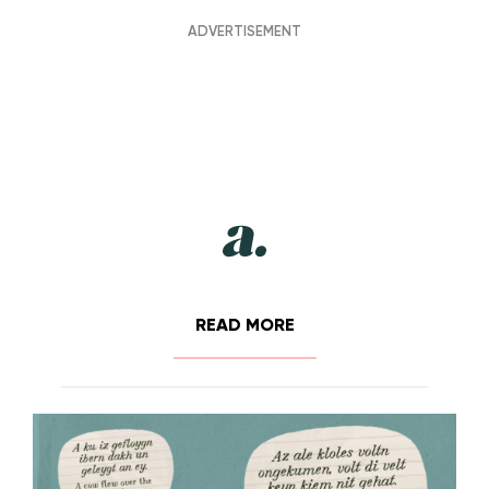
READ MORE