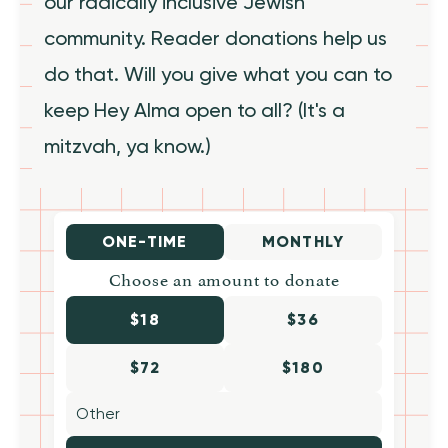
our radically inclusive Jewish
community. Reader donations help us
do that. Will you give what you can to
keep Hey Alma open to all? (It's a
mitzvah, ya know.)
ONE-TIME
MONTHLY
Choose an amount to donate
$18
$36
$72
$180