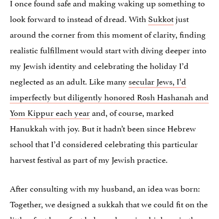
I once found safe and making waking up something to
look forward to instead of dread. With
Sukkot
just
around the corner from this moment of clarity, finding
realistic fulfillment would start with diving deeper into
my Jewish identity and celebrating the holiday I’d
neglected as an adult. Like many
secular Jews, I’d
imperfectly but diligently honored Rosh Hashanah and
Yom Kippur each year
and, of course, marked
Hanukkah with joy. But it hadn’t been since Hebrew
school that I’d considered celebrating this particular
harvest festival as part of my Jewish practice.
After consulting with my husband, an idea was born:
Together, we designed a sukkah that we could fit on the
little 5 foot by 10 foot balcony hovering high up in the