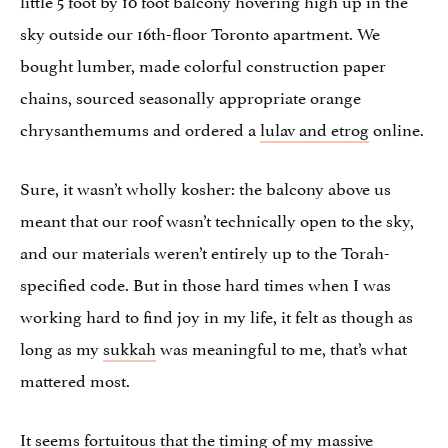
sky outside our 16th-floor Toronto apartment. We
bought lumber, made colorful construction paper
chains, sourced seasonally appropriate orange
chrysanthemums and ordered a
lulav and etrog
online.
Sure, it wasn’t wholly kosher: the balcony above us
meant that our roof wasn’t technically open to the sky,
and our materials weren’t entirely up to the Torah-
specified code. But in those hard times when I was
working hard to find joy in my life, it felt as though as
long as my
sukkah
was meaningful to me, that’s what
mattered most.
It seems fortuitous that the timing of my massive