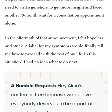
need to visit a geneticist to get more insight and faced
another 18-month wait for a consultation appointment
alone.
In the aftermath of that announcement, I felt hopeless
and stuck. A label for my symptoms would finally tell
me how to proceed with the rest of my life. In this
situation? I had no idea what to do next.
A Humble Request:
Hey Alma's
content is free because we believe
everybody deserves to be a part of