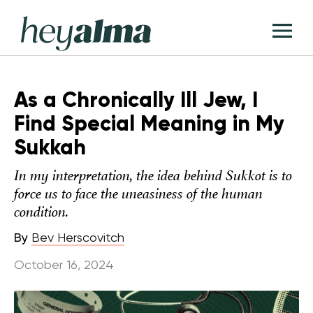
Skip
Hey
to
T
Alma
content
M
As a Chronically Ill Jew, I
Find Special Meaning in My
Sukkah
In my interpretation, the idea behind Sukkot is to
force us to face the uneasiness of the human
condition.
By
Bev Herscovitch
October 16, 2024