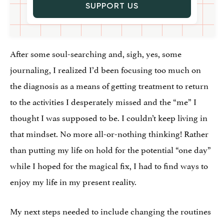
SUPPORT US
After some soul-searching and, sigh, yes, some
journaling, I realized I’d been focusing too much on
the diagnosis as a means of getting treatment to return
to the activities I desperately missed and the “me” I
thought I was supposed to be. I couldn’t keep living in
that mindset. No more all-or-nothing thinking! Rather
than putting my life on hold for the potential “one day”
while I hoped for the magical fix, I had to find ways to
enjoy my life in my present reality.
My next steps needed to include changing the routines