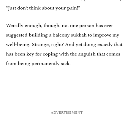
“Just don’t think about your pain!”
Weirdly enough, though, not one person has ever
suggested building a balcony sukkah to improve my
well-being. Strange, right? And yet doing exactly that
has been key for coping with the anguish that comes
from being permanently sick.