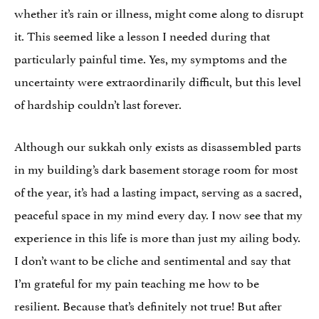
whether it’s rain or illness, might come along to disrupt
it. This seemed like a lesson I needed during that
particularly painful time. Yes, my symptoms and the
uncertainty were extraordinarily difficult, but this level
of hardship couldn’t last forever.
Although our sukkah only exists as disassembled parts
in my building’s dark basement storage room for most
of the year, it’s had a lasting impact, serving as a sacred,
peaceful space in my mind every day. I now see that my
experience in this life is more than just my ailing body.
I don’t want to be cliche and sentimental and say that
I’m grateful for my pain teaching me how to be
resilient. Because that’s definitely not true! But after