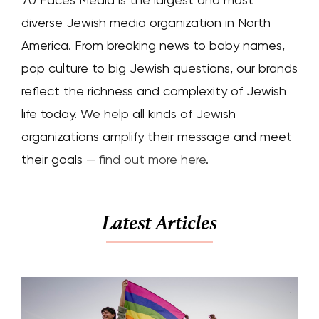
diverse Jewish media organization in North
America. From breaking news to baby names,
pop culture to big Jewish questions, our brands
reflect the richness and complexity of Jewish
life today. We help all kinds of Jewish
organizations amplify their message and meet
their goals —
find out more here
.
Latest Articles