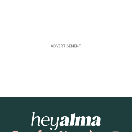
Hey Alma