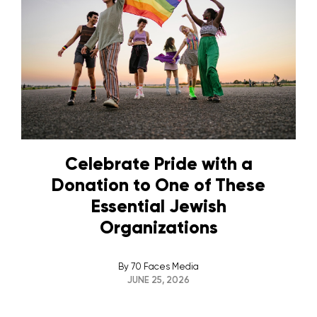
Celebrate Pride with a
Donation to One of These
Essential Jewish
Organizations
By
70 Faces Media
JUNE 25, 2026