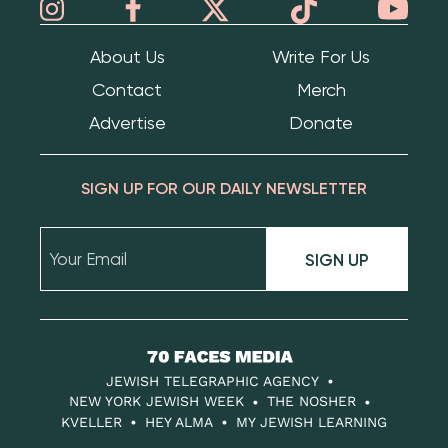
About Us
Write For Us
Contact
Merch
Advertise
Donate
SIGN UP FOR OUR DAILY NEWSLETTER
SIGN UP
70
Faces
JEWISH TELEGRAPHIC AGENCY
Media
NEW YORK JEWISH WEEK
THE NOSHER
KVELLER
HEY ALMA
MY JEWISH LEARNING