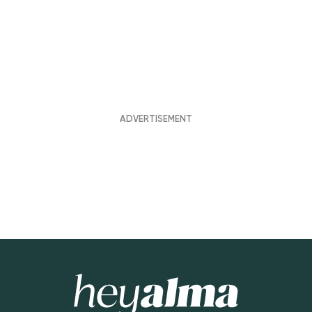
Hey Alma