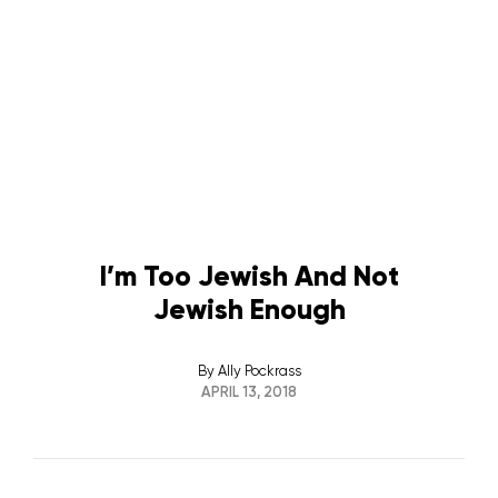
I’m Too Jewish And Not
Jewish Enough
By
Ally Pockrass
APRIL 13, 2018