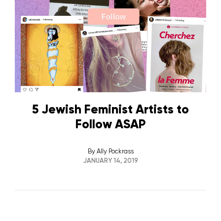
5 Jewish Feminist Artists to
Follow ASAP
By
Ally Pockrass
JANUARY 14, 2019