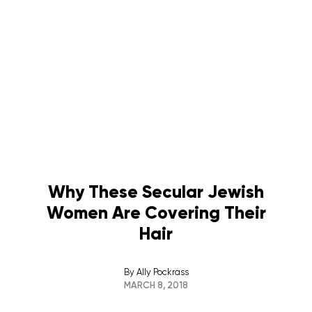
Why These Secular Jewish
Women Are Covering Their
Hair
By
Ally Pockrass
MARCH 8, 2018