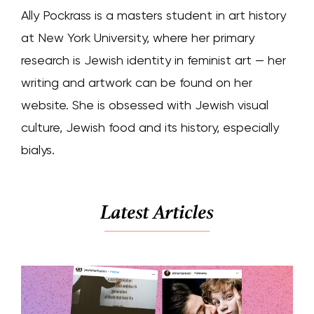
Ally Pockrass is a masters student in art history
at New York University, where her primary
research is Jewish identity in feminist art — her
writing and artwork can be found on her
website. She is obsessed with Jewish visual
culture, Jewish food and its history, especially
bialys.
Latest Articles