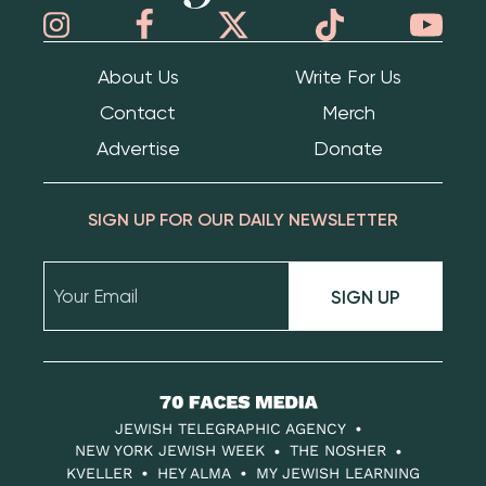
About Us
Write For Us
Contact
Merch
Advertise
Donate
SIGN UP FOR OUR DAILY NEWSLETTER
SIGN UP
70
Faces
JEWISH TELEGRAPHIC AGENCY
Media
NEW YORK JEWISH WEEK
THE NOSHER
KVELLER
HEY ALMA
MY JEWISH LEARNING