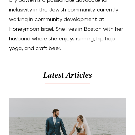
inclusivity in the Jewish community, currently
working in community development at
Honeymoon Israel. She lives in Boston with her
husband where she enjoys running, hip hop
yoga, and craft beer.
Latest Articles