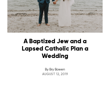
A Baptized Jew and a
Lapsed Catholic Plan a
Wedding
By
Bry Bowen
AUGUST 12, 2019