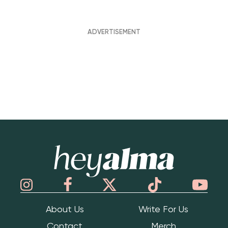
Hey Alma
About Us
Write For Us
Contact
Merch