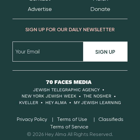
Advertise
Donate
SIGN UP FOR OUR DAILY NEWSLETTER
SIGN UP
70
Faces
JEWISH TELEGRAPHIC AGENCY
Media
NEW YORK JEWISH WEEK
THE NOSHER
KVELLER
HEY ALMA
MY JEWISH LEARNING
Privacy Policy
Terms of Use
Classifieds
Terms of Service
© 2026 Hey Alma All Rights Reserved.