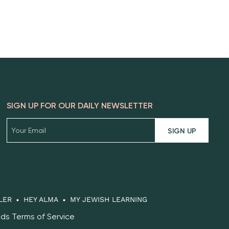
SIGN UP FOR OUR DAILY NEWSLETTER
SIGN UP
LER
HEY ALMA
MY JEWISH LEARNING
eds Terms of Service