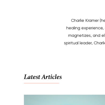
Charlie Kramer (h
healing experience, S
magnetizes, and el
spiritual leader, Cha
Latest Articles