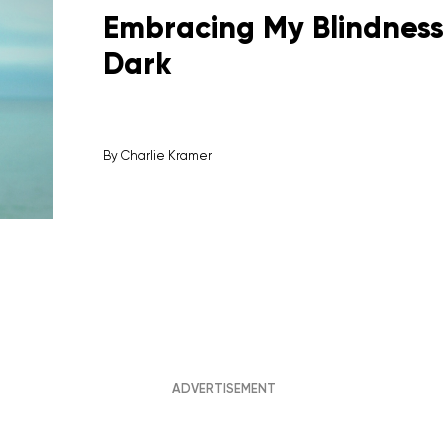
Embracing My Blindness 
Dark
By
Charlie Kramer