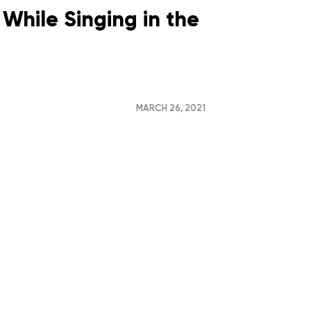
While Singing in the
MARCH 26, 2021