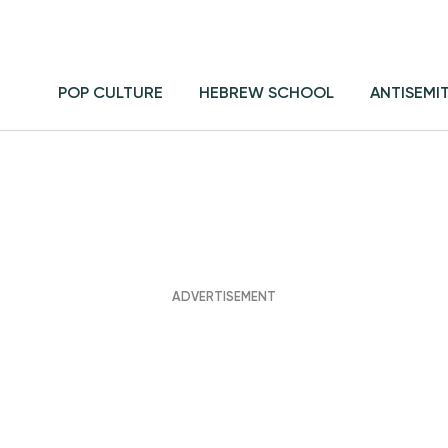
POP CULTURE
HEBREW SCHOOL
ANTISEMI