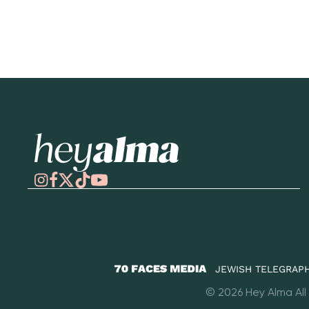
Hey Alma
JEWISH TELEGRAPH
70
© 2026 Hey Alma All
Faces