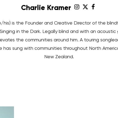
Charlie Kramer
e/his) is the Founder and Creative Director of the blind
inging in the Dark. Legally blind and with an acoustic g
evates the communities around him. A touring songlead
rlie has sung with communities throughout North America, 
New Zealand.