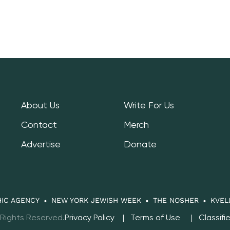
About Us
Write For Us
Contact
Merch
Advertise
Donate
IC AGENCY
NEW YORK JEWISH WEEK
THE NOSHER
KVEL
 Rights Reserved.
Privacy Policy
Terms of Use
Classifi