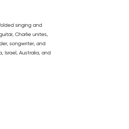
folded singing and
uitar, Charlie unites,
er, songwriter, and
Israel, Australia, and