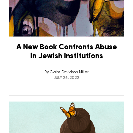
A New Book Confronts Abuse
in Jewish Institutions
By
Claire Davidson Miller
JULY 26, 2022