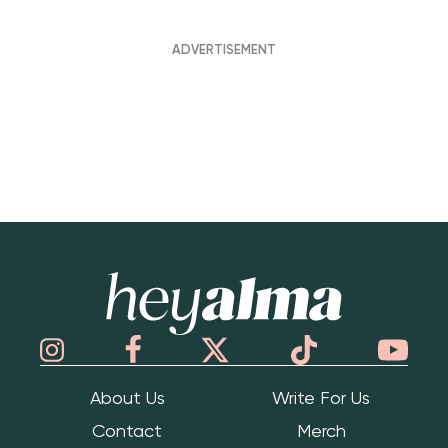
Hey Alma
About Us
Write For Us
Contact
Merch