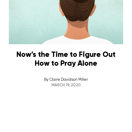
Now’s the Time to Figure Out
How to Pray Alone
By
Claire Davidson Miller
MARCH 19, 2020