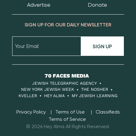
Advertise
Donate
SIGN UP FOR OUR DAILY NEWSLETTER
SIGN UP
70
Faces
JEWISH TELEGRAPHIC AGENCY
Media
NEW YORK JEWISH WEEK
THE NOSHER
KVELLER
HEY ALMA
MY JEWISH LEARNING
Privacy Policy
Terms of Use
Classifieds
Terms of Service
© 2026 Hey Alma All Rights Reserved.