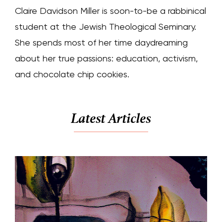
Claire Davidson Miller is soon-to-be a rabbinical
student at the Jewish Theological Seminary.
She spends most of her time daydreaming
about her true passions: education, activism,
and chocolate chip cookies.
Latest Articles