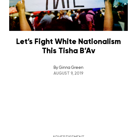
Let’s Fight White Nationalism
This Tisha B’Av
By
Ginna Green
AUGUST 9, 2019