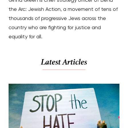
the Arc: Jewish Action, a movement of tens of
thousands of progressive Jews across the
country who are fighting for justice and
equality for all.
Latest Articles