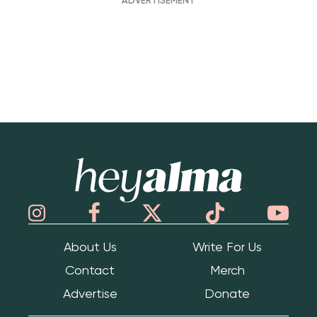
Hey Alma
About Us
Write For Us
Contact
Merch
Advertise
Donate