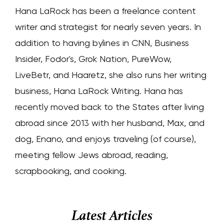
Hana LaRock has been a freelance content
writer and strategist for nearly seven years. In
addition to having bylines in CNN, Business
Insider, Fodor's, Grok Nation, PureWow,
LiveBetr, and Haaretz, she also runs her writing
business, Hana LaRock Writing. Hana has
recently moved back to the States after living
abroad since 2013 with her husband, Max, and
dog, Enano, and enjoys traveling (of course),
meeting fellow Jews abroad, reading,
scrapbooking, and cooking.
Latest Articles