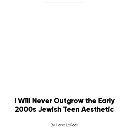
I Will Never Outgrow the Early
2000s Jewish Teen Aesthetic
By
Hana LaRock