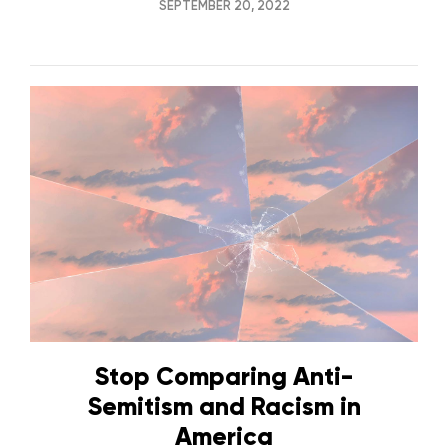
SEPTEMBER 20, 2022
Stop Comparing Anti-
Semitism and Racism in
America