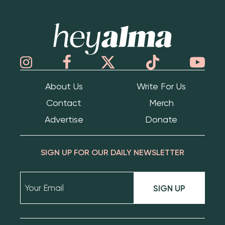
Hey Alma
About Us
Write For Us
Contact
Merch
Advertise
Donate
SIGN UP FOR OUR DAILY NEWSLETTER
SIGN UP