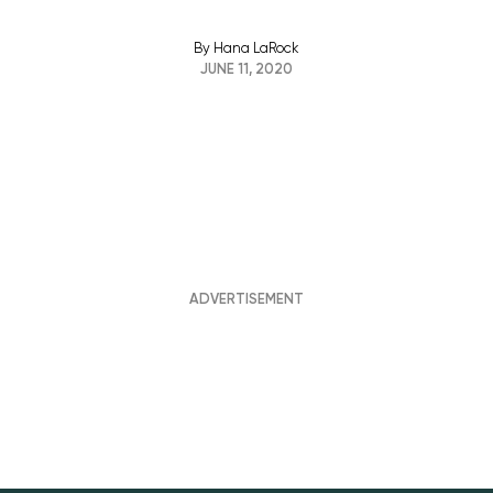
By
Hana LaRock
JUNE 11, 2020