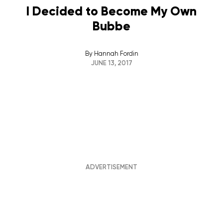
I Decided to Become My Own
Bubbe
By
Hannah Fordin
JUNE 13, 2017