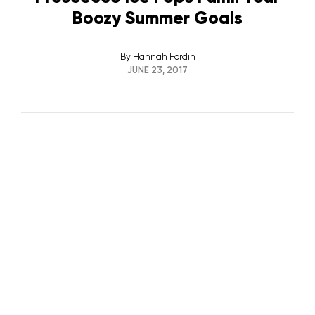
Boozy Summer Goals
By
Hannah Fordin
JUNE 23, 2017