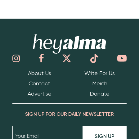
Hey Alma
About Us
Write For Us
Contact
Merch
Advertise
Donate
SIGN UP FOR OUR DAILY NEWSLETTER
SIGN UP