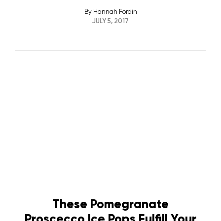
By
Hannah Fordin
JULY 5, 2017
These Pomegranate
Proscecco Ice Pops Fulfill Your