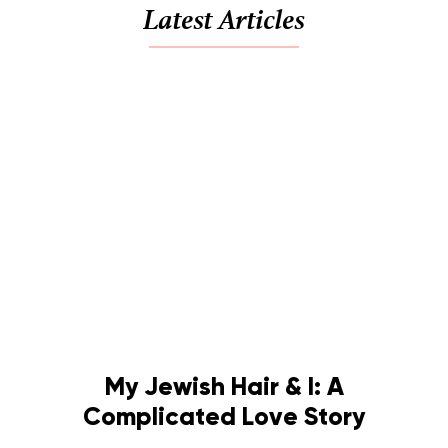
Latest Articles
My Jewish Hair & I: A
Complicated Love Story