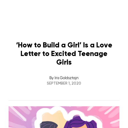
‘How to Build a Girl’ Is a Love
Letter to Excited Teenage
Girls
By
Iris Goldsztajn
SEPTEMBER 1, 2020