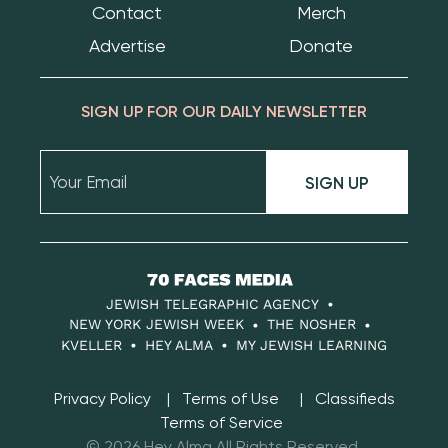
Contact
Merch
Advertise
Donate
SIGN UP FOR OUR DAILY NEWSLETTER
SIGN UP
70
Faces
JEWISH TELEGRAPHIC AGENCY
Media
NEW YORK JEWISH WEEK
THE NOSHER
KVELLER
HEY ALMA
MY JEWISH LEARNING
Privacy Policy
Terms of Use
Classifieds
Terms of Service
© 2026 Hey Alma All Rights Reserved.