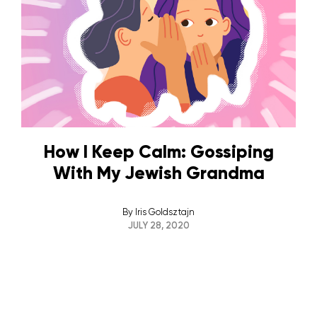
How I Keep Calm: Gossiping
With My Jewish Grandma
By
Iris Goldsztajn
JULY 28, 2020