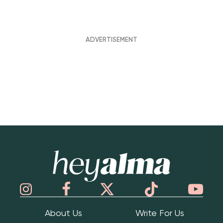
Hey Alma
About Us
Write For Us