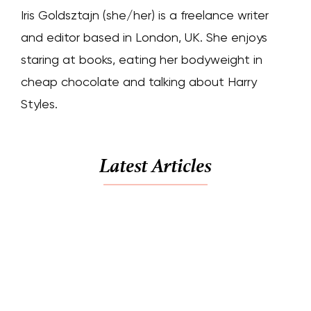
Iris Goldsztajn (she/her) is a freelance writer
and editor based in London, UK. She enjoys
staring at books, eating her bodyweight in
cheap chocolate and talking about Harry
Styles.
Latest Articles