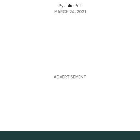
By
Julie Brill
MARCH 24, 2021