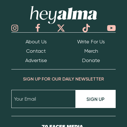
Hey Alma
About Us
Write For Us
Contact
Merch
Advertise
Donate
SIGN UP FOR OUR DAILY NEWSLETTER
SIGN UP
70