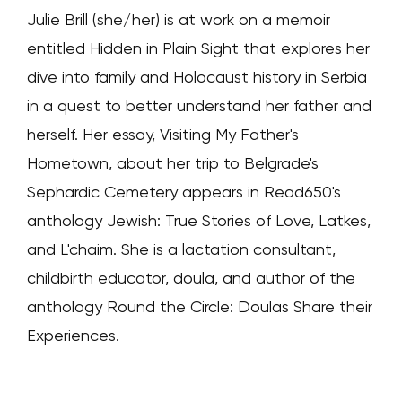
Julie Brill (she/her) is at work on a memoir
entitled Hidden in Plain Sight that explores her
dive into family and Holocaust history in Serbia
in a quest to better understand her father and
herself. Her essay, Visiting My Father's
Hometown, about her trip to Belgrade's
Sephardic Cemetery appears in Read650's
anthology Jewish: True Stories of Love, Latkes,
and L'chaim. She is a lactation consultant,
childbirth educator, doula, and author of the
anthology Round the Circle: Doulas Share their
Experiences.