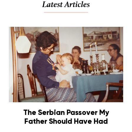
Latest Articles
The Serbian Passover My
Father Should Have Had