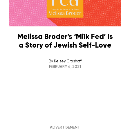
Melissa Broder’s ‘Milk Fed’ Is
a Story of Jewish Self-Love
By
Kelsey Grashoff
FEBRUARY 4, 2021