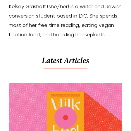
Kelsey Grashoff (she/her) is a writer and Jewish
conversion student based in D.C. She spends
most of her free time reading, eating vegan
Laotian food, and hoarding houseplants.
Latest Articles