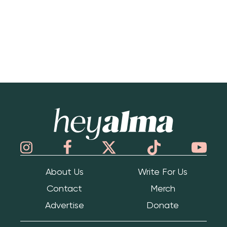
Hey Alma
About Us
Write For Us
Contact
Merch
Advertise
Donate