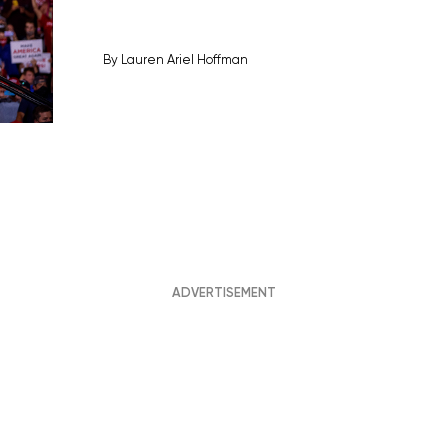
By
Lauren Ariel Hoffman