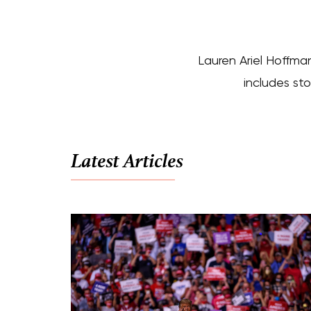
Lauren Ariel Hoffman
includes sto
Latest Articles