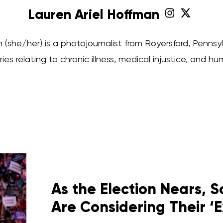
Lauren Ariel Hoffman
 (she/her) is a photojournalist from Royersford, Penns
ries relating to chronic illness, medical injustice, and hu
As the Election Nears,
Are Considering Their ‘E