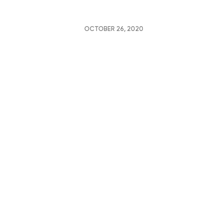
OCTOBER 26, 2020