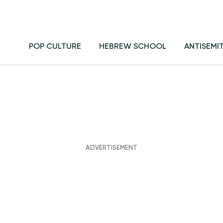
POP CULTURE
HEBREW SCHOOL
ANTISEMI