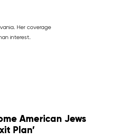
ylvania. Her coverage
man interest.
 Some American Jews
xit Plan’