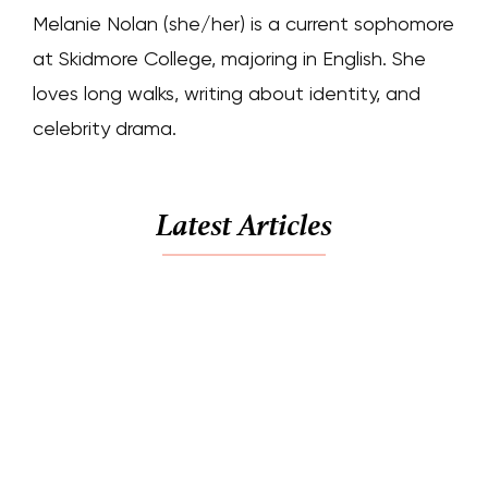
Melanie Nolan (she/her) is a current sophomore
at Skidmore College, majoring in English. She
loves long walks, writing about identity, and
celebrity drama.
Latest Articles