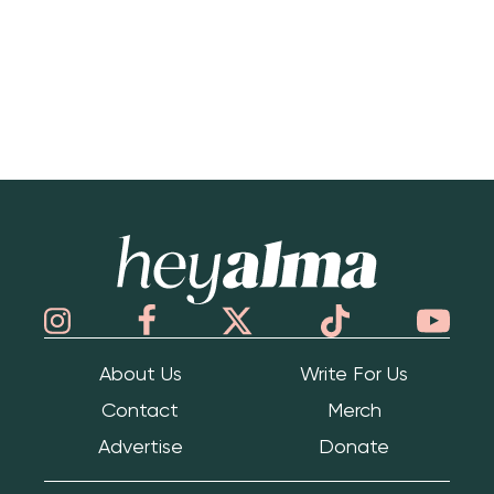
Hey Alma
About Us
Write For Us
Contact
Merch
Advertise
Donate