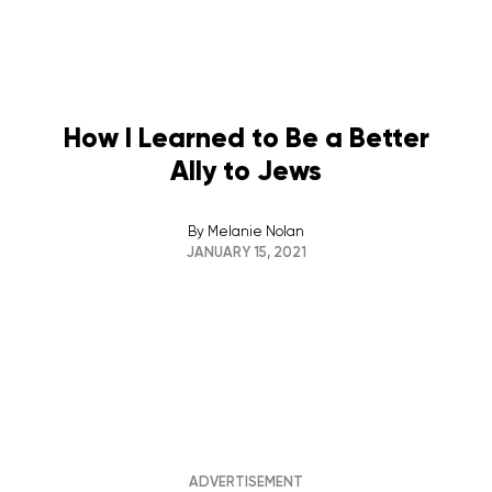
How I Learned to Be a Better
Ally to Jews
By
Melanie Nolan
JANUARY 15, 2021