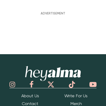
Hey Alma
About Us
Write For Us
Contact
Merch