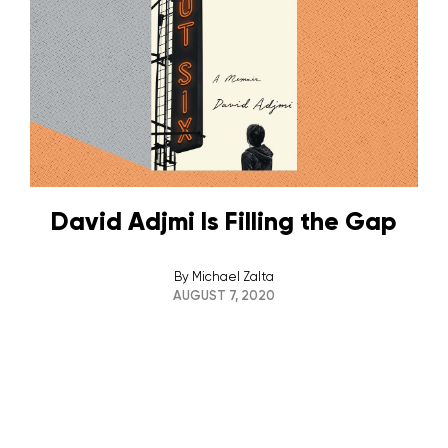
David Adjmi Is Filling the Gap
By
Michael Zalta
AUGUST 7, 2020