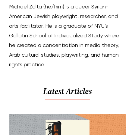
Michael Zalta (he/him) is a queer Syrian-
American Jewish playwright, researcher, and
arts facilitator. He is a graduate of NYU’s
Gallatin School of Individualized Study where
he created a concentration in media theory,
Arab cultural studies, playwriting, and human
rights practice.
Latest Articles