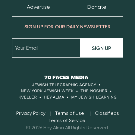
Advertise
Donate
SIGN UP FOR OUR DAILY NEWSLETTER
SIGN UP
70
Faces
JEWISH TELEGRAPHIC AGENCY
Media
NEW YORK JEWISH WEEK
THE NOSHER
KVELLER
HEY ALMA
MY JEWISH LEARNING
Privacy Policy
Terms of Use
Classifieds
Terms of Service
© 2026 Hey Alma All Rights Reserved.