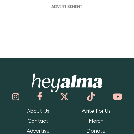
Hey Alma
About Us
Write For Us
Contact
Merch
Advertise
Donate