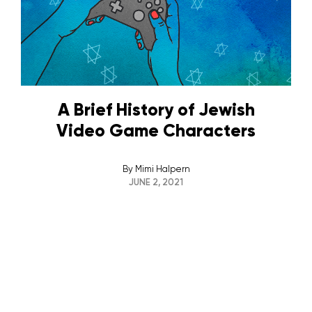
A Brief History of Jewish
Video Game Characters
By
Mimi Halpern
JUNE 2, 2021