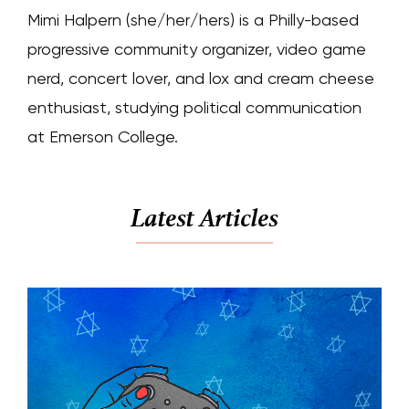
Mimi Halpern (she/her/hers) is a Philly-based
progressive community organizer, video game
nerd, concert lover, and lox and cream cheese
enthusiast, studying political communication
at Emerson College.
Latest Articles