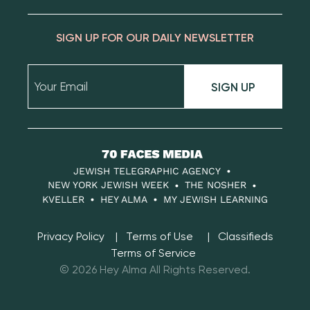
SIGN UP FOR OUR DAILY NEWSLETTER
SIGN UP
70
Faces
JEWISH TELEGRAPHIC AGENCY
Media
NEW YORK JEWISH WEEK
THE NOSHER
KVELLER
HEY ALMA
MY JEWISH LEARNING
Privacy Policy
Terms of Use
Classifieds
Terms of Service
© 2026 Hey Alma All Rights Reserved.