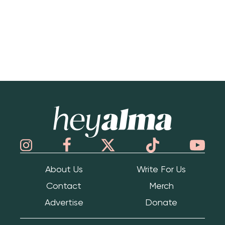
Hey Alma
About Us
Write For Us
Contact
Merch
Advertise
Donate