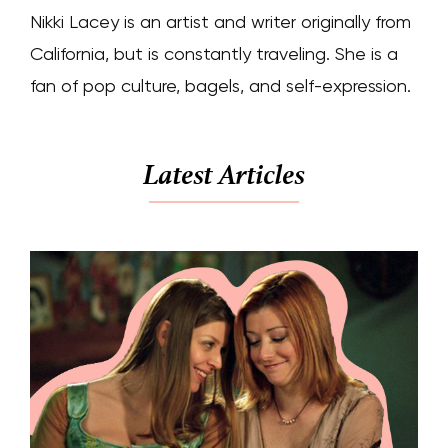
Nikki Lacey is an artist and writer originally from
California, but is constantly traveling. She is a
fan of pop culture, bagels, and self-expression.
Latest Articles