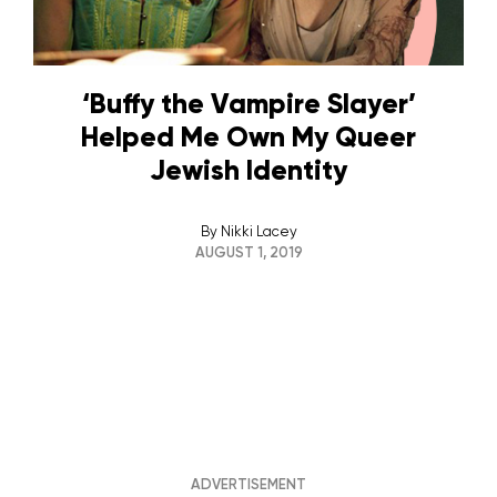
‘Buffy the Vampire Slayer’
Helped Me Own My Queer
Jewish Identity
By
Nikki Lacey
AUGUST 1, 2019