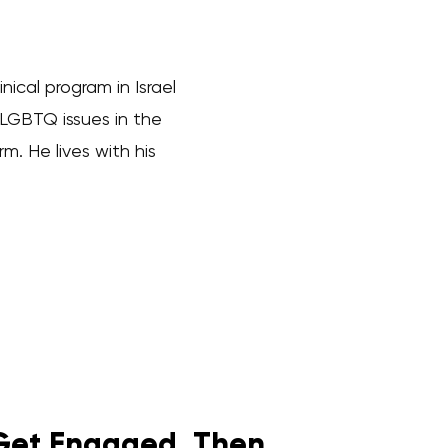
cal program in Israel
 LGBTQ issues in the
. He lives with his
Get Engaged. Then