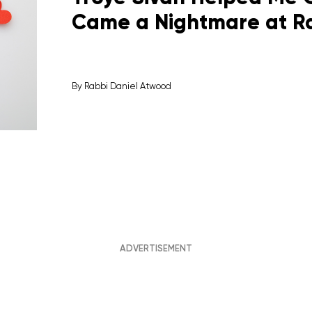
Came a Nightmare at Ra
By
Rabbi Daniel Atwood