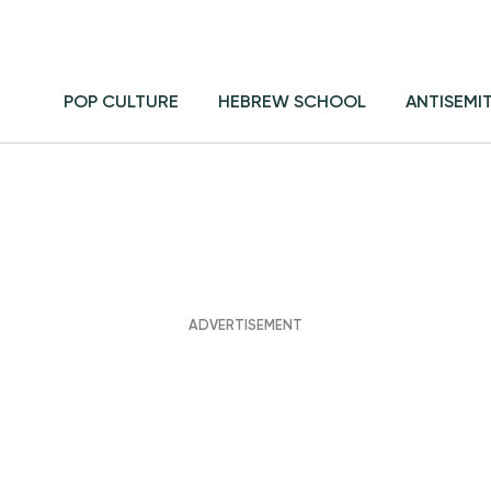
POP CULTURE
HEBREW SCHOOL
ANTISEMI