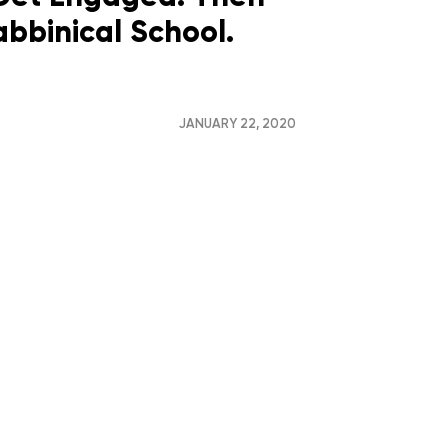
bbinical School.
JANUARY 22, 2020