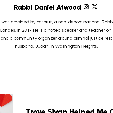
Rabbi Daniel Atwood
was ordained by Yashrut, a non-denominational Rabbini
Landes, in 2019. He is a noted speaker and teacher on
nd a community organizer around criminal justice reform
husband, Judah, in Washington Heights.
Troye Sivan Helped Me 