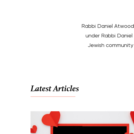
Rabbi Daniel Atwood 
under Rabbi Daniel 
Jewish community a
Latest Articles