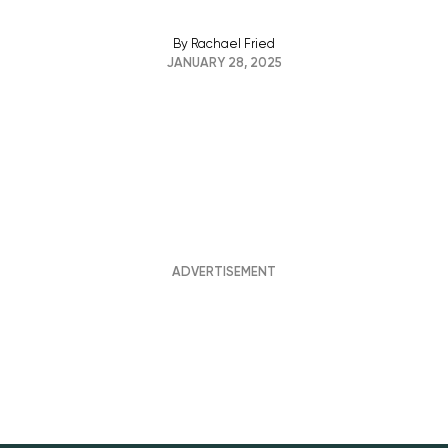
By
Rachael Fried
JANUARY 28, 2025