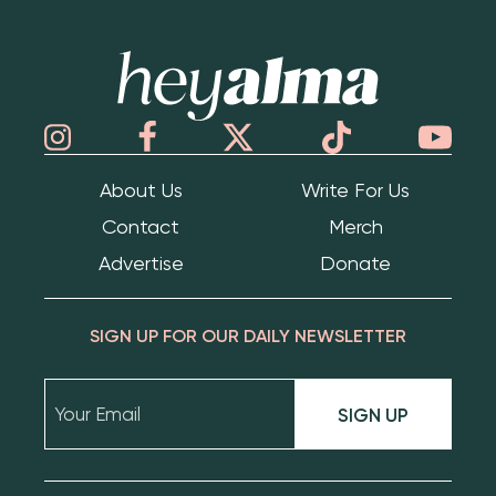
Hey Alma
About Us
Write For Us
Contact
Merch
Advertise
Donate
SIGN UP FOR OUR DAILY NEWSLETTER
SIGN UP