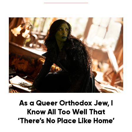
As a Queer Orthodox Jew, I
Know All Too Well That
‘There’s No Place Like Home’