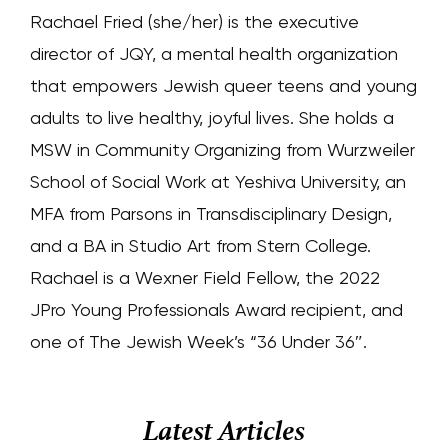
Rachael Fried (she/her) is the executive
director of JQY, a mental health organization
that empowers Jewish queer teens and young
adults to live healthy, joyful lives. She holds a
MSW in Community Organizing from Wurzweiler
School of Social Work at Yeshiva University, an
MFA from Parsons in Transdisciplinary Design,
and a BA in Studio Art from Stern College.
Rachael is a Wexner Field Fellow, the 2022
JPro Young Professionals Award recipient, and
one of The Jewish Week’s “36 Under 36″.
Latest Articles