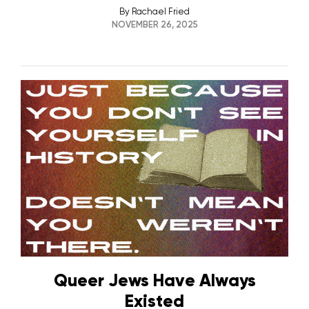
By
Rachael Fried
NOVEMBER 26, 2025
Queer Jews Have Always
Existed