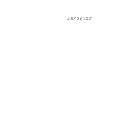
JULY 29, 2021