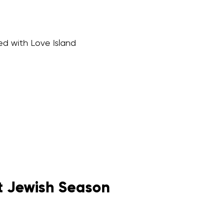
ed with Love Island
st Jewish Season