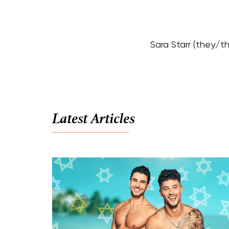
Sara Starr (they/t
Latest Articles