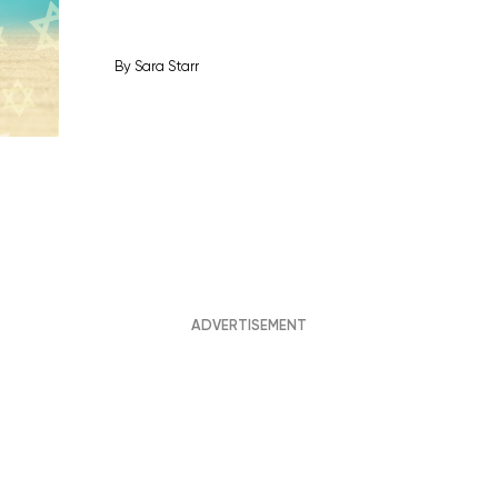
By
Sara Starr