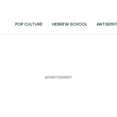
POP CULTURE
HEBREW SCHOOL
ANTISEMI