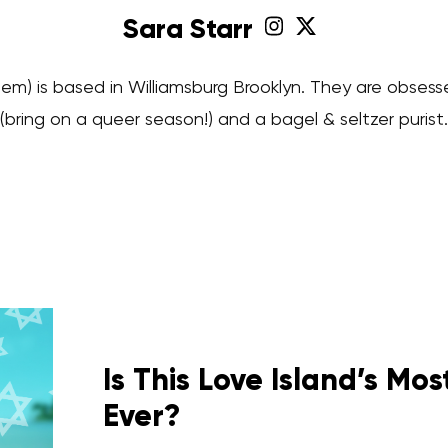
Sara Starr
hem) is based in Williamsburg Brooklyn. They are obsess
(bring on a queer season!) and a bagel & seltzer purist.
Is This Love Island’s Mo
Ever?