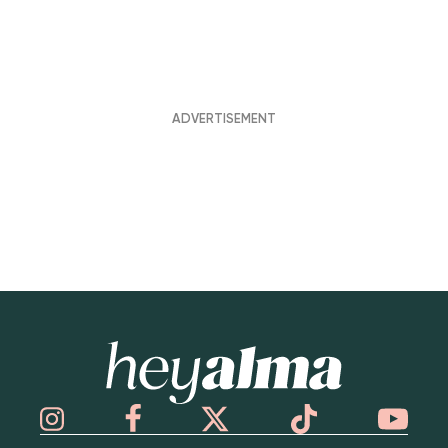
Hey Alma