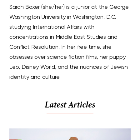
Sarah Boxer (she/her) is a junior at the George
Washington University in Washington, D.C.
studying International Affairs with
concentrations in Middle East Studies and
Conflict Resolution. In her free time, she
obsesses over science fiction films, her puppy
Leo, Disney World, and the nuances of Jewish
identity and culture.
Latest Articles