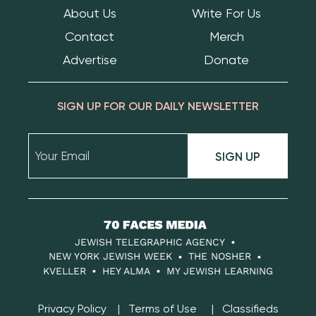
About Us
Write For Us
Contact
Merch
Advertise
Donate
SIGN UP FOR OUR DAILY NEWSLETTER
SIGN UP
70
Faces
JEWISH TELEGRAPHIC AGENCY
Media
NEW YORK JEWISH WEEK
THE NOSHER
KVELLER
HEY ALMA
MY JEWISH LEARNING
Privacy Policy
Terms of Use
Classifieds