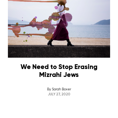
We Need to Stop Erasing
Mizrahi Jews
By
Sarah Boxer
JULY 27, 2020