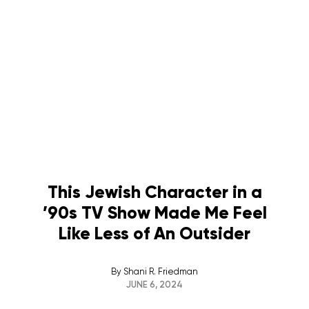
This Jewish Character in a
’90s TV Show Made Me Feel
Like Less of An Outsider
By
Shani R. Friedman
JUNE 6, 2024