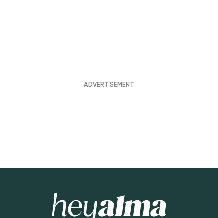
Hey Alma