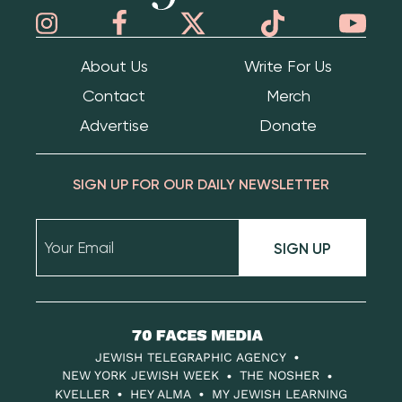
About Us
Write For Us
Contact
Merch
Advertise
Donate
SIGN UP FOR OUR DAILY NEWSLETTER
SIGN UP
70
Faces
JEWISH TELEGRAPHIC AGENCY
Media
NEW YORK JEWISH WEEK
THE NOSHER
KVELLER
HEY ALMA
MY JEWISH LEARNING