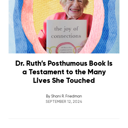
Dr. Ruth’s Posthumous Book Is
a Testament to the Many
Lives She Touched
By
Shani R. Friedman
SEPTEMBER 12, 2024