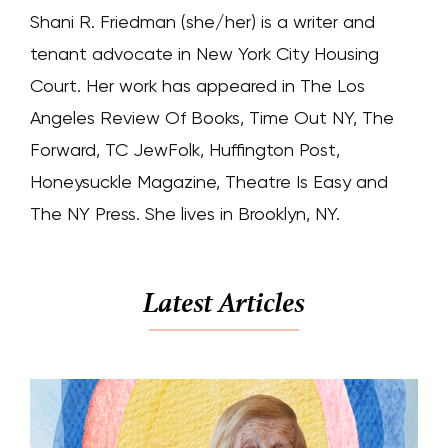
Shani R. Friedman (she/her) is a writer and
tenant advocate in New York City Housing
Court. Her work has appeared in The Los
Angeles Review Of Books, Time Out NY, The
Forward, TC JewFolk, Huffington Post,
Honeysuckle Magazine, Theatre Is Easy and
The NY Press. She lives in Brooklyn, NY.
Latest Articles