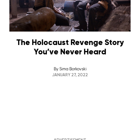
The Holocaust Revenge Story
You’ve Never Heard
By
Sima Borkovski
JANUARY 27, 2022