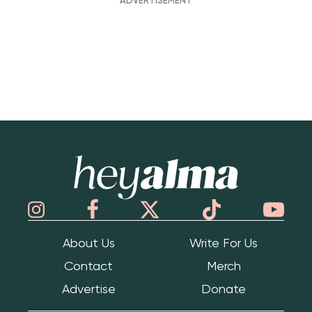
Hey Alma
About Us
Write For Us
Contact
Merch
Advertise
Donate