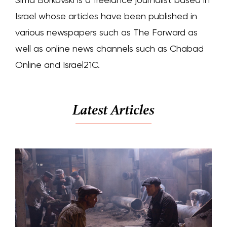
Israel whose articles have been published in
various newspapers such as The Forward as
well as online news channels such as Chabad
Online and Israel21C.
Latest Articles