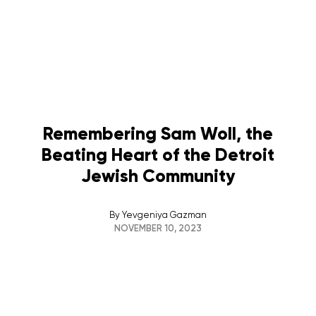
Remembering Sam Woll, the
Beating Heart of the Detroit
Jewish Community
By
Yevgeniya Gazman
NOVEMBER 10, 2023