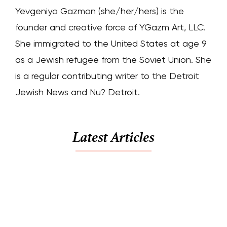
Yevgeniya Gazman (she/her/hers) is the
founder and creative force of YGazm Art, LLC.
She immigrated to the United States at age 9
as a Jewish refugee from the Soviet Union. She
is a regular contributing writer to the Detroit
Jewish News and Nu? Detroit.
Latest Articles