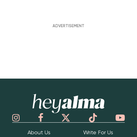
Hey Alma
About Us
Write For Us