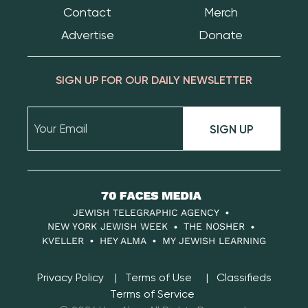
Contact
Merch
Advertise
Donate
SIGN UP FOR OUR DAILY NEWSLETTER
SIGN UP
70
Faces
JEWISH TELEGRAPHIC AGENCY
Media
NEW YORK JEWISH WEEK
THE NOSHER
KVELLER
HEY ALMA
MY JEWISH LEARNING
Privacy Policy
Terms of Use
Classifieds
Terms of Service