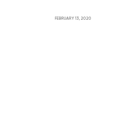
FEBRUARY 13, 2020