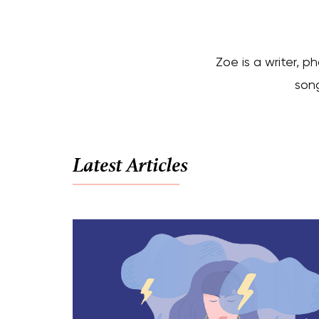
Zoe is a writer, p
song
Latest Articles