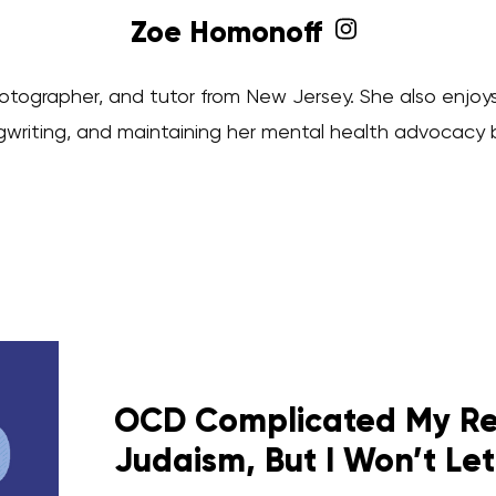
Zoe Homonoff
hotographer, and tutor from New Jersey. She also enjoys
writing, and maintaining her mental health advocacy 
OCD Complicated My Rel
Judaism, But I Won’t Let