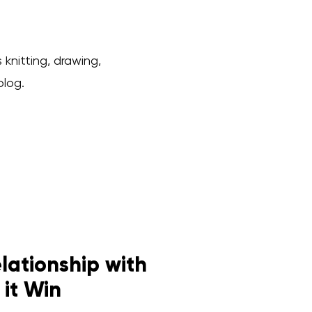
 knitting, drawing,
blog.
ationship with
 it Win