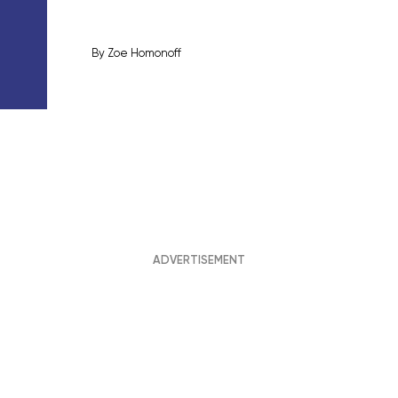
By
Zoe Homonoff