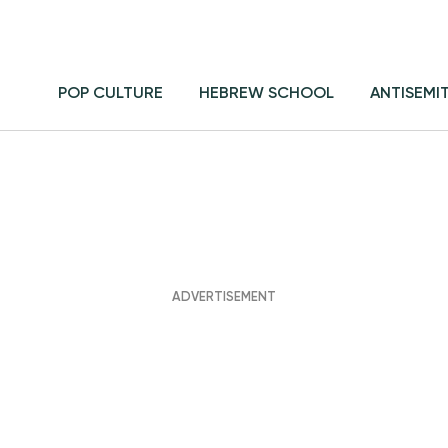
POP CULTURE
HEBREW SCHOOL
ANTISEMI