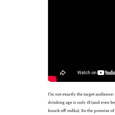
I’m not exactly the target audience:
drinking age is only 18 (and even be
knock-off vodka). So the premise of 