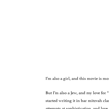
I’m also a girl, and this movie is
But I’m also a Jew, and my love fo
started writing it in bar mitzvah cl
attempts at sophistication, and lov