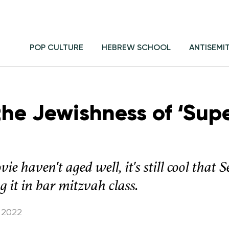
POP CULTURE
HEBREW SCHOOL
ANTISEMI
the Jewishness of ‘Supe
ie haven't aged well, it's still cool tha
 it in bar mitzvah class.
 2022