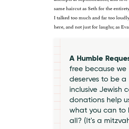
same haircut as Seth for the entirety
I talked too much and far too loudly
here, and not just for laughs; as Ev
A Humble Reque
free because we 
deserves to be a 
inclusive Jewish
donations help us
what you can to
all? (It's a mitzva