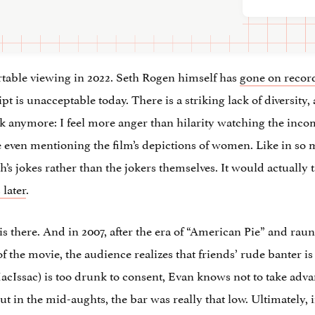
ortable viewing in 2022. Seth Rogen himself has
gone on recor
pt is unacceptable today. There is a striking lack of diversit
rk anymore: I feel more anger than hilarity watching the inco
ore even mentioning the film’s depictions of women. Like in s
s jokes rather than the jokers themselves. It would actually ta
 later
.
is there. And in 2007, after the era of “American Pie” and r
of the movie, the audience realizes that friends’ rude banter is
Issac) is too drunk to consent, Evan knows not to take advant
t in the mid-aughts, the bar was really that low. Ultimately, i