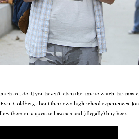
much as I do. If you haven’t taken the time to watch this master
Evan Goldberg about their own high school experiences.
Jon
low them on a quest to have sex and (illegally) buy beer.