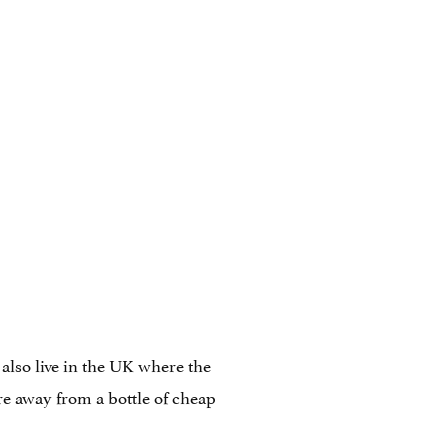
 also live in the UK where the
ore away from a bottle of cheap