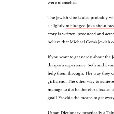
were mensches.
The Jewish vibe is also probably why
a slightly
misjudged joke about rac
story is written, produced and acte
believe that Michael Cera’s Jewish ce
If you want to get nerdy about the J
diaspora experience. Seth and Evan 
help them through. The way they can
girlfriend. The other way to achieve
manage to do; he therefore fixates o
goal? Provide the means to get eve
Urban Dictionary, practically a Tal