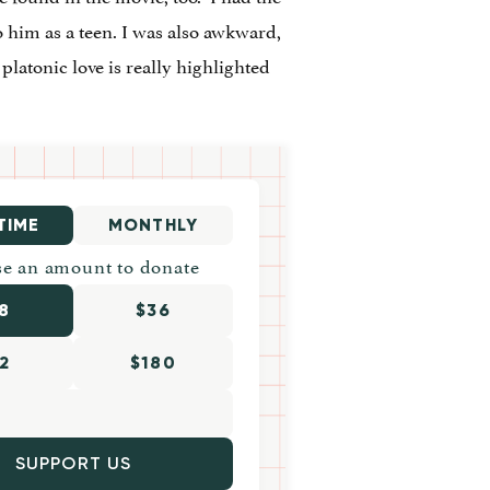
to him as a teen. I was also awkward,
platonic love is really highlighted
TIME
MONTHLY
e an amount to donate
8
$36
2
$180
SUPPORT US