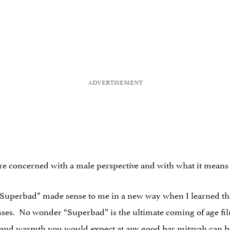
 more concerned with a male perspective and with what it mea
r “Superbad” made sense to me in a new way when I learned 
asses. No wonder “Superbad” is the ultimate coming of age film: 
e and warmth you would expect at any good bar mitzvah can be