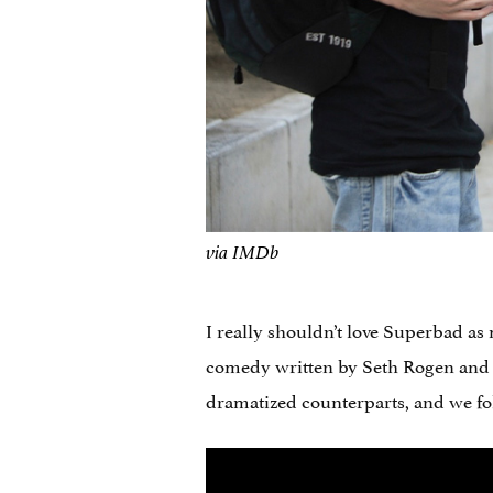
via IMDb
I really shouldn’t love Superbad as 
comedy written by Seth Rogen and 
dramatized counterparts, and we fol