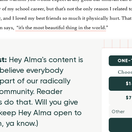
 of my school career, but that’s not the only reason I related 
, and I loved my best friends so much it physically hurt. That 
an says,
“it’s the most beautiful thing in the world.
”
st:
Hey Alma's content is
ONE-
believe everybody
Choos
part of our radically
$1
 community. Reader
$7
 do that. Will you give
 keep Hey Alma open to
h, ya know.)