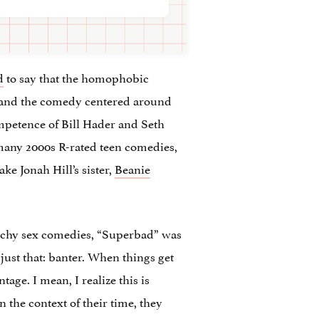
d
to say that the homophobic
y, and the comedy centered around
mpetence of Bill Hader and Seth
o many 2000s R-rated teen comedies,
ke Jonah Hill’s sister,
Beanie
aunchy sex comedies, “Superbad” was
 just that: banter. When things get
age. I mean, I realize this is
n the context of their time, they