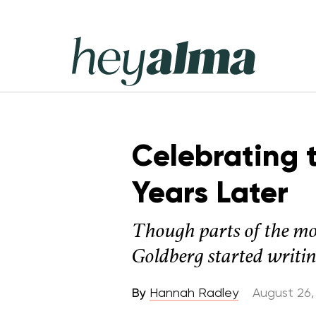
Skip
to
content
Hey
Alma
Celebrating 
Years Later
Though parts of the mov
Goldberg started writing
By
Hannah Radley
August 26,