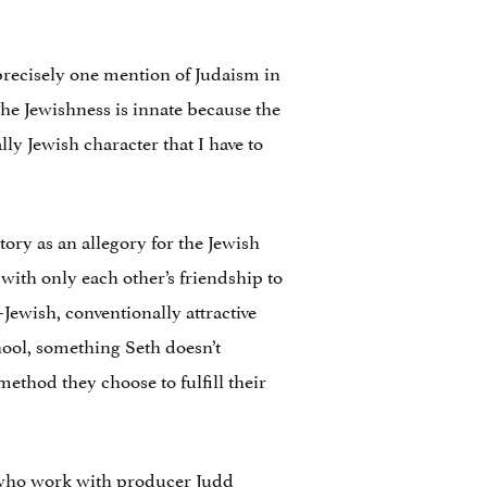
 precisely one mention of Judaism in
. The Jewishness is innate because the
y Jewish character that I have to
tory as an allegory for the Jewish
with only each other’s friendship to
Jewish, conventionally attractive
chool, something Seth doesn’t
method they choose to fulfill their
 who work with producer Judd