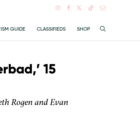
Search
TISM GUIDE
CLASSIFIEDS
SHOP
Hey
Toggle
search
Alma:
Sear
rbad,’ 15
t Seth Rogen and Evan