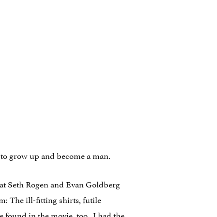
ns to grow up and become a man.
that Seth Rogen and Evan Goldberg
The ill-fitting shirts, futile
 found in the movie, too. I had the