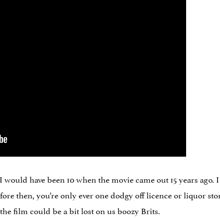
 I would have been 10 when the movie came out 15 years ago. I
fore then, you’re only ever one dodgy off licence or liquor st
the film could be a bit lost on us boozy Brits.