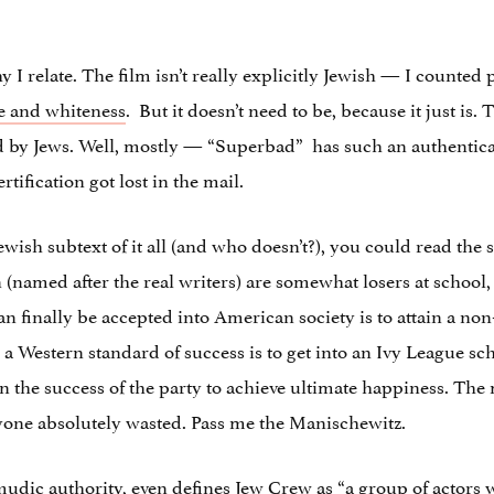
 I relate. The film isn’t really explicitly Jewish — I counted
e and whiteness
. But it doesn’t need to be, because it just is
d by Jews. Well, mostly — “Superbad” has such an authenticall
rtification got lost in the mail.
ewish subtext of it all (and who doesn’t?), you could read the s
(named after the real writers) are somewhat losers at school, 
 finally be accepted into American society is to attain a non-
 a Western standard of success is to get into an Ivy League s
n the success of the party to achieve ultimate happiness. The 
ryone absolutely wasted. Pass me the Manischewitz.
mudic authority, even defines
Jew Crew
as “a group of actors