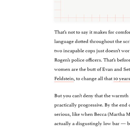
That’s not to say it makes for comf
language dotted throughout the scri
two incapable cops just doesn’t wo
Rogen’s police officers. That’s bef
women are the butt of Evan and Seth’
Feldstein
, to change all that
10 years
But you can’t deny that the warmth 
practically progressive. By the end 
serious, like when Becca (Martha Mac
actually a disgustingly low bar — bu