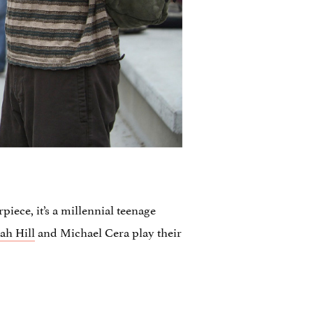
piece, it’s a millennial teenage
ah Hill
and Michael Cera play their