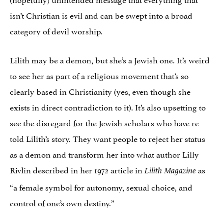
isn’t Christian is evil and can be swept into a broad
category of devil worship.
Lilith may be a demon, but she’s a Jewish one. It’s weird
to see her as part of a religious movement that’s so
clearly based in Christianity (yes, even though she
exists in direct contradiction to it). It’s also upsetting to
see the disregard for the Jewish scholars who have re-
told Lilith’s story. They want people to reject her status
as a demon and transform her into what author Lilly
Rivlin described in her 1972 article in
as
Lilith Magazine
“a female symbol for autonomy, sexual choice, and
control of one’s own destiny.”