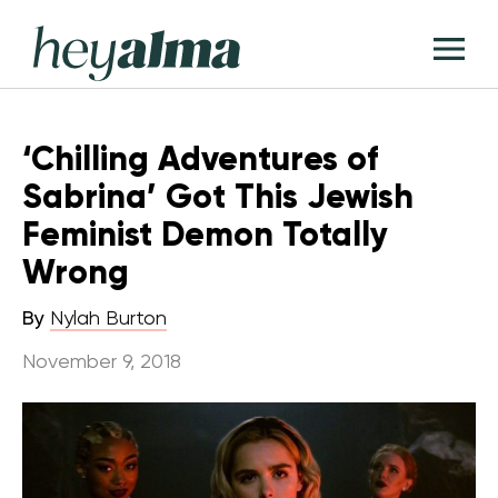
Skip
Hey
to
T
Alma
content
M
‘Chilling Adventures of
Sabrina’ Got This Jewish
Feminist Demon Totally
Wrong
By
Nylah Burton
November 9, 2018