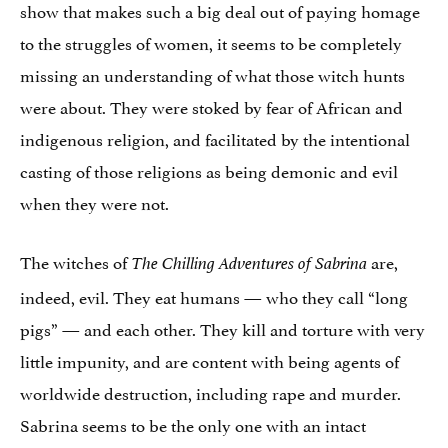
show that makes such a big deal out of paying homage
to the struggles of women, it seems to be completely
missing an understanding of what those witch hunts
were about. They were stoked by fear of African and
indigenous religion, and facilitated by the intentional
casting of those religions as being demonic and evil
when they were not.
The witches of
are,
The Chilling Adventures of Sabrina
indeed, evil. They eat humans — who they call “long
pigs” — and each other. They kill and torture with very
little impunity, and are content with being agents of
worldwide destruction, including rape and murder.
Sabrina seems to be the only one with an intact