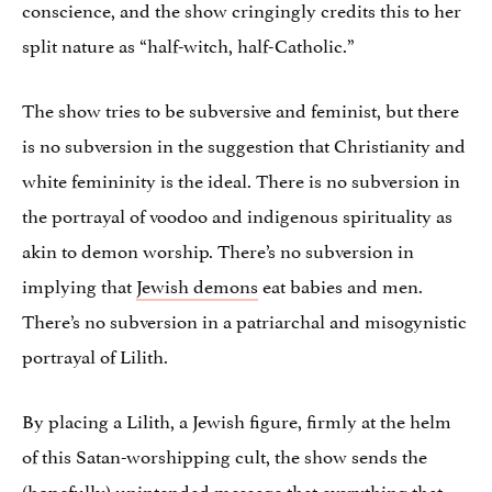
conscience, and the show cringingly credits this to her
split nature as “half-witch, half-Catholic.”
The show tries to be subversive and feminist, but there
is no subversion in the suggestion that Christianity and
white femininity is the ideal. There is no subversion in
the portrayal of voodoo and indigenous spirituality as
akin to demon worship. There’s no subversion in
implying that
Jewish demons
eat babies and men.
There’s no subversion in a patriarchal and misogynistic
portrayal of Lilith.
By placing a Lilith, a Jewish figure, firmly at the helm
of this Satan-worshipping cult, the show sends the
(hopefully) unintended message that everything that