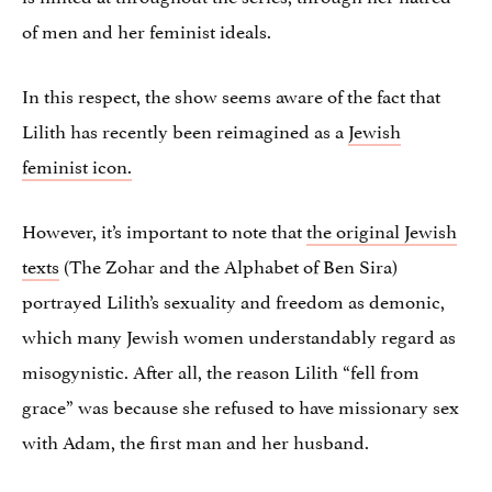
of men and her feminist ideals.
In this respect, the show seems aware of the fact that
Lilith has recently been reimagined as a
Jewish
feminist icon.
However, it’s important to note that
the original Jewish
texts
(The Zohar and the Alphabet of Ben Sira)
portrayed Lilith’s sexuality and freedom as demonic,
which many Jewish women understandably regard as
misogynistic. After all, the reason Lilith “fell from
grace” was because she refused to have missionary sex
with Adam, the first man and her husband.