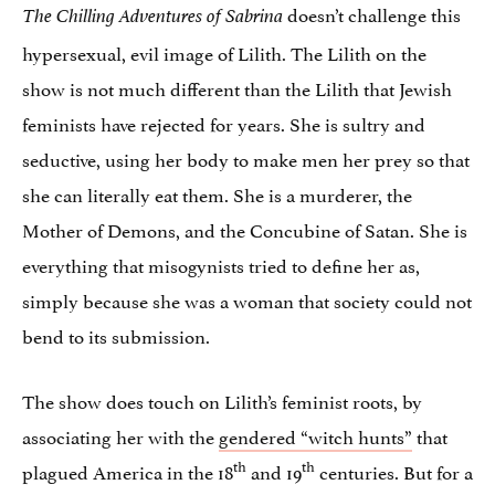
doesn’t challenge this
The Chilling Adventures of Sabrina
hypersexual, evil image of Lilith. The Lilith on the
show is not much different than the Lilith that Jewish
feminists have rejected for years. She is sultry and
seductive, using her body to make men her prey so that
she can literally eat them. She is a murderer, the
Mother of Demons, and the Concubine of Satan. She is
everything that misogynists tried to define her as,
simply because she was a woman that society could not
bend to its submission.
The show does touch on Lilith’s feminist roots, by
associating her with the
gendered “witch hunts”
that
th
th
plagued America in the 18
and 19
centuries. But for a