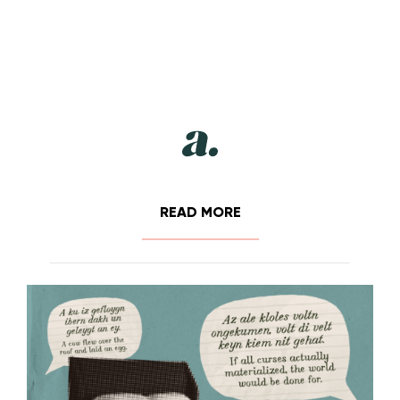
READ MORE