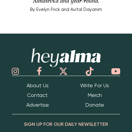
Almatevka and year-round.
By
Evelyn Frick and Avital Dayanim
Hey Alma
About Us
Write For Us
Contact
Merch
Advertise
Donate
SIGN UP FOR OUR DAILY NEWSLETTER