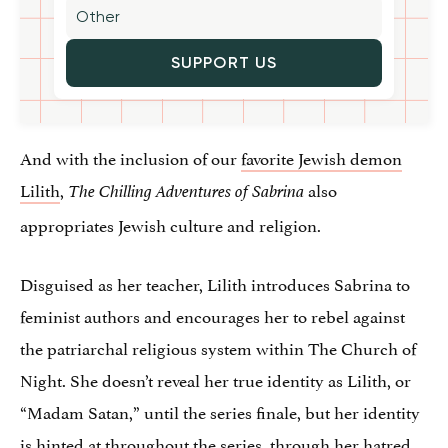
SUPPORT US
And with the inclusion of our
favorite Jewish demon
Lilith
,
also
The Chilling Adventures of Sabrina
appropriates Jewish culture and religion.
Disguised as her teacher, Lilith introduces Sabrina to
feminist authors and encourages her to rebel against
the patriarchal religious system within The Church of
Night. She doesn’t reveal her true identity as Lilith, or
“Madam Satan,” until the series finale, but her identity
is hinted at throughout the series, through her hatred