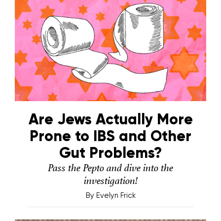
Are Jews Actually More
Prone to IBS and Other
Gut Problems?
Pass the Pepto and dive into the
investigation!
By
Evelyn Frick