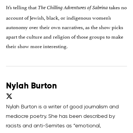
It’s telling that
takes no
The Chilling Adventures of Sabrina
account of Jewish, black, or indigenous women’s
autonomy over their own narratives, as the show picks
apart the culture and religion of those groups to make
their show more interesting.
Nylah Burton
Nylah Burton is a writer of good journalism and
mediocre poetry. She has been described by
racists and anti-Semites as “emotional,