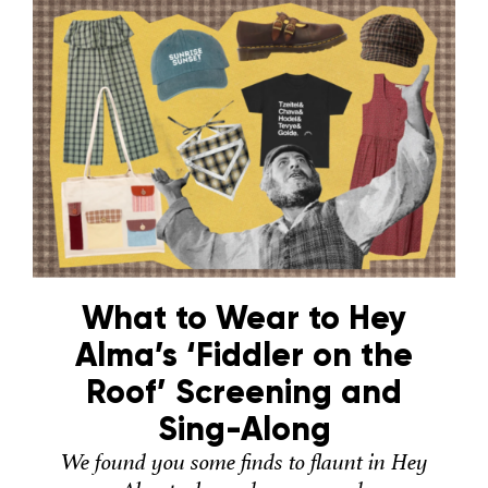
What to Wear to Hey
Alma’s ‘Fiddler on the
Roof’ Screening and
Sing-Along
We found you some finds to flaunt in Hey