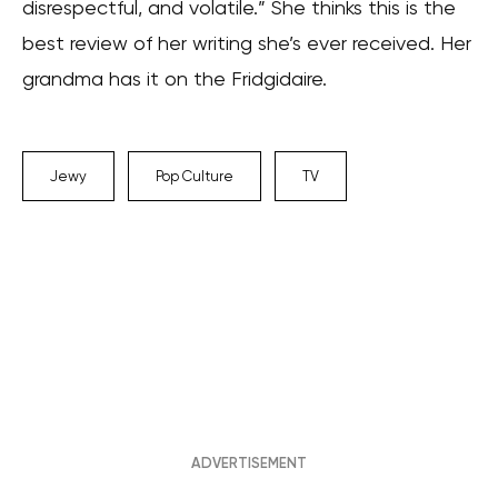
disrespectful, and volatile.” She thinks this is the
best review of her writing she’s ever received. Her
grandma has it on the Fridgidaire.
Jewy
Pop Culture
TV