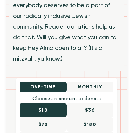
everybody deserves to be a part of
our radically inclusive Jewish
community. Reader donations help us
do that. Will you give what you can to
keep Hey Alma open to all? (It's a
mitzvah, ya know.)
ONE-TIME
MONTHLY
Choose an amount to donate
$18
$36
$72
$180