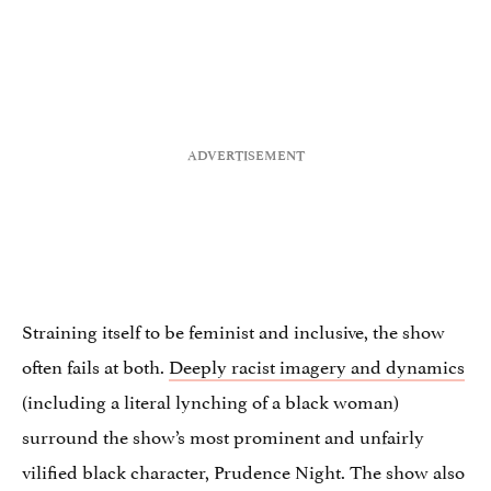
Straining itself to be feminist and inclusive, the show
often fails at both.
Deeply racist imagery and dynamics
(including a literal lynching of a black woman)
surround the show’s most prominent and unfairly
vilified black character, Prudence Night. The show also