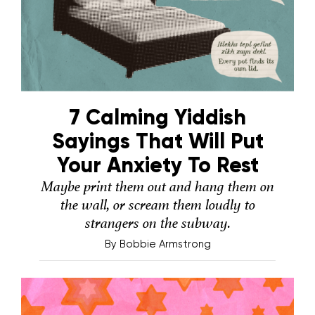
7 Calming Yiddish
Sayings That Will Put
Your Anxiety To Rest
Maybe print them out and hang them on
the wall, or scream them loudly to
strangers on the subway.
By
Bobbie Armstrong