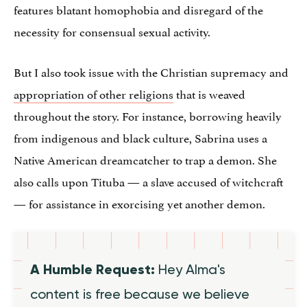
features blatant homophobia and disregard of the
necessity for consensual sexual activity.
But I also took issue with the Christian supremacy and
appropriation of other religions
that is weaved
throughout the story. For instance, borrowing heavily
from indigenous and black culture, Sabrina uses a
Native American dreamcatcher to trap a demon. She
also calls upon Tituba — a slave accused of witchcraft
— for assistance in exorcising yet another demon.
A Humble Request:
Hey Alma's
content is free because we believe