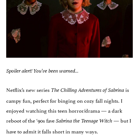
Spoiler alert! You’ve been warned…
Netflix’s new series
is
The Chilling Adventures of Sabrina
campy fun, perfect for binging on cozy fall nights. I
enjoyed watching this teen horror/drama — a dark
reboot of the ‘90s fave
— but I
Sabrina the Teenage Witch
have to admit it falls short in many ways.