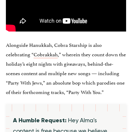
Alongside Hanukkah, Cobra Starship is also
celebrating “
Cobrakkah
,” wherein they count down the
holiday’s eight nights with giveaways, behind-the-
scenes content and multiple new songs — including
“Party With Jews,” an absolute bop which parodies one
of their forthcoming tracks, “Party With You.”
A Humble Request:
Hey Alma's
content is free because we believe