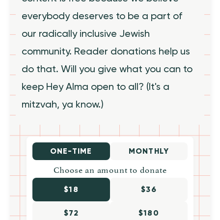
everybody deserves to be a part of
our radically inclusive Jewish
community. Reader donations help us
do that. Will you give what you can to
keep Hey Alma open to all? (It's a
mitzvah, ya know.)
ONE-TIME
MONTHLY
Choose an amount to donate
$18
$36
$72
$180