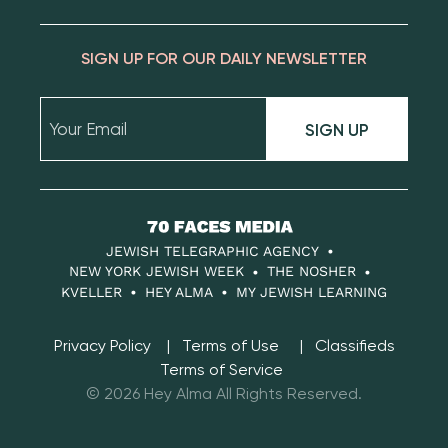
SIGN UP FOR OUR DAILY NEWSLETTER
SIGN UP
70
Faces
JEWISH TELEGRAPHIC AGENCY
Media
NEW YORK JEWISH WEEK
THE NOSHER
KVELLER
HEY ALMA
MY JEWISH LEARNING
Privacy Policy
Terms of Use
Classifieds
Terms of Service
© 2026 Hey Alma All Rights Reserved.