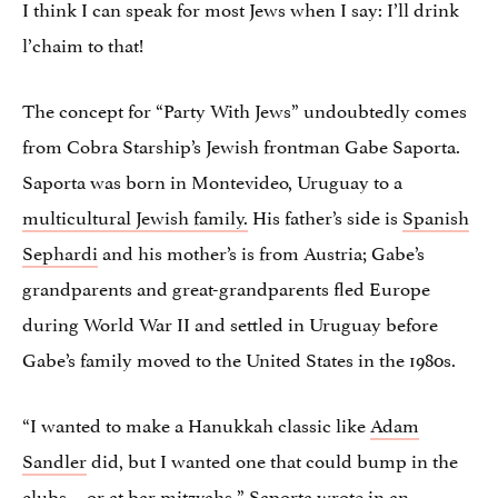
I think I can speak for most Jews when I say: I’ll drink
l’chaim to that!
The concept for “Party With Jews” undoubtedly comes
from Cobra Starship’s Jewish frontman Gabe Saporta.
Saporta was born in Montevideo, Uruguay to a
multicultural Jewish family.
His father’s side is
Spanish
Sephardi
and his mother’s is from Austria; Gabe’s
grandparents and great-grandparents fled Europe
during World War II and settled in Uruguay before
Gabe’s family moved to the United States in the 1980s.
“I wanted to make a Hanukkah classic like
Adam
Sandler
did, but I wanted one that could bump in the
clubs… or at bar mitzvahs,” Saporta
wrote in an