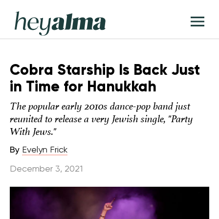
Skip
Hey
to
T
Alma
content
M
Cobra Starship Is Back Just
in Time for Hanukkah
The popular early 2010s dance-pop band just
reunited to release a very Jewish single, "Party
With Jews."
By
Evelyn Frick
December 3, 2021