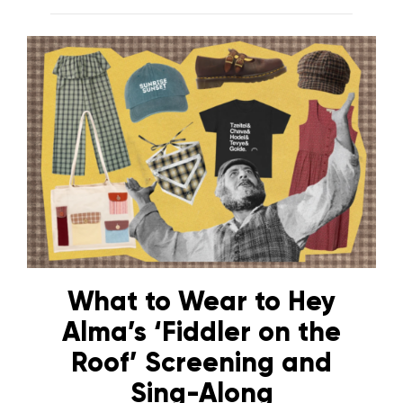
What to Wear to Hey
Alma’s ‘Fiddler on the
Roof’ Screening and
Sing-Along