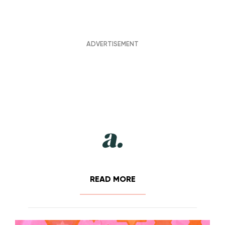
READ MORE