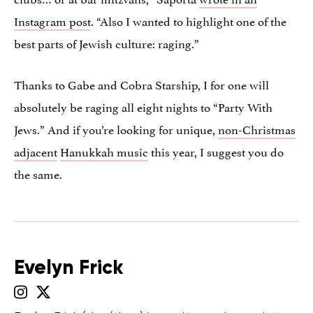
Instagram post
. “Also I wanted to highlight one of the
best parts of Jewish culture: raging.”
Thanks to Gabe and Cobra Starship, I for one will
absolutely be raging all eight nights to “Party With
Jews.” And if you’re looking for unique,
non-Christmas
adjacent
Hanukkah music
this year, I suggest you do
the same.
Evelyn Frick