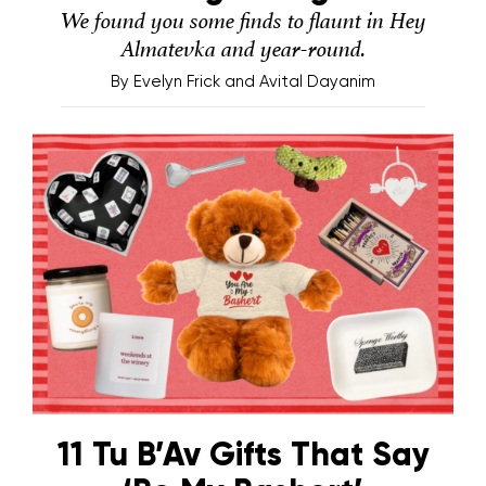
We found you some finds to flaunt in Hey
Almatevka and year-round.
By
Evelyn Frick and Avital Dayanim
11 Tu B’Av Gifts That Say