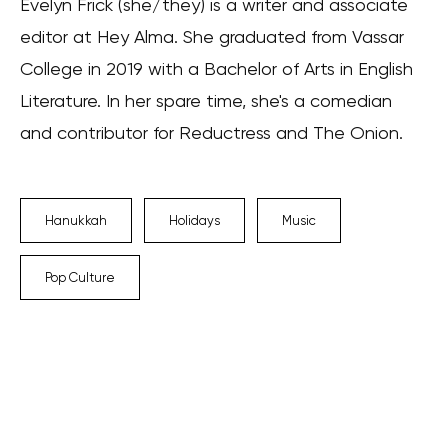
Evelyn Frick (she/they) is a writer and associate
editor at Hey Alma. She graduated from Vassar
College in 2019 with a Bachelor of Arts in English
Literature. In her spare time, she's a comedian
and contributor for Reductress and The Onion.
Hanukkah
Holidays
Music
Pop Culture