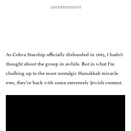
As Cobra Starship officially disbanded in 2015, I hadn’t
thought about the group in awhile. But in what I’m
chalking up to the most nostalgic Hanukkah miracle
ever, they’re back with some extremely Jewish content.