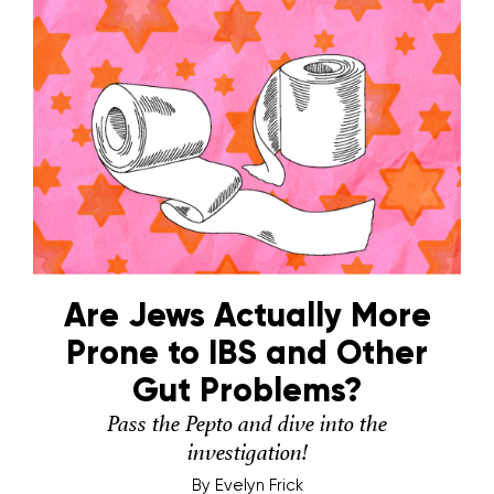
Are Jews Actually More
Prone to IBS and Other
Gut Problems?
Pass the Pepto and dive into the
investigation!
By
Evelyn Frick