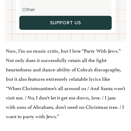
SUPPORT US
Now, I’m no music critic, but I love “Party With Jews.”
Not only does it successfully retain all the light-
heartedness and dance-ability of Cobra’s discography,
but it also features extremely relatable lyrics like
“When Christmastime’s all around us / And Santa won’t
visit me. / No, I don’t let it get me down, love. / I jam
with sons of Abraham, don’t need no Christmas tree. / I
want to party with Jews.”