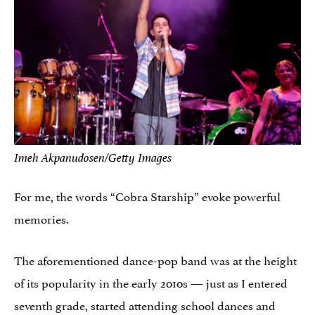
Imeh Akpanudosen/Getty Images
For me, the words “Cobra Starship” evoke powerful
memories.
The aforementioned dance-pop band was at the height
of its popularity in the early 2010s — just as I entered
seventh grade, started attending school dances and