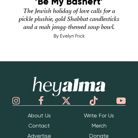
‘Be My Bashert’
The Jewish holiday of love calls for a
pickle plushie, gold Shabbat candlesticks
and a mah jongg-themed soup bowl.
By
Evelyn Frick
Hey Alma
About Us
Write For Us
Contact
Merch
Advertise
Donate