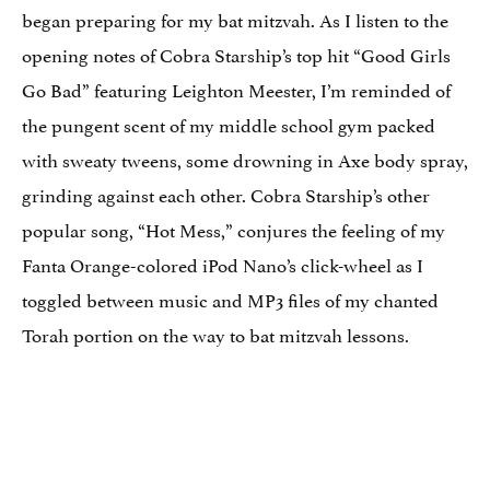
began preparing for my bat mitzvah. As I listen to the
opening notes of Cobra Starship’s top hit “Good Girls
Go Bad” featuring Leighton Meester, I’m reminded of
the pungent scent of my middle school gym packed
with sweaty tweens, some drowning in Axe body spray,
grinding against each other. Cobra Starship’s other
popular song, “Hot Mess,” conjures the feeling of my
Fanta Orange-colored iPod Nano’s click-wheel as I
toggled between music and MP3 files of my chanted
Torah portion on the way to bat mitzvah lessons.