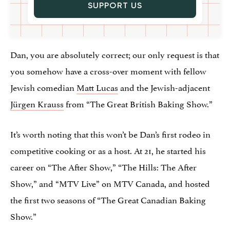
SUPPORT US
Dan, you are absolutely correct; our only request is that
you somehow have a cross-over moment with fellow
Jewish comedian
Matt Lucas
and the Jewish-adjacent
Jürgen Krauss
from “The Great British Baking Show.”
It’s worth noting that this won’t be Dan’s first rodeo in
competitive cooking or as a host. At 21, he started his
career on “The After Show,” “The Hills: The After
Show,” and “MTV Live” on MTV Canada, and hosted
the first two seasons of “The Great Canadian Baking
Show.”