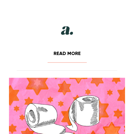
READ MORE