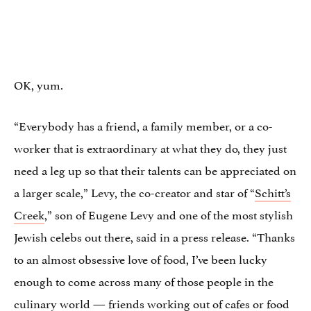
OK, yum.
“Everybody has a friend, a family member, or a co-
worker that is extraordinary at what they do, they just
need a leg up so that their talents can be appreciated on
a larger scale,” Levy, the co-creator and star of “
Schitt’s
Creek
,” son of Eugene Levy and one of the most stylish
Jewish celebs out there, said in a press release. “Thanks
to an almost obsessive love of food, I’ve been lucky
enough to come across many of those people in the
culinary world — friends working out of cafes or food