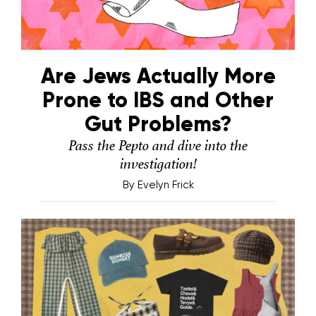
Are Jews Actually More
Prone to IBS and Other
Gut Problems?
Pass the Pepto and dive into the
investigation!
By
Evelyn Frick