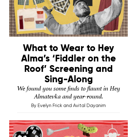
What to Wear to Hey
Alma’s ‘Fiddler on the
Roof’ Screening and
Sing-Along
We found you some finds to flaunt in Hey
Almatevka and year-round.
By
Evelyn Frick and Avital Dayanim