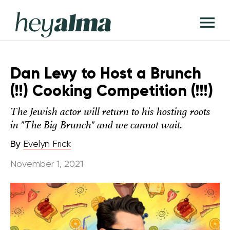
Skip
Hey
to
T
Alma
content
M
Dan Levy to Host a Brunch
(!!) Cooking Competition (!!!)
The Jewish actor will return to his hosting roots
in "The Big Brunch" and we cannot wait.
By
Evelyn Frick
November 1, 2021