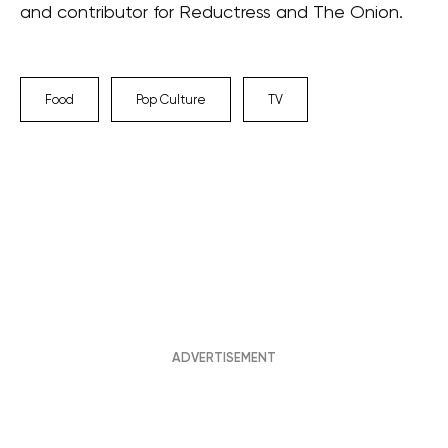
and contributor for Reductress and The Onion.
Food
Pop Culture
TV