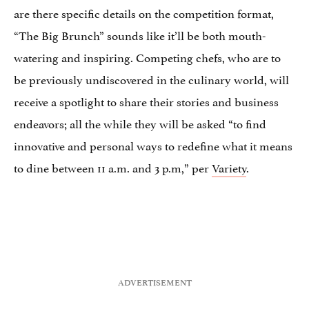
are there specific details on the competition format,
“The Big Brunch” sounds like it’ll be both mouth-
watering and inspiring. Competing chefs, who are to
be previously undiscovered in the culinary world, will
receive a spotlight to share their stories and business
endeavors; all the while they will be asked “to find
innovative and personal ways to redefine what it means
to dine between 11 a.m. and 3 p.m,” per
Variety
.