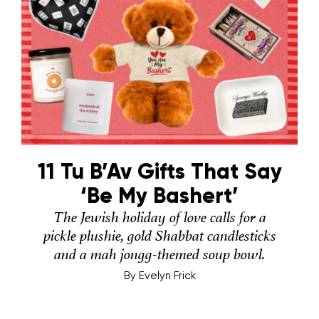
11 Tu B’Av Gifts That Say
‘Be My Bashert’
The Jewish holiday of love calls for a
pickle plushie, gold Shabbat candlesticks
and a mah jongg-themed soup bowl.
By
Evelyn Frick