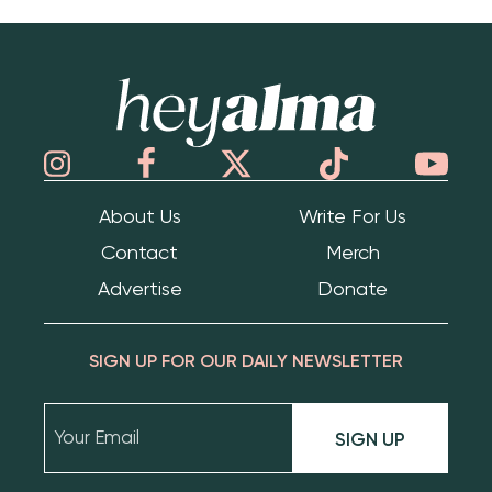
Hey Alma
About Us
Write For Us
Contact
Merch
Advertise
Donate
SIGN UP FOR OUR DAILY NEWSLETTER
SIGN UP