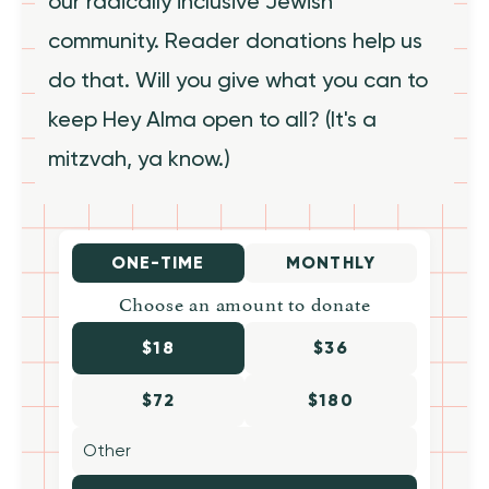
our radically inclusive Jewish
community. Reader donations help us
do that. Will you give what you can to
keep Hey Alma open to all? (It's a
mitzvah, ya know.)
ONE-TIME
MONTHLY
Choose an amount to donate
$18
$36
$72
$180