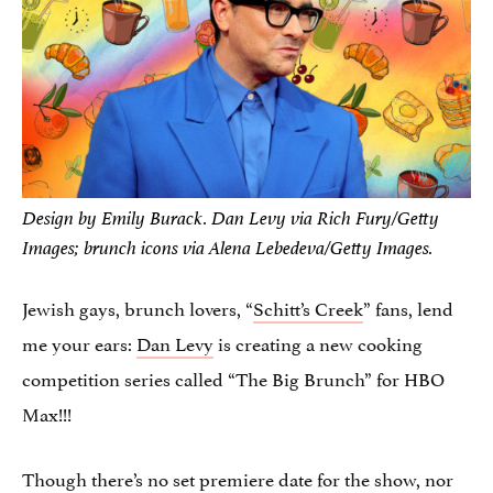
Design by Emily Burack. Dan Levy via Rich Fury/Getty
Images; brunch icons via Alena Lebedeva/Getty Images.
Jewish gays, brunch lovers, “
Schitt’s Creek
” fans, lend
me your ears:
Dan Levy
is creating a new cooking
competition series called “The Big Brunch” for HBO
Max!!!
Though there’s no set premiere date for the show, nor