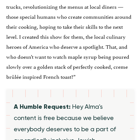
trucks, revolutionizing the menus at local diners —
those special humans who create communities around
their cooking, hoping to take their skills to the next
level. I created this show for them, the local culinary
heroes of America who deserve a spotlight. That, and
who doesn’t want to watch maple syrup being poured
slowly over a golden stack of perfectly cooked, creme
brûlée inspired French toast?”
A Humble Request:
Hey Alma's
content is free because we believe
everybody deserves to be a part of