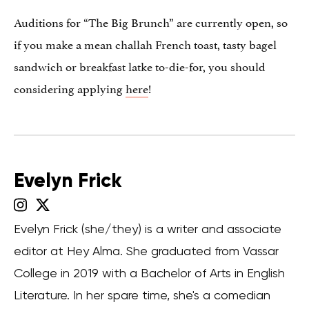
Auditions for “The Big Brunch” are currently open, so
if you make a mean challah French toast, tasty bagel
sandwich or breakfast latke to-die-for, you should
considering applying
here
!
Evelyn Frick
Evelyn Frick (she/they) is a writer and associate
editor at Hey Alma. She graduated from Vassar
College in 2019 with a Bachelor of Arts in English
Literature. In her spare time, she's a comedian