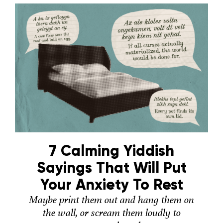
7 Calming Yiddish
Sayings That Will Put
Your Anxiety To Rest
Maybe print them out and hang them on
the wall, or scream them loudly to