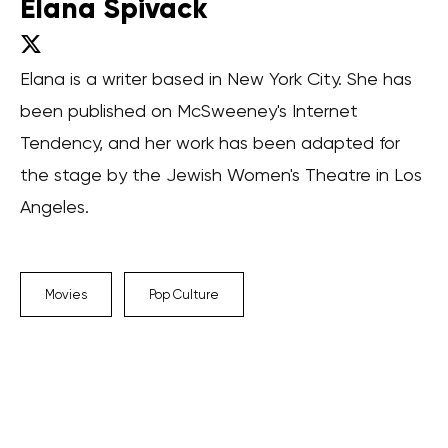
Elana Spivack
Elana is a writer based in New York City. She has
been published on McSweeney's Internet
Tendency, and her work has been adapted for
the stage by the Jewish Women's Theatre in Los
Angeles.
Movies
Pop Culture