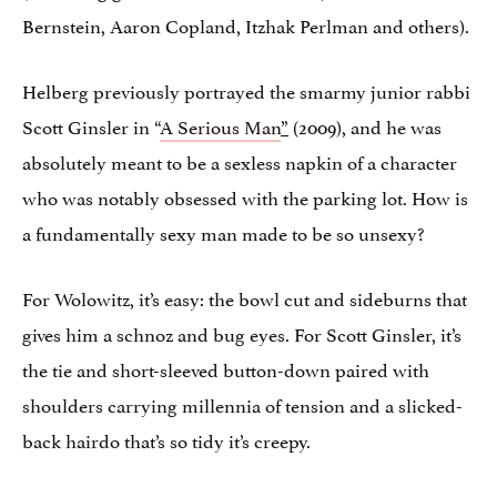
Bernstein, Aaron Copland, Itzhak Perlman and others).
Helberg previously portrayed the smarmy junior rabbi
Scott Ginsler in “
A Serious Man
”
(2009), and he was
absolutely meant to be a sexless napkin of a character
who was notably obsessed with the parking lot. How is
a fundamentally sexy man made to be so unsexy?
For Wolowitz, it’s easy: the bowl cut and sideburns that
gives him a schnoz and bug eyes. For Scott Ginsler, it’s
the tie and short-sleeved button-down paired with
shoulders carrying millennia of tension and a slicked-
back hairdo that’s so tidy it’s creepy.