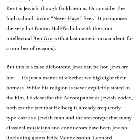
Kent is Jewish, though Goldstein is. Or consider the
high school sitcom “
Never Have I Ever
.” It juxtaposes
the very hot Paxton Hall-Yoshida with the stout
intellectual
Ben Gross
(that last name is no accident, for
a number of reasons).
But this is a false dichotomy. Jews can be hot. Jews
are
hot — it’s just a matter of whether we highlight their
hotness. While his religion is never explicitly stated in
the film, I’d describe the Accompanist as Jewish-coded,
both for the fact that Helberg is already frequently
type-cast as a Jewish man and the stereotype that many
classical
musicians
and conductors have been Jewish
(including giants Felix Mendelssohn, Leonard