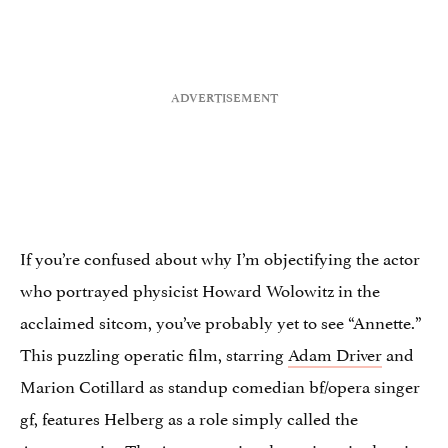
If you’re confused about why I’m objectifying the actor
who portrayed physicist Howard Wolowitz in the
acclaimed sitcom, you’ve probably yet to see “Annette.”
This puzzling operatic film, starring
Adam Driver
and
Marion Cotillard as standup comedian bf/opera singer
gf, features Helberg as a role simply called the