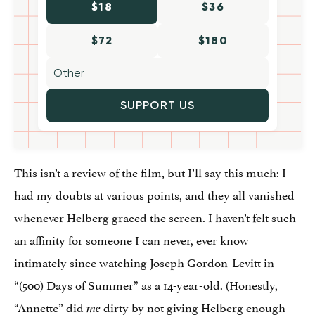
$18
$36
$72
$180
SUPPORT US
This isn’t a review of the film, but I’ll say this much: I
had my doubts at various points, and they all vanished
whenever Helberg graced the screen. I haven’t felt such
an affinity for someone I can never, ever know
intimately since watching Joseph Gordon-Levitt in
“(500) Days of Summer” as a 14-year-old. (Honestly,
“Annette” did
dirty by not giving Helberg enough
me