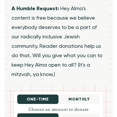
A Humble Request:
Hey Alma's
content is free because we believe
everybody deserves to be a part of
our radically inclusive Jewish
community. Reader donations help us
do that. Will you give what you can to
keep Hey Alma open to all? (It's a
mitzvah, ya know.)
ONE-TIME
MONTHLY
Choose an amount to donate