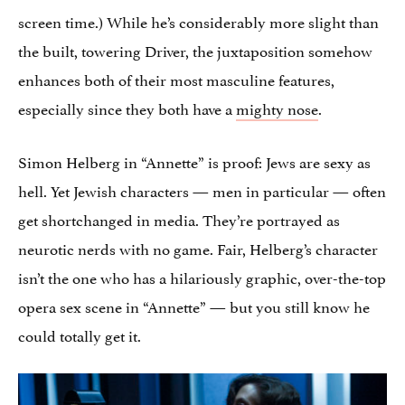
screen time.) While he’s considerably more slight than
the built, towering Driver, the juxtaposition somehow
enhances both of their most masculine features,
especially since they both have a
mighty nose
.
Simon Helberg in “Annette” is proof: Jews are sexy as
hell. Yet Jewish characters — men in particular — often
get shortchanged in media. They’re portrayed as
neurotic nerds with no game. Fair, Helberg’s character
isn’t the one who has a hilariously graphic, over-the-top
opera sex scene in “Annette” — but you still know he
could totally get it.