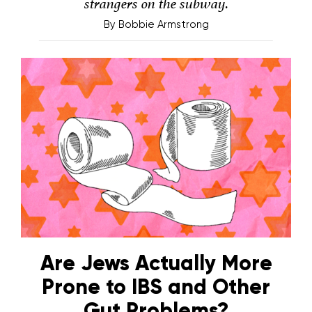
strangers on the subway.
By
Bobbie Armstrong
Are Jews Actually More
Prone to IBS and Other
Gut Problems?