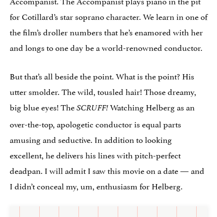
Accompanist. The Accompanist plays piano in the pit
for Cotillard’s star soprano character. We learn in one of
the film’s droller numbers that he’s enamored with her
and longs to one day be a world-renowned conductor.
But that’s all beside the point. What is the point? His
utter smolder. The wild, tousled hair! Those dreamy,
big blue eyes! The
Watching Helberg as an
SCRUFF!
over-the-top, apologetic conductor is equal parts
amusing and seductive. In addition to looking
excellent, he delivers his lines with pitch-perfect
deadpan. I will admit I saw this movie on a date — and
I didn’t conceal my, um, enthusiasm for Helberg.