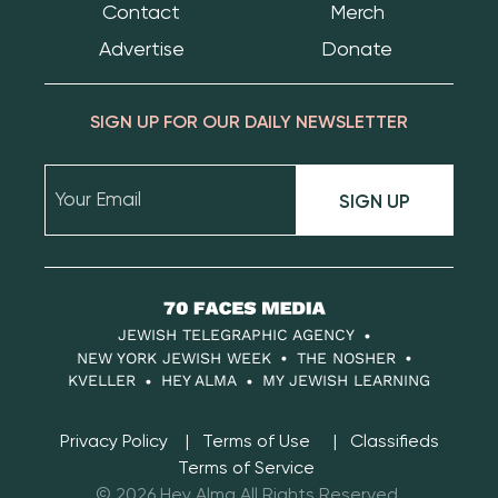
Contact
Merch
Advertise
Donate
SIGN UP FOR OUR DAILY NEWSLETTER
SIGN UP
70
Faces
JEWISH TELEGRAPHIC AGENCY
Media
NEW YORK JEWISH WEEK
THE NOSHER
KVELLER
HEY ALMA
MY JEWISH LEARNING
Privacy Policy
Terms of Use
Classifieds
Terms of Service
© 2026 Hey Alma All Rights Reserved.