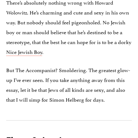
There’s absolutely nothing wrong with Howard
Wolowitz. He’s charming and cute and sexy in his own
way. But nobody should feel pigeonholed. No Jewish
boy or man should believe that he’s destined to be a
stereotype, that the best he can hope for is to be a dorky
Nice Jewish Boy
.
But The Accompanist? Smoldering. The greatest glow-
up I’ve ever seen. If you take anything away from this
essay, let it be that Jews of all kinds are sexy, and also
that I will simp for Simon Helberg for days.