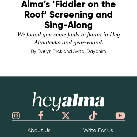
Alma’s ‘Fiddler on the
Roof’ Screening and
Sing-Along
We found you some finds to flaunt in Hey
Almatevka and year-round.
By
Evelyn Frick and Avital Dayanim
Hey Alma
About Us
Write For Us