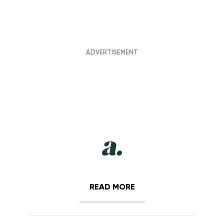
READ MORE