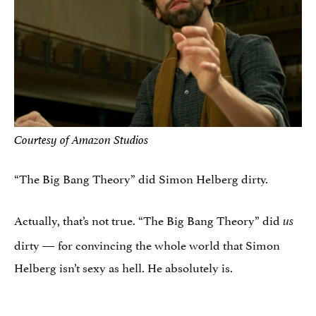
Courtesy of Amazon Studios
“The Big Bang Theory” did Simon Helberg dirty.
Actually, that’s not true. “The Big Bang Theory” did
us
dirty — for convincing the whole world that Simon
Helberg isn’t sexy as hell. He absolutely is.