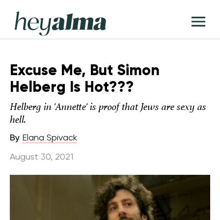
Skip
Hey
to
T
Alma
content
M
Excuse Me, But Simon
Helberg Is Hot???
Helberg in 'Annette' is proof that Jews are sexy as
hell.
By
Elana Spivack
August 30, 2021