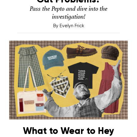
Pass the Pepto and dive into the
investigation!
By
Evelyn Frick
What to Wear to Hey