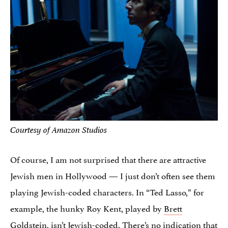
Courtesy of Amazon Studios
Of course, I am not surprised that there are attractive
Jewish men in Hollywood — I just don’t often see them
playing Jewish-coded characters. In “Ted Lasso,” for
example, the hunky Roy Kent, played by
Brett
Goldstein
, isn’t Jewish-coded. There’s no indication that