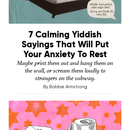
7 Calming Yiddish
Sayings That Will Put
Your Anxiety To Rest
Maybe print them out and hang them on
the wall, or scream them loudly to
strangers on the subway.
By
Bobbie Armstrong