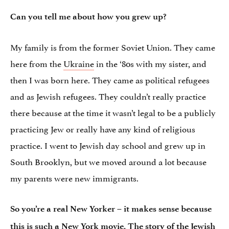
Can you tell me about how you grew up?
My family is from the former Soviet Union. They came
here from the
Ukraine
in the ‘80s with my sister, and
then I was born here. They came as political refugees
and as Jewish refugees. They couldn’t really practice
there because at the time it wasn’t legal to be a publicly
practicing Jew or really have any kind of religious
practice. I went to Jewish day school and grew up in
South Brooklyn, but we moved around a lot because
my parents were new immigrants.
So you’re a real New Yorker – it makes sense because
this is such a New York movie. The story of the Jewish