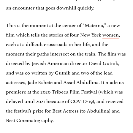
an encounter that goes downhill quickly.
This is the moment at the center of “Materna,” a new
film which tells the stories of four New York
women
,
each at a difficult crossroads in her life, and the
moment their paths intersect on the train. The film was
directed by Jewish American director David Gutnik,
and was co-written by Gutnik and two of the lead
actresses, Jade Eshete and Assol Abdullina. It made its
premiere at the 2020 Tribeca Film Festival (which was
delayed until 2021 because of COVID-19), and received
the festival’s prize for Best Actress (to Abdullina) and
Best Cinematography.