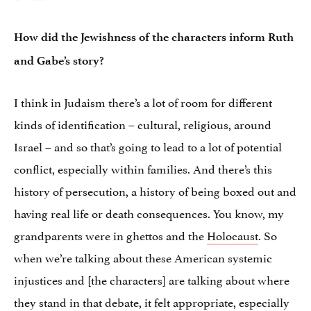
How did the Jewishness of the characters inform Ruth
and Gabe’s story?
I think in Judaism there’s a lot of room for different
kinds of identification – cultural, religious, around
Israel – and so that’s going to lead to a lot of potential
conflict, especially within families. And there’s this
history of persecution, a history of being boxed out and
having real life or death consequences. You know, my
grandparents were in ghettos and the
Holocaust
. So
when we’re talking about these American systemic
injustices and [the characters] are talking about where
they stand in that debate, it felt appropriate, especially