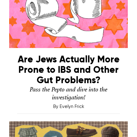
Are Jews Actually More
Prone to IBS and Other
Gut Problems?
Pass the Pepto and dive into the
investigation!
By
Evelyn Frick