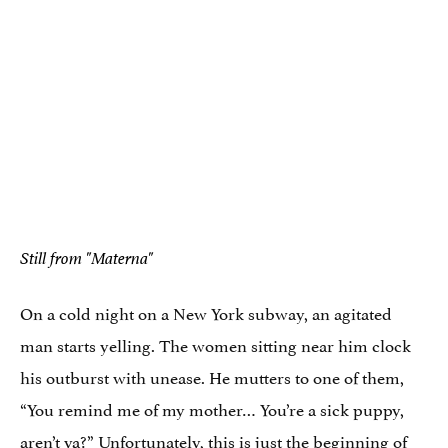
Still from "Materna"
On a cold night on a New York subway, an agitated
man starts yelling. The women sitting near him clock
his outburst with unease. He mutters to one of them,
“You remind me of my mother… You’re a sick puppy,
aren’t ya?” Unfortunately, this is just the beginning of