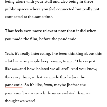
being alone with your stuff and also being in these
public spaces where you feel connected but really not
connected at the same time.
That feels even more relevant now than it did when
you made the film, before the pandemic.
Yeah, it’s really interesting. I’ve been thinking about this
a lot because people keep saying to me, “This is just
like
and how isolated we all are!” And you know,
now
the crazy thing is that we made this before the
pandemic
! So it’s like,
, maybe [before the
hmm
pandemic] we were a little more isolated than we
thought we were!