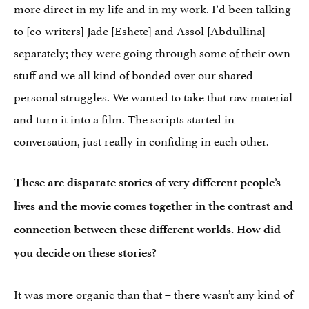
more direct in my life and in my work. I’d been talking
to [co-writers] Jade [Eshete] and Assol [Abdullina]
separately; they were going through some of their own
stuff and we all kind of bonded over our shared
personal struggles. We wanted to take that raw material
and turn it into a film. The scripts started in
conversation, just really in confiding in each other.
These are disparate stories of very different people’s
lives and the movie comes together in the contrast and
connection between these different worlds. How did
you decide on these stories?
It was more organic than that – there wasn’t any kind of