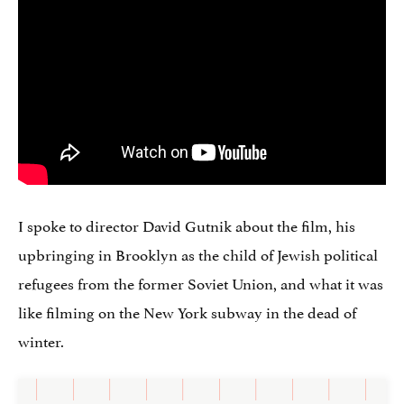
I spoke to director David Gutnik about the film, his
upbringing in Brooklyn as the child of Jewish political
refugees from the former Soviet Union, and what it was
like filming on the New York subway in the dead of
winter.