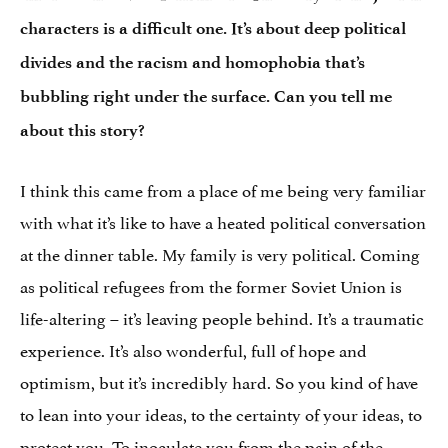
characters is a difficult one. It’s about deep political
divides and the racism and homophobia that’s
bubbling right under the surface. Can you tell me
about this story?
I think this came from a place of me being very familiar
with what it’s like to have a heated political conversation
at the dinner table. My family is very political. Coming
as political refugees from the former Soviet Union is
life-altering – it’s leaving people behind. It’s a traumatic
experience. It’s also wonderful, full of hope and
optimism, but it’s incredibly hard. So you kind of have
to lean into your ideas, to the certainty of your ideas, to
protect you. To inoculate you from the pain of the