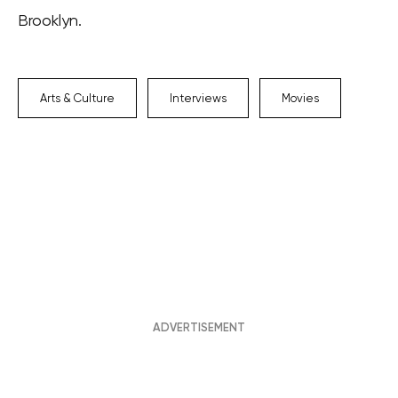
Brooklyn.
Arts & Culture
Interviews
Movies