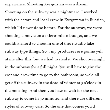
experience. Shooting Kyrgyzstan was a dream.
Shooting on the subway was a nightmare. I worked
with the actors and local crew in Kyrgyzstan in Russian,
which I’d never done before. For the subway, we were
shooting a movie on a micro-micro budget, and we
couldn’t afford to shoot in one of these studio fake
subway type things. So… my producers are gonna yell
at me after this, but we had to steal it. We shot overnight
in the subway for a full night. You still have to give the
cast and crew time to go to the bathroom, so we’d all
get off the subway in the dead of winter at 3 o’clock in
the morning. And then you have to wait for the next
subway to come in 30 minutes, and there are different
styles of subway cars. So the one that comes you’d