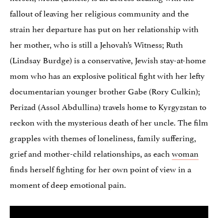
fallout of leaving her religious community and the
strain her departure has put on her relationship with
her mother, who is still a Jehovah’s Witness; Ruth
(Lindsay Burdge) is a conservative, Jewish stay-at-home
mom who has an explosive political fight with her lefty
documentarian younger brother Gabe (Rory Culkin);
Perizad (Assol Abdullina) travels home to Kyrgyzstan to
reckon with the mysterious death of her uncle. The film
grapples with themes of loneliness, family suffering,
grief and mother-child relationships, as each
woman
finds herself fighting for her own point of view in a
moment of deep emotional pain.