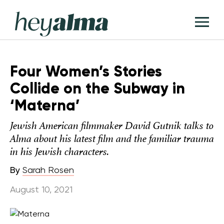
Skip
Hey
to
T
Alma
content
M
Four Women’s Stories
Collide on the Subway in
‘Materna’
Jewish American filmmaker David Gutnik talks to
Alma about his latest film and the familiar trauma
in his Jewish characters.
By
Sarah Rosen
August 10, 2021