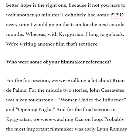
better hope is the right one, because if not you have to
wait another 30 minutes! I definitely had some
PTSD
every time I would go on the train for the next couple
months. Whereas, with Kyrgyzstan, I long to go back.
We’re writing another film that’s set there.
Who were some of your filmmaker references?
For the first section, we were talking a lot about Brian
de Palma. For the middle two stories, John Cassavetes
was a key touchstone – “Woman Under the Influence”
and “Opening Night.” And for the final section in
Kyrgyzstan, we were watching Ozu on loop. Probably
the most important filmmaker was early Lynn Ramsay