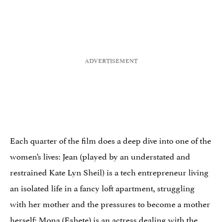
Each quarter of the film does a deep dive into one of the
women’s lives: Jean (played by an understated and
restrained Kate Lyn Sheil) is a tech entrepreneur living
an isolated life in a fancy loft apartment, struggling
with her mother and the pressures to become a mother
herself; Mona (Eshete) is an actress dealing with the