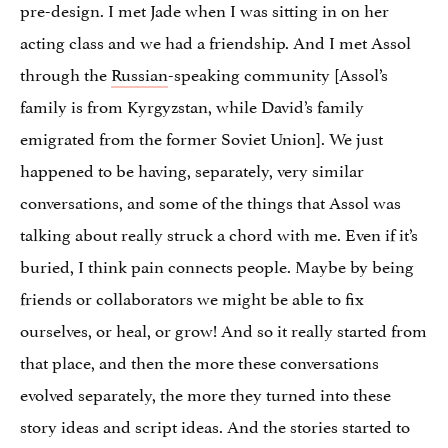
pre-design. I met Jade when I was sitting in on her
acting class and we had a friendship. And I met Assol
through the
Russian
-speaking community [Assol’s
family is from Kyrgyzstan, while David’s family
emigrated from the former Soviet Union]. We just
happened to be having, separately, very similar
conversations, and some of the things that Assol was
talking about really struck a chord with me. Even if it’s
buried, I think pain connects people. Maybe by being
friends or collaborators we might be able to fix
ourselves, or heal, or grow! And so it really started from
that place, and then the more these conversations
evolved separately, the more they turned into these
story ideas and script ideas. And the stories started to