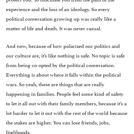
experience and the loss of an ideology. So every
political conversation growing up was really like a
matter of life and death. It was never casual.
And now, because of how polarized our politics and
our culture are, it’s like nothing is safe. No topic is safe
from being co-opted by the political conversation.
Everything is about where it falls within the political
wars. So yeah, these are things that are really
happening in families. People feel some kind of safety
to let it all out with their family members, because it’s a
lot harder to let it out with the rest of the world because
the stakes are higher. You can lose friends, jobs,
livelihoods.