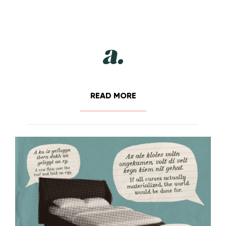
READ MORE