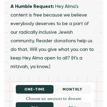
A Humble Request:
Hey Alma's
content is free because we believe
everybody deserves to be a part of
our radically inclusive Jewish
community. Reader donations help us
do that. Will you give what you can to
keep Hey Alma open to all? (It's a
mitzvah, ya know.)
ONE-TIME
MONTHLY
Choose an amount to donate