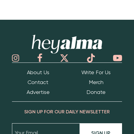
Hey Alma
About Us
Write For Us
Contact
Merch
Advertise
Donate
SIGN UP FOR OUR DAILY NEWSLETTER
SIGN UP