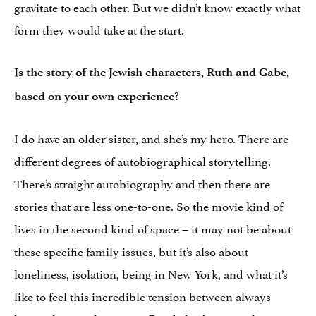
gravitate to each other. But we didn’t know exactly what
form they would take at the start.
Is the story of the Jewish characters, Ruth and Gabe,
based on your own experience?
I do have an older sister, and she’s my hero. There are
different degrees of autobiographical storytelling.
There’s straight autobiography and then there are
stories that are less one-to-one. So the movie kind of
lives in the second kind of space – it may not be about
these specific family issues, but it’s also about
loneliness, isolation, being in New York, and what it’s
like to feel this incredible tension between always