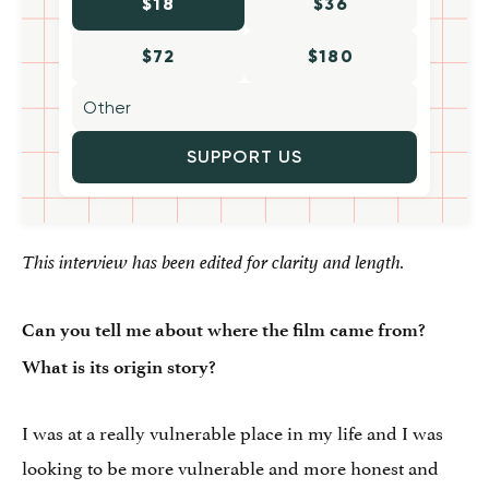
$18
$36
$72
$180
SUPPORT US
This interview has been edited for clarity and length.
Can you tell me about where the film came from?
What is its origin story?
I was at a really vulnerable place in my life and I was
looking to be more vulnerable and more honest and