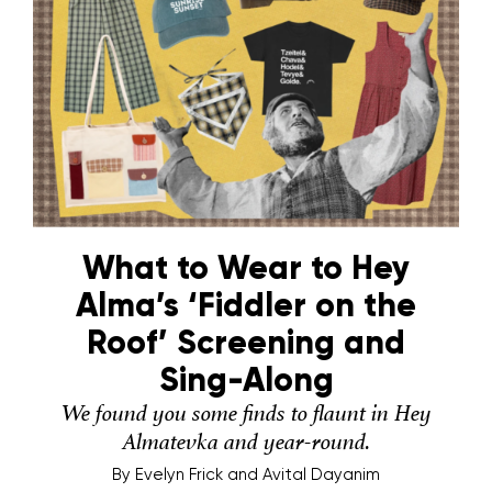
What to Wear to Hey
Alma’s ‘Fiddler on the
Roof’ Screening and
Sing-Along
We found you some finds to flaunt in Hey
Almatevka and year-round.
By
Evelyn Frick and Avital Dayanim