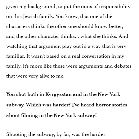
given my background, to put the onus of responsibility
on this Jewish family. You know, that one of the
characters thinks the other one should know better,
and the other character thinks… what she thinks. And
watching that argument play out in a way that is very
familiar. It wasn’t based on a real conversation in my
family, it’s more like these were arguments and debates
that were very alive to me.
You shot both in Kyrgyzstan and in the New York
subway. Which was harder? I’ve heard horror stories
about filming in the New York subway!
Shooting the subway, by far, was the harder