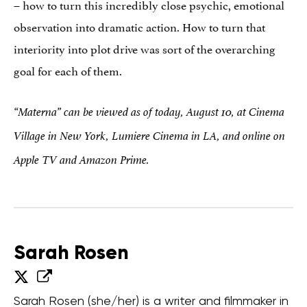
– how to turn this incredibly close psychic, emotional
observation into dramatic action. How to turn that
interiority into plot drive was sort of the overarching
goal for each of them.
“Materna” can be viewed as of today, August 10, at Cinema
Village in New York, Lumiere Cinema in LA, and online on
Apple TV and Amazon Prime.
Sarah Rosen
Sarah Rosen (she/her) is a writer and filmmaker in