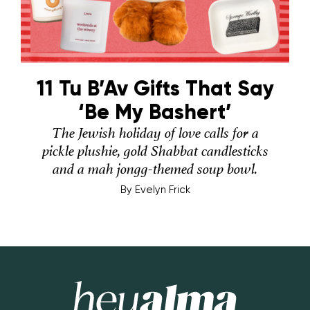
11 Tu B’Av Gifts That Say
‘Be My Bashert’
The Jewish holiday of love calls for a
pickle plushie, gold Shabbat candlesticks
and a mah jongg-themed soup bowl.
By
Evelyn Frick
Hey Alma