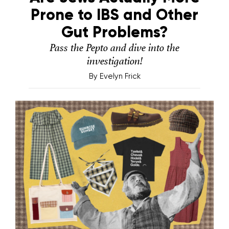
Prone to IBS and Other
Gut Problems?
Pass the Pepto and dive into the
investigation!
By
Evelyn Frick