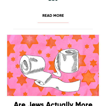
READ MORE
Are Jews Actually More