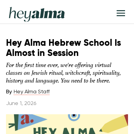
Skip
Hey
to
T
Alma
content
M
Hey Alma Hebrew School Is
Almost in Session
For the first time ever, we're offering virtual
classes on Jewish ritual, witchcraft, spirituality,
history and language. You need to be there.
By
Hey Alma Staff
June 1, 2026