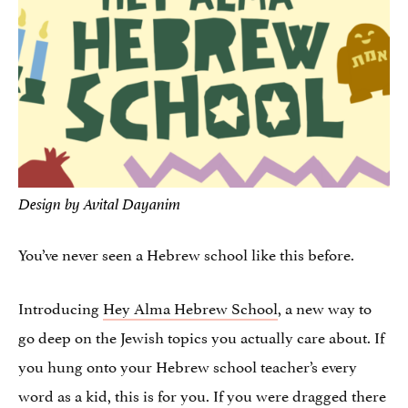
Design by Avital Dayanim
You’ve never seen a Hebrew school like this before.
Introducing
Hey Alma Hebrew School
, a new way to
go deep on the Jewish topics you actually care about. If
you hung onto your Hebrew school teacher’s every
word as a kid, this is for you. If you were dragged there