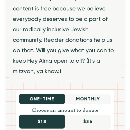
content is free because we believe
everybody deserves to be a part of
our radically inclusive Jewish
community. Reader donations help us
do that. Will you give what you can to
keep Hey Alma open to all? (It's a
mitzvah, ya know.)
ONE-TIME
MONTHLY
Choose an amount to donate
$18
$36