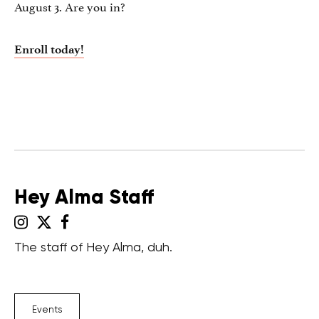
August 3. Are you in?
Enroll today!
Hey Alma Staff
The staff of Hey Alma, duh.
Events