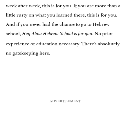
week after week, this is for you. If you are more than a
little rusty on what you learned there, this is for you.
And if you never had the chance to go to Hebrew
school,
. No prior
Hey Alma Hebrew School is for you
experience or education necessary. There’s absolutely
no gatekeeping here.