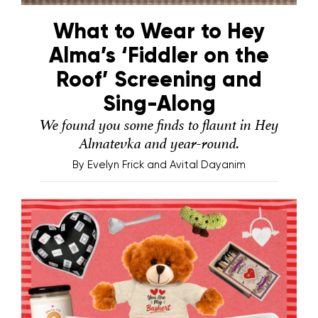
What to Wear to Hey
Alma’s ‘Fiddler on the
Roof’ Screening and
Sing-Along
We found you some finds to flaunt in Hey
Almatevka and year-round.
By
Evelyn Frick and Avital Dayanim