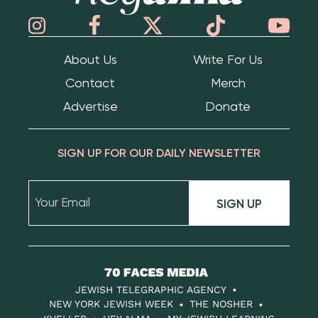
About Us
Write For Us
Contact
Merch
Advertise
Donate
SIGN UP FOR OUR DAILY NEWSLETTER
SIGN UP
70
Faces
JEWISH TELEGRAPHIC AGENCY
Media
NEW YORK JEWISH WEEK
THE NOSHER