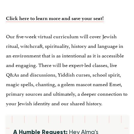
Click here to learn more and save your seat!
Our five-week virtual curriculum will cover Jewish
ritual, witchcraft, spirituality, history and language in
an environment that is as intentional as it is accessible
and engaging. There will be expert-led classes, live
Q&As and discussions, Yiddish curses, school spirit,
magic spells, chanting, a golem mascot named Emet,
primary sources and ultimately, a deeper connection to
your Jewish identity and our shared history.
A Humble Request:
Hey Alma's