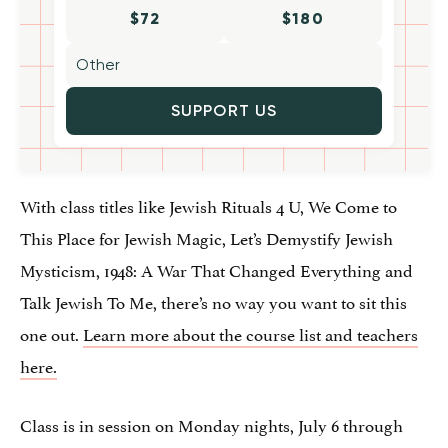
$72
$180
SUPPORT US
With class titles like Jewish Rituals 4 U, We Come to
This Place for Jewish Magic, Let’s Demystify Jewish
Mysticism, 1948: A War That Changed Everything and
Talk Jewish To Me, there’s no way you want to sit this
one out.
Learn more about the course list and teachers
here.
Class is in session on Monday nights, July 6 through