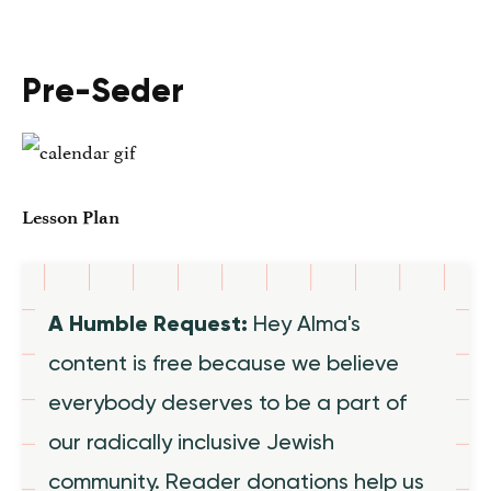
Pre-Seder
Lesson Plan
A Humble Request:
Hey Alma's
content is free because we believe
everybody deserves to be a part of
our radically inclusive Jewish
community. Reader donations help us