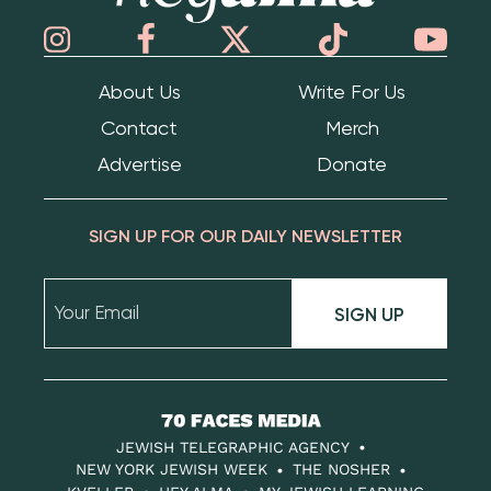
About Us
Write For Us
Contact
Merch
Advertise
Donate
SIGN UP FOR OUR DAILY NEWSLETTER
SIGN UP
70
Faces
JEWISH TELEGRAPHIC AGENCY
Media
NEW YORK JEWISH WEEK
THE NOSHER