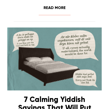
READ MORE
7 Calming Yiddish
Sayings That Will Put