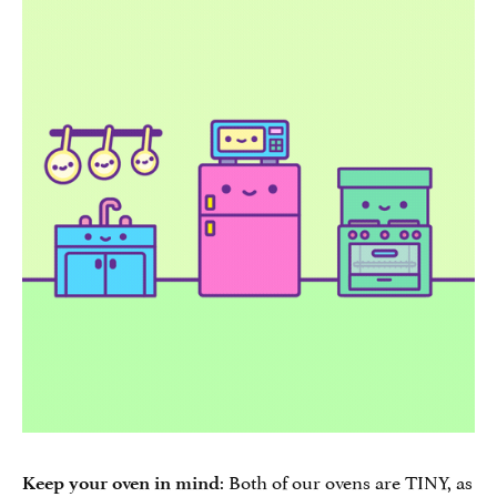
: Both of our ovens are TINY, as
Keep your oven in mind