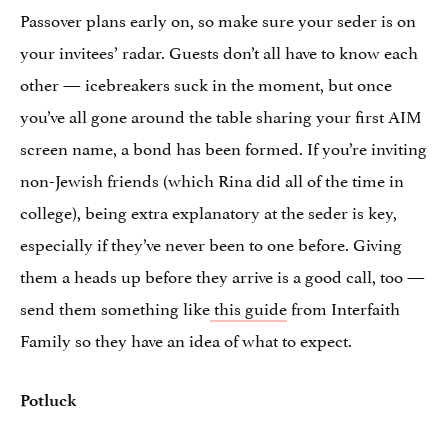
Passover plans early on, so make sure your seder is on
your invitees’ radar. Guests don’t all have to know each
other — icebreakers suck in the moment, but once
you’ve all gone around the table sharing your first AIM
screen name, a bond has been formed. If you’re inviting
non-Jewish friends (which Rina did all of the time in
college), being extra explanatory at the seder is key,
especially if they’ve never been to one before. Giving
them a heads up before they arrive is a good call, too —
send them something like
this guide
from Interfaith
Family so they have an idea of what to expect.
Potluck