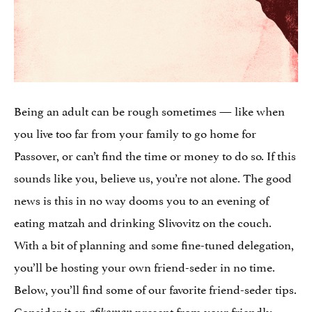
Being an adult can be rough sometimes — like when
you live too far from your family to go home for
Passover, or can’t find the time or money to do so. If this
sounds like you, believe us, you’re not alone. The good
news is this in no way dooms you to an evening of
eating matzah and drinking Slivovitz on the couch.
With a bit of planning and some fine-tuned delegation,
you’ll be hosting your own friend-seder in no time.
Below, you’ll find some of our favorite friend-seder tips.
Consider it an
present from your friendly