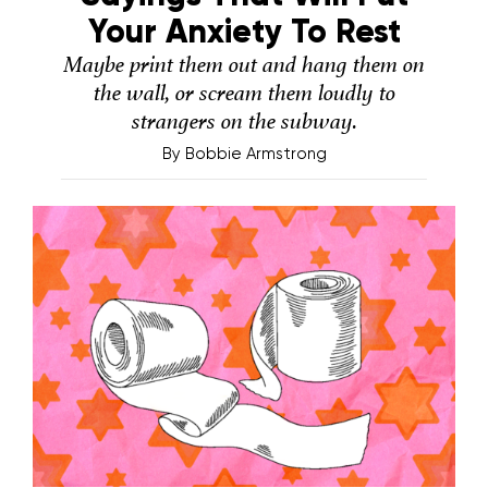
Your Anxiety To Rest
Maybe print them out and hang them on
the wall, or scream them loudly to
strangers on the subway.
By
Bobbie Armstrong