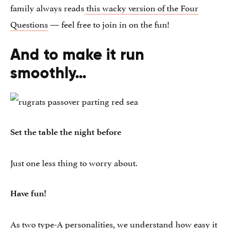
family always reads
this wacky version of the Four
Questions
— feel free to join in on the fun!
And to make it run
smoothly…
Set the table the night before
Just one less thing to worry about.
Have fun!
As two type-A personalities, we understand how easy it