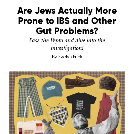
Are Jews Actually More
Prone to IBS and Other
Gut Problems?
Pass the Pepto and dive into the
investigation!
By
Evelyn Frick