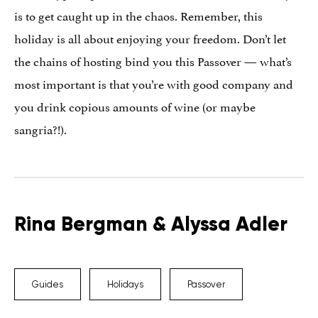
is to get caught up in the chaos. Remember, this
holiday is all about enjoying your freedom. Don’t let
the chains of hosting bind you this Passover — what’s
most important is that you’re with good company and
you drink copious amounts of wine (or maybe
sangria?!).
Rina Bergman & Alyssa Adler
Guides
Holidays
Passover