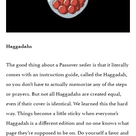
Haggadahs
The good thing about a Passover seder is that it literally
comes with an instruction guide, called the Haggadah,
so you don’t have to actually memorize any of the steps
or prayers. But not all Haggadahs are created equal,
even if their cover is identical. We learned this the hard
way. Things become a little sticky when everyone’s
Haggadah is a different edition and no one knows what
page they’re supposed to be on. Do yourself a favor and