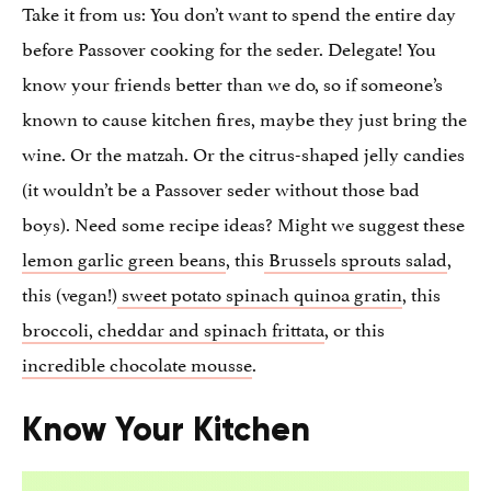
Take it from us: You don’t want to spend the entire day
before Passover cooking for the seder. Delegate! You
know your friends better than we do, so if someone’s
known to cause kitchen fires, maybe they just bring the
wine. Or the matzah. Or the citrus-shaped jelly candies
(it wouldn’t be a Passover seder without those bad
boys). Need some recipe ideas? Might we suggest these
lemon garlic green beans
, this
Brussels sprouts salad
,
this (vegan!)
sweet potato spinach quinoa gratin
, this
broccoli, cheddar and spinach frittata
, or this
incredible chocolate mousse
.
Know Your Kitchen