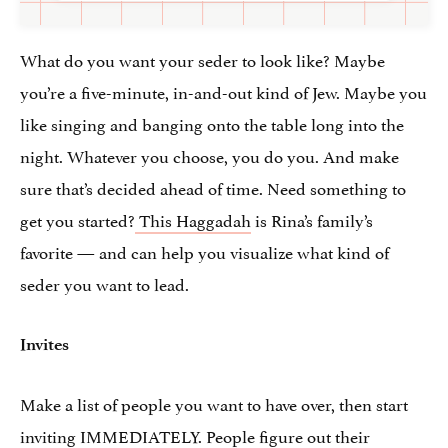
What do you want your seder to look like? Maybe
you’re a five-minute, in-and-out kind of Jew. Maybe you
like singing and banging onto the table long into the
night. Whatever you choose, you do you. And make
sure that’s decided ahead of time. Need something to
get you started?
This Haggadah
is Rina’s family’s
favorite — and can help you visualize what kind of
seder you want to lead.
Invites
Make a list of people you want to have over, then start
inviting IMMEDIATELY. People figure out their