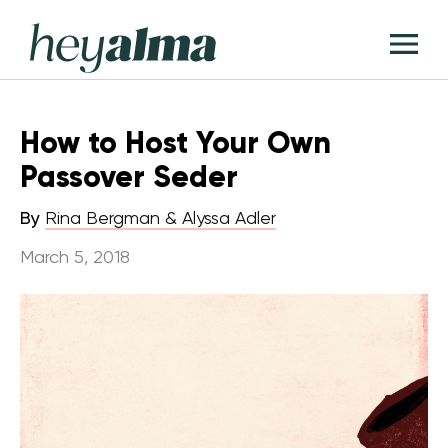
Skip
Hey
to
T
Alma
content
M
How to Host Your Own
Passover Seder
By
Rina Bergman & Alyssa Adler
March 5, 2018