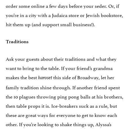
order some online a few days before your seder. Or, if
you’re in a city with a Judaica store or Jewish bookstore,
hit them up (and support small business!).
Traditions
Ask your guests about their traditions and what they
want to bring to the table. If your friend’s grandma
makes the best
this side of Broadway, let her
haroset
family tradition shine through. If another friend spent
the 10 plagues throwing ping pong balls at his brothers,
then table props it is. Ice-breakers suck as a rule, but
these are great ways for everyone to get to know each
other. If you’re looking to shake things up, Alyssa’s