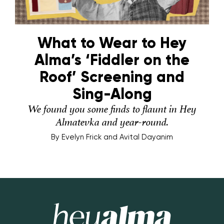
What to Wear to Hey
Alma’s ‘Fiddler on the
Roof’ Screening and
Sing-Along
We found you some finds to flaunt in Hey
Almatevka and year-round.
By
Evelyn Frick and Avital Dayanim
Hey Alma