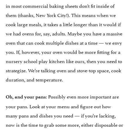
in most commercial baking sheets don’t fit inside of
them (thanks, New York City!). This means when we
cook large meals, it takes a little longer than it would if
we had ovens for, say, adults. Maybe you have a massive
oven that can cook multiple dishes at a time — we envy
you. If, however, your oven would be more fitting for a
nursery school play kitchen like ours, then you need to
strategize. We’re talking oven and stove-top space, cook
duration, and temperature.
: Possibly even more important are
Oh, and your pans
your pans. Look at your menu and figure out how
many pans and dishes you need — if you’re lacking,
now is the time to grab some more, either disposable or