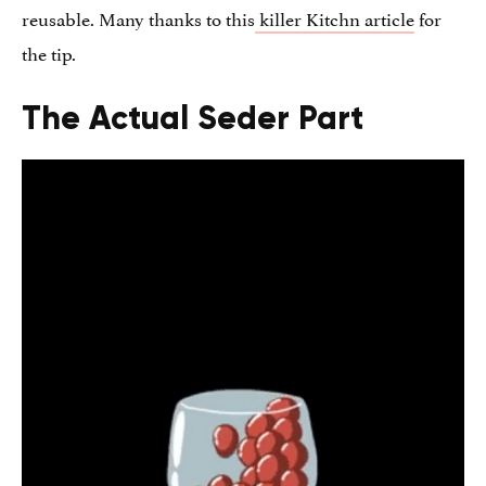
reusable. Many thanks to this
killer Kitchn article
for
the tip.
The Actual Seder Part