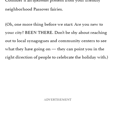
afikoman
neighborhood Passover fairies.
(Oh, one more thing before we start: Are you new to
your city? BEEN THERE. Don’t be shy about reaching
out to local synagogues and community centers to see
what they have going on — they can point you in the
right direction of people to celebrate the holiday with.)