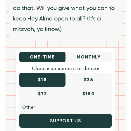
do that. Will you give what you can to
keep Hey Alma open to all? (It's a
mitzvah, ya know.)
ONE-TIME
MONTHLY
Choose an amount to donate
$18
$36
$72
$180
SUPPORT US