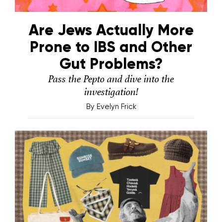
Are Jews Actually More
Prone to IBS and Other
Gut Problems?
Pass the Pepto and dive into the
investigation!
By
Evelyn Frick