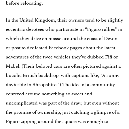
before relocating.
In the United Kingdom, their owners tend to be slightly
eccentric devotees who participate in “Figaro rallies” in
which they drive en masse around the coast of Devon,
or post to dedicated
Facebook
pages about the latest
adventures of the twee vehicles they’ve dubbed Fifi or
Mabel. (Their beloved cars are often pictured against a
bucolic British backdrop, with captions like, “A sunny
day’s ride in Shropshire.”) The idea of a community
centered around something so sweet and
uncomplicated was part of the draw, but even without
the promise of ownership, just catching a glimpse of a
Figaro zipping around the square was enough to