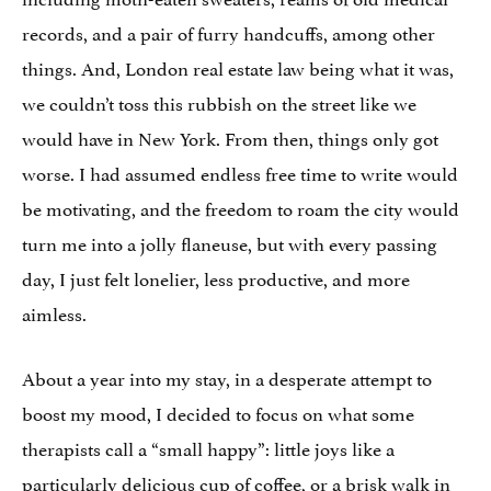
records, and a pair of furry handcuffs, among other
things. And, London real estate law being what it was,
we couldn’t toss this rubbish on the street like we
would have in New York. From then, things only got
worse. I had assumed endless free time to write would
be motivating, and the freedom to roam the city would
turn me into a jolly flaneuse, but with every passing
day, I just felt lonelier, less productive, and more
aimless.
About a year into my stay, in a desperate attempt to
boost my mood, I decided to focus on what some
therapists call a “small happy”: little joys like a
particularly delicious cup of coffee, or a brisk walk in