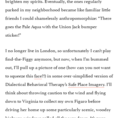
brighten my spirits. Eventually, the ones regularly
parked in my neighborhood became like familiar little
friends I could shamelessly anthropomorphize: “There
goes the Pale Aqua with the Union Jack bumper
sticker!”
I no longer live in London, so unfortunately I can’t play
find-the-Figgy anymore, but now, when I’m bummed
out, I’ll pull up a picture of one (how can you not want
to squeeze this
face
?!) in some over-simplified version of
Dialectical Behavioral Therapy’s
Safe Place Imagery
. I’ll
think about throwing caution to the wind and flying
down to Virginia to collect my own Figaro before
driving her home up some particularly scenic, woodsy
highway, windows rolled all the way down. It’s pure