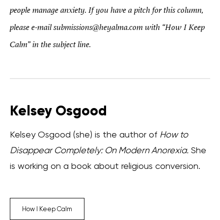
people manage anxiety. If you have a pitch for this column,
please e-mail submissions@heyalma.com with “How I Keep
Calm” in the subject line.
Kelsey Osgood
Kelsey Osgood (she) is the author of
How to
Disappear Completely: On Modern Anorexia.
She
is working on a book about religious conversion.
How I Keep Calm