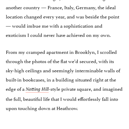
another country — France, Italy, Germany, the ideal
location changed every year, and was beside the point
— would imbue me with a sophistication and
exoticism I could never have achieved on my own.
From my cramped apartment in Brooklyn, I scrolled
through the photos of the flat we’d secured, with its
sky-high ceilings and seemingly interminable walls of
built-in bookcases, in a building situated right at the
edge of a
-style private square, and imagined
Notting Hill
the full, beautiful life that I would effortlessly fall into
upon touching down at Heathrow.