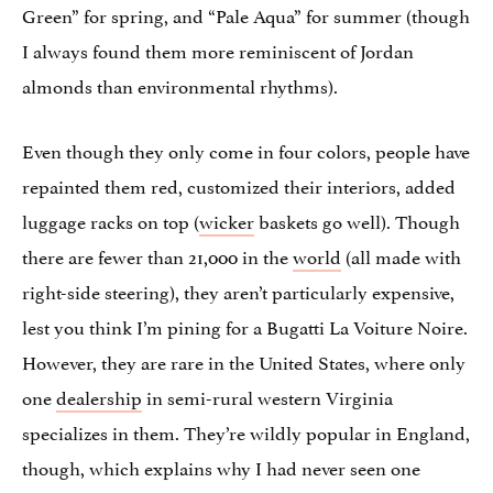
Green” for spring, and “Pale Aqua” for summer (though
I always found them more reminiscent of Jordan
almonds than environmental rhythms).
Even though they only come in four colors, people have
repainted them red, customized their interiors, added
luggage racks on top (
wicker
baskets go well). Though
there are fewer than 21,000 in the
world
(all made with
right-side steering), they aren’t particularly expensive,
lest you think I’m pining for a Bugatti La Voiture Noire.
However, they are rare in the United States, where only
one
dealership
in semi-rural western Virginia
specializes in them. They’re wildly popular in England,
though, which explains why I had never seen one