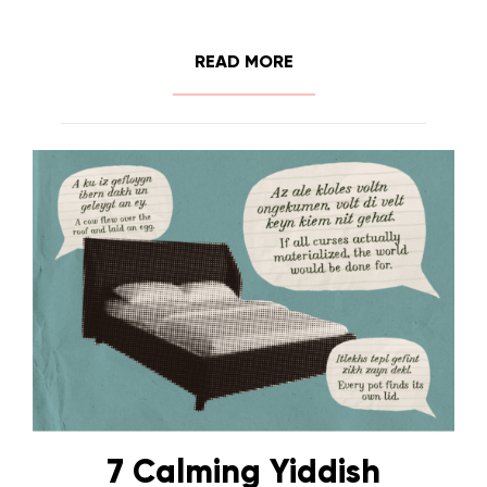
READ MORE
7 Calming Yiddish