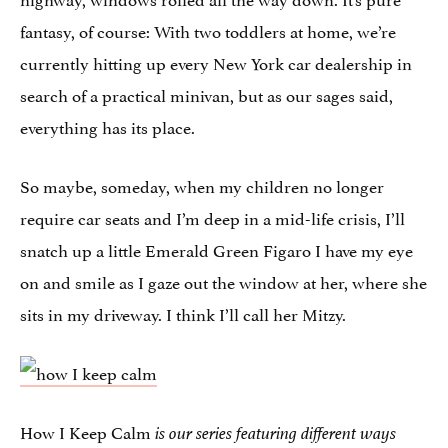
fantasy, of course: With two toddlers at home, we’re
currently hitting up every New York car dealership in
search of a practical minivan, but as our sages said,
everything has its place.
So maybe, someday, when my children no longer
require car seats and I’m deep in a mid-life crisis, I’ll
snatch up a little Emerald Green Figaro I have my eye
on and smile as I gaze out the window at her, where she
sits in my driveway. I think I’ll call her Mitzy.
How I Keep Calm
is our series featuring different ways