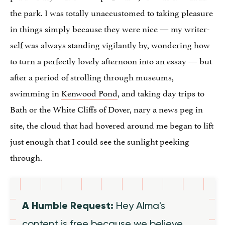
the park. I was totally unaccustomed to taking pleasure
in things simply because they were nice — my writer-
self was always standing vigilantly by, wondering how
to turn a perfectly lovely afternoon into an essay — but
after a period of strolling through museums,
swimming in
Kenwood Pond
, and taking day trips to
Bath or the White Cliffs of Dover, nary a news peg in
site, the cloud that had hovered around me began to lift
just enough that I could see the sunlight peeking
through.
A Humble Request:
Hey Alma's
content is free because we believe