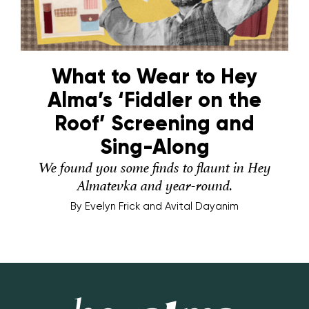
What to Wear to Hey
Alma’s ‘Fiddler on the
Roof’ Screening and
Sing-Along
We found you some finds to flaunt in Hey
Almatevka and year-round.
By
Evelyn Frick and Avital Dayanim
Hey Alma