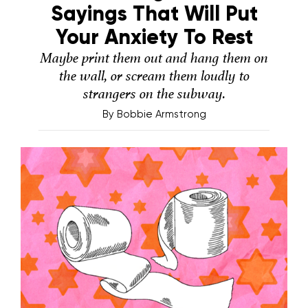
Sayings That Will Put
Your Anxiety To Rest
Maybe print them out and hang them on
the wall, or scream them loudly to
strangers on the subway.
By
Bobbie Armstrong