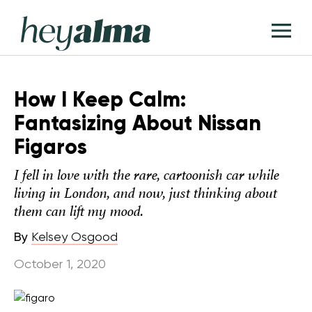
Skip
Hey
to
T
Alma
content
M
How I Keep Calm:
Fantasizing About Nissan
Figaros
I fell in love with the rare, cartoonish car while
living in London, and now, just thinking about
them can lift my mood.
By
Kelsey Osgood
October 1, 2020