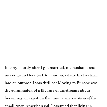
In 2015, shortly after I got married, my husband and I
moved from New York to London, where his law firm
had an outpost. I was thrilled: Moving to Europe was
the culmination of a lifetime of daydreams about
becoming an expat. In the time-worn tradition of the
small-town American gal, I assumed that living in