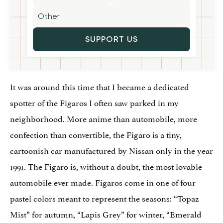
SUPPORT US
It was around this time that I became a dedicated
spotter of the Figaros I often saw parked in my
neighborhood. More anime than automobile, more
confection than convertible, the Figaro is a tiny,
cartoonish car manufactured by Nissan only in the year
1991. The Figaro is, without a doubt, the most lovable
automobile ever made. Figaros come in one of four
pastel colors meant to represent the seasons: “Topaz
Mist” for autumn, “Lapis Grey” for winter, “Emerald