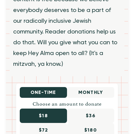
everybody deserves to be a part of
our radically inclusive Jewish
community. Reader donations help us
do that. Will you give what you can to
keep Hey Alma open to all? (It's a
mitzvah, ya know.)
ONE-TIME
MONTHLY
Choose an amount to donate
$18
$36
$72
$180