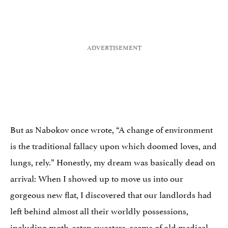
But as Nabokov once wrote, “A change of environment
is the traditional fallacy upon which doomed loves, and
lungs, rely.” Honestly, my dream was basically dead on
arrival: When I showed up to move us into our
gorgeous new flat, I discovered that our landlords had
left behind almost all their worldly possessions,
including moth-eaten sweaters, reams of old medical