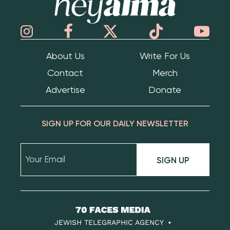
About Us
Write For Us
Contact
Merch
Advertise
Donate
SIGN UP FOR OUR DAILY NEWSLETTER
SIGN UP
70
Faces
JEWISH TELEGRAPHIC AGENCY