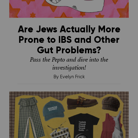
Are Jews Actually More
Prone to IBS and Other
Gut Problems?
Pass the Pepto and dive into the
investigation!
By
Evelyn Frick