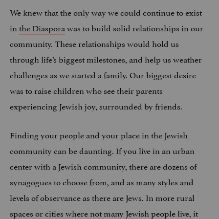
We knew that the only way we could continue to exist
in
the Diaspora
was to build solid relationships in our
community. These relationships would hold us
through life’s biggest milestones, and help us weather
challenges as we started a family. Our biggest desire
was to raise children who see their parents
experiencing Jewish joy, surrounded by friends.
Finding your people and your place in the Jewish
community can be daunting. If you live in an urban
center with a Jewish community, there are dozens of
synagogues to choose from, and as many styles and
levels of observance as there are Jews. In more rural
spaces or cities where not many Jewish people live, it