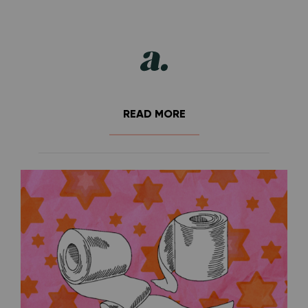
READ MORE