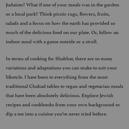
Judaism? What if one of your meals was in the garden
or a local park? Think picnic rugs, flowers, fruits,
salads and a focus on how the earth has provided so
much of the delicious food on our plate. Or, follow an
indoor meal with a game outside or a stroll.
In terms of cooking for Shabbat, there are so many
variations and adaptations you can make to suit your
lifestyle. I have been to everything from the most
traditional Chabad tables to vegan and vegetarian meals
that have been absolutely delicious. Explore Jewish
recipes and cookbooks from your own background or
dip a toe into a cuisine you’ve never tried before.