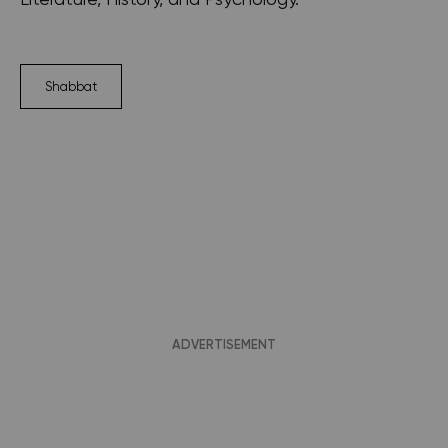
Shabbat