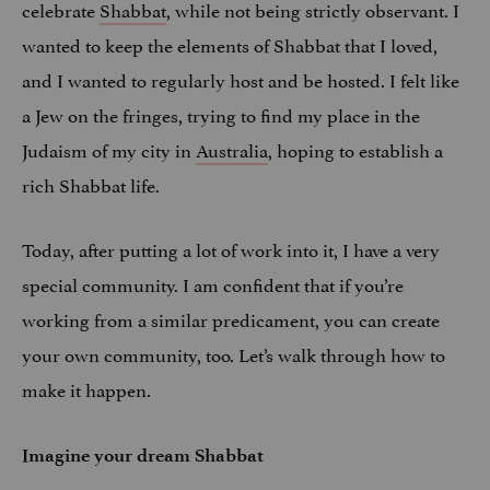
celebrate
Shabbat
, while not being strictly observant. I
wanted to keep the elements of Shabbat that I loved,
and I wanted to regularly host and be hosted. I felt like
a Jew on the fringes, trying to find my place in the
Judaism of my city in
Australia
, hoping to establish a
rich Shabbat life.
Today, after putting a lot of work into it, I have a very
special community. I am confident that if you’re
working from a similar predicament, you can create
your own community, too. Let’s walk through how to
make it happen.
Imagine your dream Shabbat