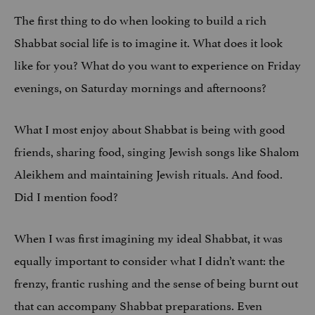
The first thing to do when looking to build a rich
Shabbat social life is to imagine it. What does it look
like for you? What do you want to experience on Friday
evenings, on Saturday mornings and afternoons?
What I most enjoy about Shabbat is being with good
friends, sharing food, singing Jewish songs like Shalom
Aleikhem and maintaining Jewish rituals. And food.
Did I mention food?
When I was first imagining my ideal Shabbat, it was
equally important to consider what I didn’t want: the
frenzy, frantic rushing and the sense of being burnt out
that can accompany Shabbat preparations. Even