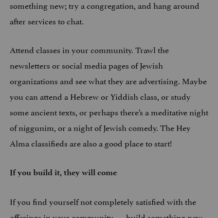
something new; try a congregation, and hang around
after services to chat.
Attend classes in your community. Trawl the
newsletters or social media pages of Jewish
organizations and see what they are advertising. Maybe
you can attend a Hebrew or Yiddish class, or study
some ancient texts, or perhaps there’s a meditative night
of niggunim, or a night of Jewish comedy. The Hey
Alma classifieds are also a good place to start!
If you build it, they will come
If you find yourself not completely satisfied with the
offerings in your community — build something new