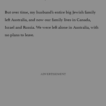
But over time, my husband’s entire big Jewish family
left Australia, and now our family lives in Canada,
Israel and Russia. We were left alone in Australia, with
no plans to leave.