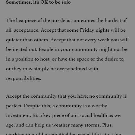
Sometimes, it’s OK to be solo
The last piece of the puzzle is sometimes the hardest of
all: acceptance. Accept that some Friday nights will be
quieter than others. Accept that not every week you will
be invited out. People in your community might not be
in a position to host, or have the space or the desire to,
or they may simply be overwhelmed with
responsibilities.
Accept the community that you have; no community is
perfect. Despite this, a community is a worthy
investment. It’s a key piece of our social health as we
age, and can help us weather many storms. Plus,
working to build a rich Shabbat social life is just
.
fun