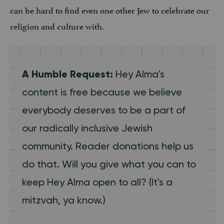
can be hard to find even one other Jew to celebrate our
religion and culture with.
A Humble Request:
Hey Alma's
content is free because we believe
everybody deserves to be a part of
our radically inclusive Jewish
community. Reader donations help us
do that. Will you give what you can to
keep Hey Alma open to all? (It's a
mitzvah, ya know.)