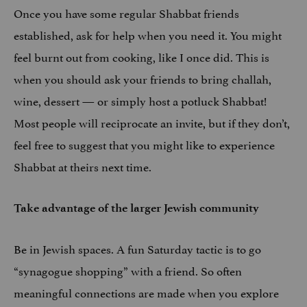
Once you have some regular Shabbat friends
established, ask for help when you need it. You might
feel burnt out from cooking, like I once did. This is
when you should ask your friends to bring challah,
wine, dessert — or simply host a potluck Shabbat!
Most people will reciprocate an invite, but if they don’t,
feel free to suggest that you might like to experience
Shabbat at theirs next time.
Take advantage of the larger Jewish community
Be in Jewish spaces. A fun Saturday tactic is to go
“synagogue shopping” with a friend. So often
meaningful connections are made when you explore