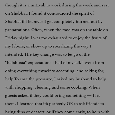
though it is a mitzvah to work during the week and rest
on Shabbat, I found it contradicted the spirit of
Shabbat if I let myself get completely burned out by
preparations. Often, when the food was on the table on
Friday night, I was too exhausted to enjoy the fruits of
my labors, or show up to socializing the way I
intended. The key change was to let go of the
“balabusta” expectations I had of myself. I went from
doing everything myself to accepting, and asking for,
help.To ease the pressure, I asked my husband to help
with shopping, cleaning and some cooking. When
guests asked if they could bring something — I let
them. I learned that it’s perfectly OK to ask friends to
bring dips or dessert, or if they come early, to help with