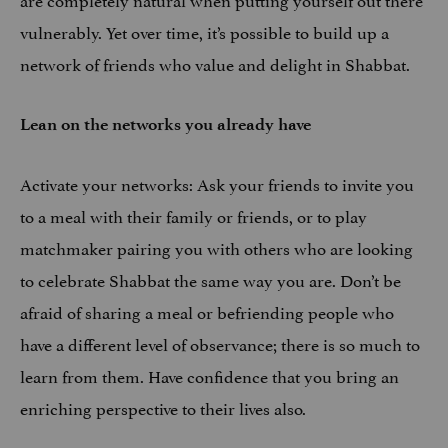
vulnerably. Yet over time, it’s possible to build up a
network of friends who value and delight in Shabbat.
Lean on the networks you already have
Activate your networks: Ask your friends to invite you
to a meal with their family or friends, or to play
matchmaker pairing you with others who are looking
to celebrate Shabbat the same way you are. Don’t be
afraid of sharing a meal or befriending people who
have a different level of observance; there is so much to
learn from them. Have confidence that you bring an
enriching perspective to their lives also.