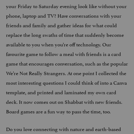
your Friday to Saturday evening look like without your
phone, laptop and TV? Have conversations with your
friends and family and gather ideas for what could
replace the long swaths of time that suddenly become
available to you when you’re off technology. Our
favourite game to follow a meal with friends is a card
game that encourages conversation, such as the popular
We’re Not Really Strangers. At one point I collected the
most interesting questions I could think of into a Canva
template, and printed and laminated my own card
deck. It now comes out on Shabbat with new friends.
Board games are a fun way to pass the time, too.
Do you love connecting with nature and earth-based