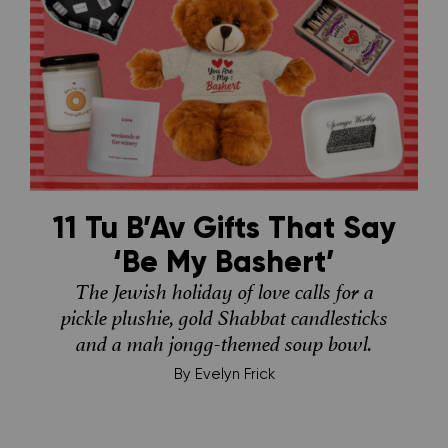
11 Tu B’Av Gifts That Say
‘Be My Bashert’
The Jewish holiday of love calls for a
pickle plushie, gold Shabbat candlesticks
and a mah jongg-themed soup bowl.
By
Evelyn Frick