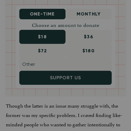
ONE-TIME
MONTHLY
Choose an amount to donate
$18
$36
$72
$180
SUPPORT US
Though the latter is an issue many struggle with, the
former was my specific problem. I craved finding like-
minded people who wanted to gather intentionally to