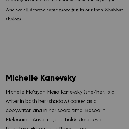
And we all deserve some more fun in our lives. Shabbat
shalom!
Michelle Kanevsky
Michelle Ma'ayan Meira Kanevsky (she/her) is a
writer in both her (shadow) career as a
copywriter, and in her spare time. Based in
Melbourne, Australia, she holds degrees in
Literature, History, and Psychology.