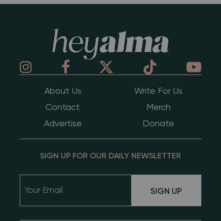
Hey Alma
About Us
Write For Us
Contact
Merch
Advertise
Donate
SIGN UP FOR OUR DAILY NEWSLETTER
SIGN UP