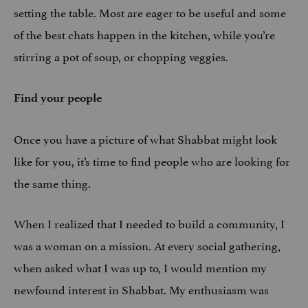
setting the table. Most are eager to be useful and some
of the best chats happen in the kitchen, while you’re
stirring a pot of soup, or chopping veggies.
Find your people
Once you have a picture of what Shabbat might look
like for you, it’s time to find people who are looking for
the same thing.
When I realized that I needed to build a community, I
was a woman on a mission. At every social gathering,
when asked what I was up to, I would mention my
newfound interest in Shabbat. My enthusiasm was