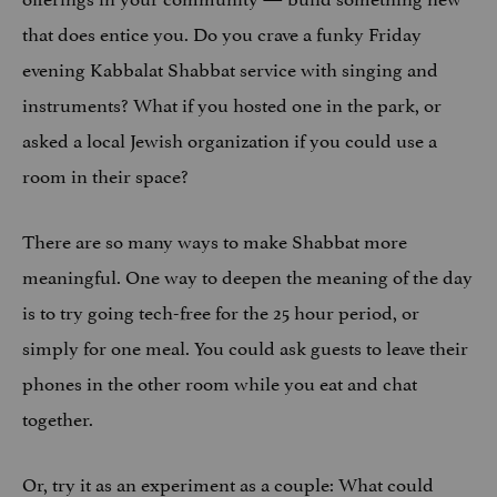
that does entice you. Do you crave a funky Friday
evening Kabbalat Shabbat service with singing and
instruments? What if you hosted one in the park, or
asked a local Jewish organization if you could use a
room in their space?
There are so many ways to make Shabbat more
meaningful. One way to deepen the meaning of the day
is to try going tech-free for the 25 hour period, or
simply for one meal. You could ask guests to leave their
phones in the other room while you eat and chat
together.
Or, try it as an experiment as a couple: What could