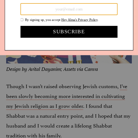
Design by Avital Dayanim; Assets via Canva
Though I wasn’t raised observing Jewish customs,
I’ve
been slowly becoming more interested in cultivating
my Jewish religion as I grow older
. I found that
Shabbat was a natural entry point, and I hoped that my
husband and I would create a lifelong Shabbat
tradition with his family.