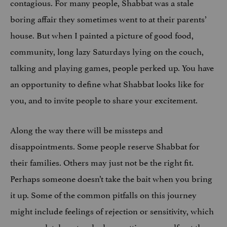
contagious. For many people, Shabbat was a stale
boring affair they sometimes went to at their parents’
house. But when I painted a picture of good food,
community, long lazy Saturdays lying on the couch,
talking and playing games, people perked up. You have
an opportunity to define what Shabbat looks like for
you, and to invite people to share your excitement.
Along the way there will be missteps and
disappointments. Some people reserve Shabbat for
their families. Others may just not be the right fit.
Perhaps someone doesn’t take the bait when you bring
it up. Some of the common pitfalls on this journey
might include feelings of rejection or sensitivity, which
are completely natural when putting yourself out there