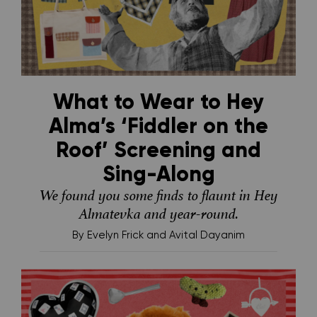
What to Wear to Hey
Alma’s ‘Fiddler on the
Roof’ Screening and
Sing-Along
We found you some finds to flaunt in Hey
Almatevka and year-round.
By
Evelyn Frick and Avital Dayanim