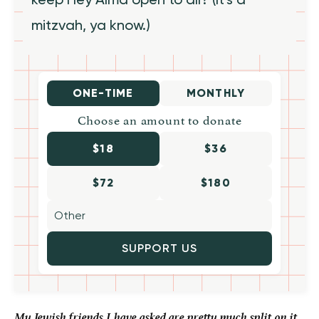
mitzvah, ya know.)
ONE-TIME
MONTHLY
Choose an amount to donate
$18
$36
$72
$180
SUPPORT US
My Jewish friends I have asked are pretty much split on it,