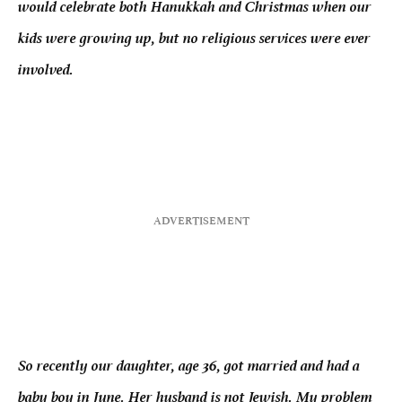
would celebrate both Hanukkah and Christmas when our
kids were growing up, but no religious services were ever
involved.
So recently our daughter, age 36, got married and had a
baby boy in June. Her husband is not Jewish. My problem