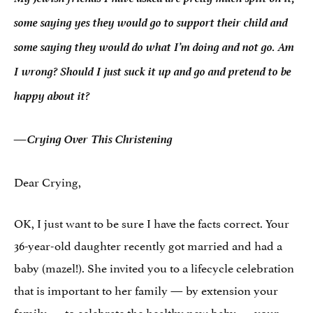
some saying yes they would go to support their child and
some saying they would do what I’m doing and not go. Am
I wrong? Should I just suck it up and go and pretend to be
happy about it?
—Crying Over This Christening
Dear Crying,
OK, I just want to be sure I have the facts correct. Your
36-year-old daughter recently got married and had a
baby (mazel!). She invited you to a lifecycle celebration
that is important to her family — by extension your
family — to celebrate the healthy new baby — your