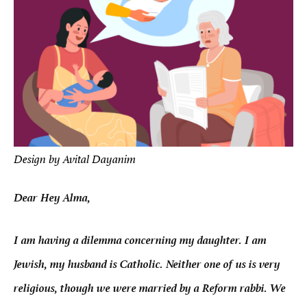
Design by Avital Dayanim
Dear Hey Alma,
I am having a dilemma concerning my daughter. I am
Jewish, my husband is Catholic. Neither one of us is very
religious, though we were married by a Reform rabbi. We