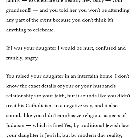
grandson!!! — and you told her you won’t be attending
any part of the event because you don’t think it’s
anything to celebrate.
If I was your daughter I would be hurt, confused and
frankly, angry.
You raised your daughter in an interfaith home. I don’t
know the exact details of your or your husband’s
relationships to your faith, but it sounds like you didn’t
treat his Catholicism in a negative way, and it also
sounds like you didn’t emphasize religious aspects of
Judaism — which is fine! Yes, by traditional Jewish law
your daughter is Jewish, but by modern day reality,