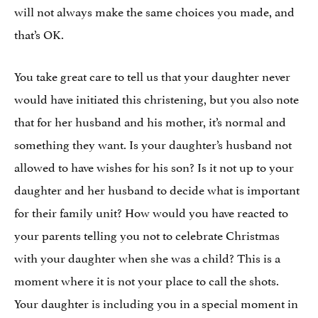
will not always make the same choices you made, and
that’s OK.
You take great care to tell us that your daughter never
would have initiated this christening, but you also note
that for her husband and his mother, it’s normal and
something they want. Is your daughter’s husband not
allowed to have wishes for his son? Is it not up to your
daughter and her husband to decide what is important
for their family unit? How would you have reacted to
your parents telling you not to celebrate Christmas
with your daughter when she was a child? This is a
moment where it is not your place to call the shots.
Your daughter is including you in a special moment in