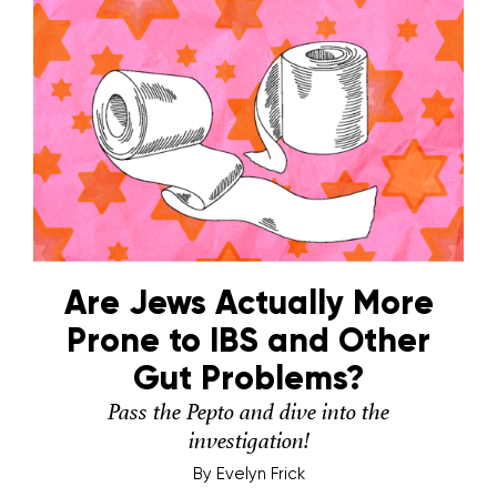
Are Jews Actually More
Prone to IBS and Other
Gut Problems?
Pass the Pepto and dive into the
investigation!
By
Evelyn Frick