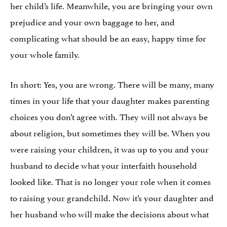
her child’s life. Meanwhile, you are bringing your own
prejudice and your own baggage to her, and
complicating what should be an easy, happy time for
your whole family.
In short: Yes, you are wrong. There will be many, many
times in your life that your daughter makes parenting
choices you don’t agree with. They will not always be
about religion, but sometimes they will be. When you
were raising your children, it was up to you and your
husband to decide what your interfaith household
looked like. That is no longer your role when it comes
to raising your grandchild. Now it’s your daughter and
her husband who will make the decisions about what