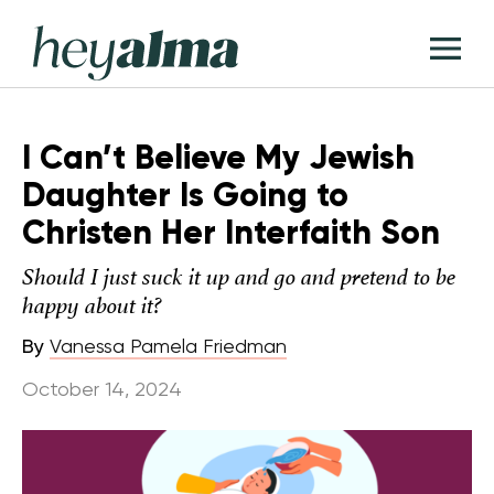
Skip
Hey
to
T
Alma
content
M
I Can’t Believe My Jewish
Daughter Is Going to
Christen Her Interfaith Son
Should I just suck it up and go and pretend to be
happy about it?
By
Vanessa Pamela Friedman
October 14, 2024