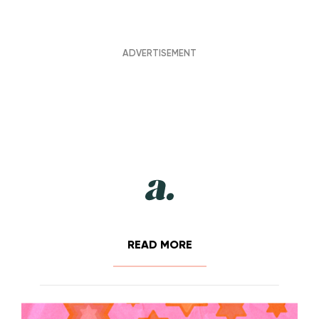
READ MORE