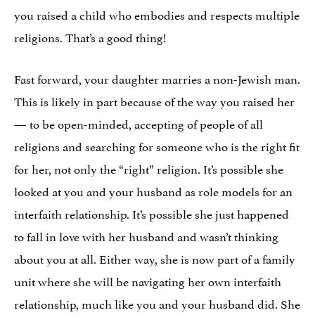
you raised a child who embodies and respects multiple
religions. That’s a good thing!
Fast forward, your daughter marries a non-Jewish man.
This is likely in part because of the way you raised her
— to be open-minded, accepting of people of all
religions and searching for someone who is the right fit
for her, not only the “right” religion. It’s possible she
looked at you and your husband as role models for an
interfaith relationship. It’s possible she just happened
to fall in love with her husband and wasn’t thinking
about you at all. Either way, she is now part of a family
unit where she will be navigating her own interfaith
relationship, much like you and your husband did. She