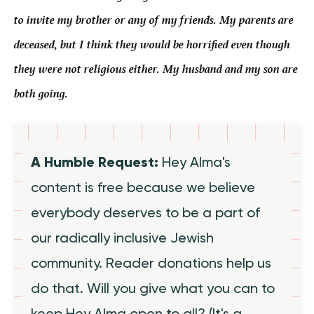
to invite my brother or any of my friends. My parents are
deceased, but I think they would be horrified even though
they were not religious either. My husband and my son are
both going.
A Humble Request:
Hey Alma's
content is free because we believe
everybody deserves to be a part of
our radically inclusive Jewish
community. Reader donations help us
do that. Will you give what you can to
keep Hey Alma open to all? (It's a