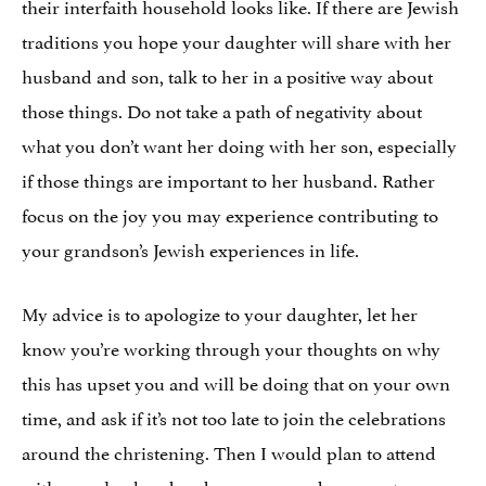
their interfaith household looks like. If there are Jewish
traditions you hope your daughter will share with her
husband and son, talk to her in a positive way about
those things. Do not take a path of negativity about
what you don’t want her doing with her son, especially
if those things are important to her husband. Rather
focus on the joy you may experience contributing to
your grandson’s Jewish experiences in life.
My advice is to apologize to your daughter, let her
know you’re working through your thoughts on why
this has upset you and will be doing that on your own
time, and ask if it’s not too late to join the celebrations
around the christening. Then I would plan to attend
with your husband and your son, and go one step