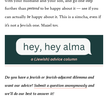
further than
to be happy about it — see if you
pretend
can actually
happy about it. This is a simcha, even if
be
it’s not a Jewish one. Mazel tov.
Do you have a Jewish or Jewish-adjacent dilemma and
want our advice?
Submit a question anonymously
and
we’ll do our best to answer it!