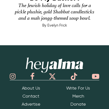
The Jewish holiday of love calls for a
pickle plushie, gold Shabbat candlesticks
and a mah jongg-themed soup bowl.
By
Evelyn Frick
Hey Alma
About Us
Write For Us
Contact
Merch
Advertise
Donate