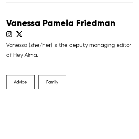
Vanessa Pamela Friedman
Vanessa (she/her) is the deputy managing editor
of Hey Alma.
Advice
Family