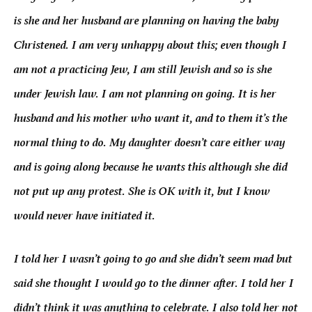
is she and her husband are planning on having the baby
Christened. I am very unhappy about this; even though I
am not a practicing Jew, I am still Jewish and so is she
under Jewish law. I am not planning on going. It is her
husband and his mother who want it, and to them it’s the
normal thing to do. My daughter doesn’t care either way
and is going along because he wants this although she did
not put up any protest. She is OK with it, but I know
would never have initiated it.
I told her I wasn’t going to go and she didn’t seem mad but
said she thought I would go to the dinner after. I told her I
didn’t think it was anything to celebrate. I also told her not