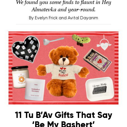
We found you some finds to flaunt in Hey
Almatevka and year-round.
By
Evelyn Frick and Avital Dayanim
11 Tu B’Av Gifts That Say
‘Be My Bashert’