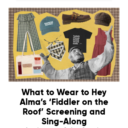
What to Wear to Hey
Alma’s ‘Fiddler on the
Roof’ Screening and
Sing-Along