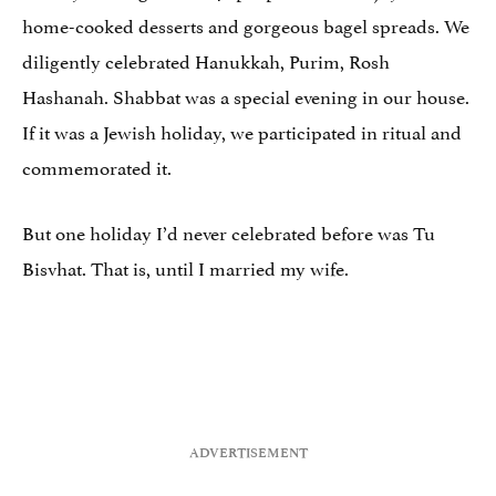
home-cooked desserts and gorgeous bagel spreads. We
diligently celebrated Hanukkah, Purim, Rosh
Hashanah. Shabbat was a special evening in our house.
If it was a Jewish holiday, we participated in ritual and
commemorated it.
But one holiday I’d never celebrated before was Tu
Bisvhat. That is, until I married my wife.