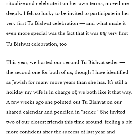
ritualize and celebrate it on her own terms, moved me
deeply. I felt so lucky to be invited to participate in her
very first Tu Bishvat celebration — and what made it
even more special was the fact that it was
very first
my
Tu Bishvat celebration, too.
This year, we hosted our second Tu Bishvat seder —
the second one for both of us, though I have identified
as Jewish for many more years than she has. It’s still a
holiday my wife is in charge of; we both like it that way.
A few weeks ago she pointed out Tu Bishvat on our
shared calendar and penciled in “seder.” She invited
two of our closest friends this time around, feeling a bit
more confident after the success of last year and