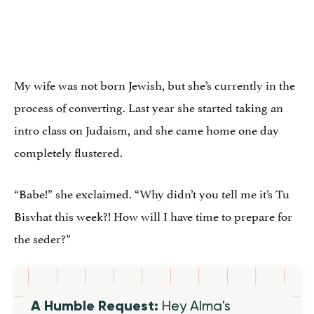
My wife was not born Jewish, but she’s currently in the
process of converting. Last year she started taking an
intro class on Judaism, and she came home one day
completely flustered.
“Babe!” she exclaimed. “Why didn’t you tell me it’s Tu
Bisvhat this week?! How will I have time to prepare for
the seder?”
A Humble Request:
Hey Alma's