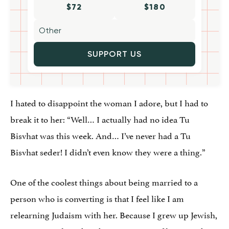
$72
$180
SUPPORT US
I hated to disappoint the woman I adore, but I had to
break it to her: “Well… I actually had no idea Tu
Bisvhat was this week. And… I’ve never had a Tu
Bisvhat seder! I didn’t even know they were a thing.”
One of the coolest things about being married to a
person who is converting is that I feel like I am
relearning Judaism with her. Because I grew up Jewish,