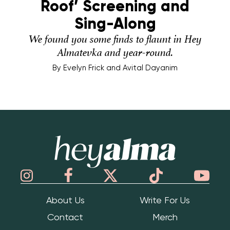
Roof’ Screening and
Sing-Along
We found you some finds to flaunt in Hey
Almatevka and year-round.
By
Evelyn Frick and Avital Dayanim
Hey Alma
About Us
Write For Us
Contact
Merch