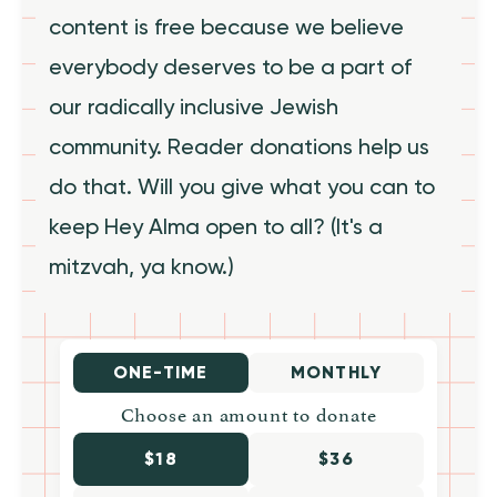
content is free because we believe
everybody deserves to be a part of
our radically inclusive Jewish
community. Reader donations help us
do that. Will you give what you can to
keep Hey Alma open to all? (It's a
mitzvah, ya know.)
ONE-TIME
MONTHLY
Choose an amount to donate
$18
$36