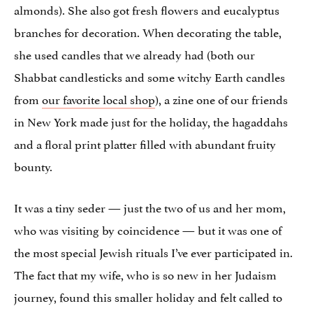
almonds). She also got fresh flowers and eucalyptus
branches for decoration. When decorating the table,
she used candles that we already had (both our
Shabbat candlesticks and some witchy Earth candles
from
our favorite local shop
), a zine one of our friends
in New York made just for the holiday, the hagaddahs
and a floral print platter filled with abundant fruity
bounty.
It was a tiny seder — just the two of us and her mom,
who was visiting by coincidence — but it was one of
the most special Jewish rituals I’ve ever participated in.
The fact that my wife, who is so new in her Judaism
journey, found this smaller holiday and felt called to