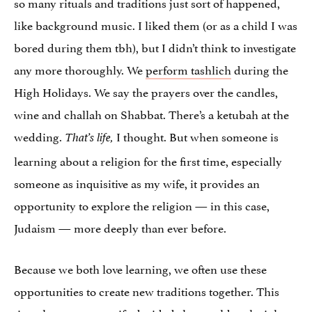
so many rituals and traditions just sort of happened,
like background music. I liked them (or as a child I was
bored during them tbh), but I didn’t think to investigate
any more thoroughly. We
perform tashlich
during the
High Holidays. We say the prayers over the candles,
wine and challah on Shabbat. There’s a ketubah at the
wedding.
I thought. But when someone is
That’s life,
learning about a religion for the first time, especially
someone as inquisitive as my wife, it provides an
opportunity to explore the religion — in this case,
Judaism — more deeply than ever before.
Because we both love learning, we often use these
opportunities to create new traditions together. This