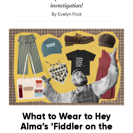
investigation!
By
Evelyn Frick
What to Wear to Hey
Alma’s ‘Fiddler on the