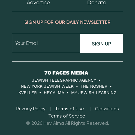
Advertise
Donate
SIGN UP FOR OUR DAILY NEWSLETTER
SIGN UP
70
Faces
JEWISH TELEGRAPHIC AGENCY
Media
NEW YORK JEWISH WEEK
THE NOSHER
KVELLER
HEY ALMA
MY JEWISH LEARNING
Privacy Policy
Terms of Use
Classifieds
Terms of Service
© 2026 Hey Alma All Rights Reserved.