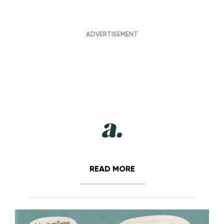
READ MORE