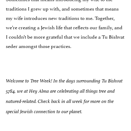
traditions I grew up with, and sometimes that means
my wife introduces new traditions to me. Together,
we’re creating a Jewish life that reflects our family, and
I couldn’t be more grateful that we include a Tu Bishvat
seder amongst those practices.
Welcome to Tree Week! In the days surrounding Tu Bishvat
5784, we at Hey Alma are celebrating all things tree and
natured-related. Check back in all week for more on the
special Jewish connection to our planet.