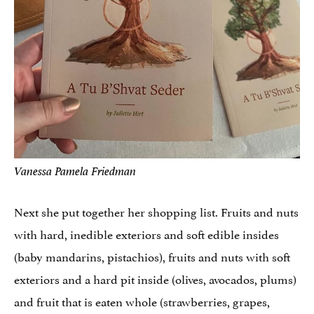
Vanessa Pamela Friedman
Next she put together her shopping list. Fruits and nuts
with hard, inedible exteriors and soft edible insides
(baby mandarins, pistachios), fruits and nuts with soft
exteriors and a hard pit inside (olives, avocados, plums)
and fruit that is eaten whole (strawberries, grapes,