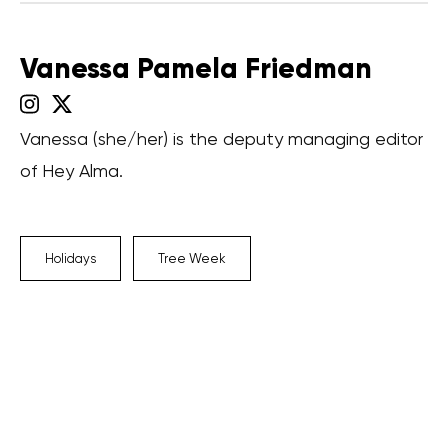
Vanessa Pamela Friedman
Vanessa (she/her) is the deputy managing editor
of Hey Alma.
Holidays
Tree Week