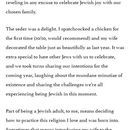
reveling in any excuse to celebrate Jewish joy with our
chosen family.
The seder was a delight. I spatchcocked a chicken for
the first time (10/10, would recommend) and my wife
decorated the table just as beautifully as last year. It was
extra special to have other Jews with us to celebrate,
and we took turns sharing our intentions for the
coming year, laughing about the mundane minutiae of
existence and sharing the challenges we’re all
experiencing being Jewish in this moment.
Part of being a Jewish adult, to me, means deciding
how to practice this religion I love and was born into.
Sometimes that means introducing my wife to the