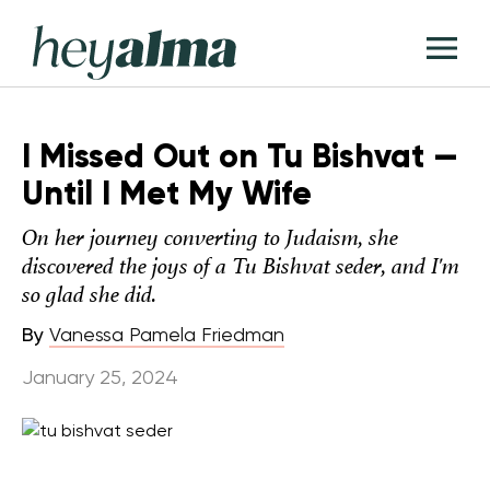
Skip
Hey
to
T
Alma
content
M
I Missed Out on Tu Bishvat —
Until I Met My Wife
On her journey converting to Judaism, she
discovered the joys of a Tu Bishvat seder, and I'm
so glad she did.
By
Vanessa Pamela Friedman
January 25, 2024