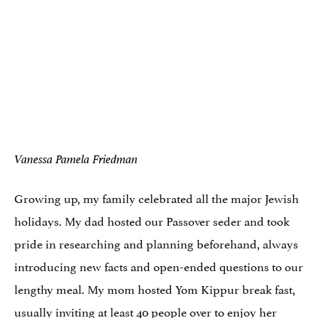
Vanessa Pamela Friedman
Growing up, my family celebrated all the major Jewish
holidays. My dad hosted our Passover seder and took
pride in researching and planning beforehand, always
introducing new facts and open-ended questions to our
lengthy meal. My mom hosted Yom Kippur break fast,
usually inviting at least 40 people over to enjoy her