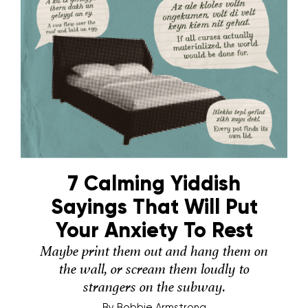
7 Calming Yiddish
Sayings That Will Put
Your Anxiety To Rest
Maybe print them out and hang them on
the wall, or scream them loudly to
strangers on the subway.
By
Bobbie Armstrong