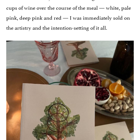
cups of wine over the course of the meal — white, pale
pink, deep pink and red — I was immediately sold on
the artistry and the intention-setting of it all.