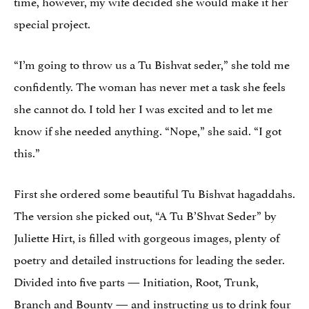
time, however, my wife decided she would make it her
special project.
“I’m going to throw us a Tu Bishvat seder,” she told me
confidently. The woman has never met a task she feels
she cannot do. I told her I was excited and to let me
know if she needed anything. “Nope,” she said. “I got
this.”
First she ordered some beautiful Tu Bishvat hagaddahs.
The version she picked out, “A Tu B’Shvat Seder” by
Juliette Hirt, is filled with gorgeous images, plenty of
poetry and detailed instructions for leading the seder.
Divided into five parts — Initiation, Root, Trunk,
Branch and Bounty — and instructing us to drink four