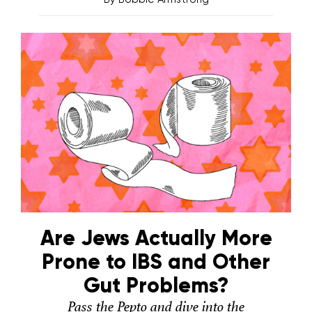
Are Jews Actually More
Prone to IBS and Other
Gut Problems?
Pass the Pepto and dive into the